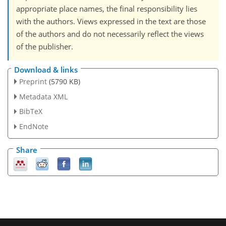
appropriate place names, the final responsibility lies
with the authors. Views expressed in the text are those
of the authors and do not necessarily reflect the views
of the publisher.
Download & links
Preprint
(5790 KB)
Metadata XML
BibTeX
EndNote
Share