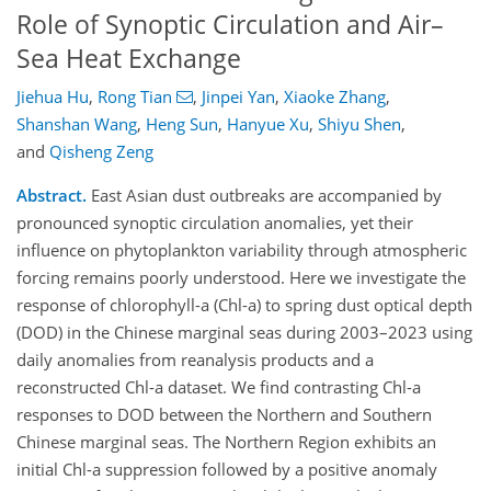
Role of Synoptic Circulation and Air–
Sea Heat Exchange
Jiehua Hu
,
Rong Tian
,
Jinpei Yan
,
Xiaoke Zhang
,
Shanshan Wang
,
Heng Sun
,
Hanyue Xu
,
Shiyu Shen
,
and
Qisheng Zeng
Abstract.
East Asian dust outbreaks are accompanied by
pronounced synoptic circulation anomalies, yet their
influence on phytoplankton variability through atmospheric
forcing remains poorly understood. Here we investigate the
response of chlorophyll-a (Chl-a) to spring dust optical depth
(DOD) in the Chinese marginal seas during 2003–2023 using
daily anomalies from reanalysis products and a
reconstructed Chl-a dataset. We find contrasting Chl-a
responses to DOD between the Northern and Southern
Chinese marginal seas. The Northern Region exhibits an
initial Chl-a suppression followed by a positive anomaly