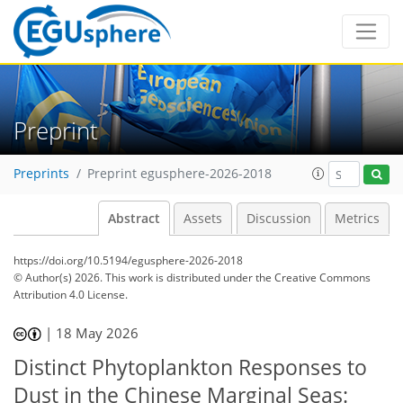
Preprint
Preprints
Preprint egusphere-2026-2018
Abstract
Assets
Discussion
Metrics
https://doi.org/10.5194/egusphere-2026-2018
© Author(s) 2026. This work is distributed under
the Creative Commons
Attribution 4.0 License.
|
18 May 2026
Distinct Phytoplankton Responses to
Dust in the Chinese Marginal Seas: