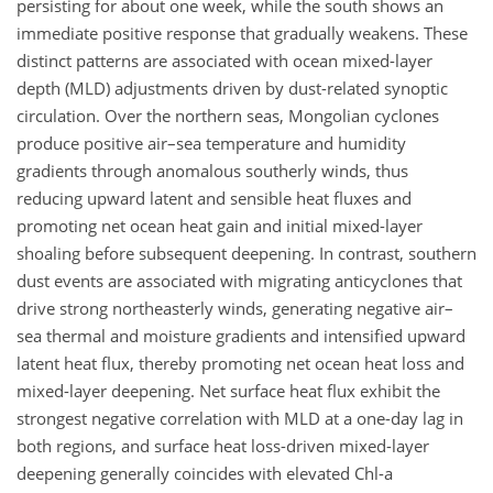
persisting for about one week, while the south shows an
immediate positive response that gradually weakens. These
distinct patterns are associated with ocean mixed-layer
depth (MLD) adjustments driven by dust-related synoptic
circulation. Over the northern seas, Mongolian cyclones
produce positive air–sea temperature and humidity
gradients through anomalous southerly winds, thus
reducing upward latent and sensible heat fluxes and
promoting net ocean heat gain and initial mixed-layer
shoaling before subsequent deepening. In contrast, southern
dust events are associated with migrating anticyclones that
drive strong northeasterly winds, generating negative air–
sea thermal and moisture gradients and intensified upward
latent heat flux, thereby promoting net ocean heat loss and
mixed-layer deepening. Net surface heat flux exhibit the
strongest negative correlation with MLD at a one-day lag in
both regions, and surface heat loss-driven mixed-layer
deepening generally coincides with elevated Chl-a