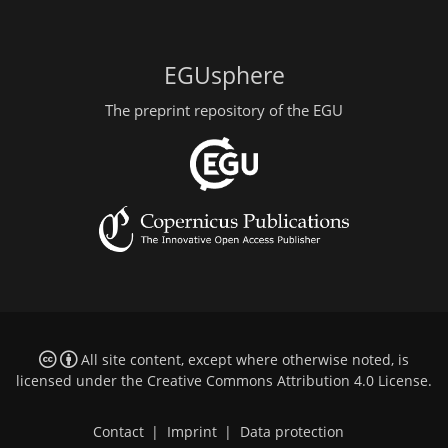
EGUsphere
The preprint repository of the EGU
All site content, except where otherwise noted, is
licensed under the
Creative Commons Attribution 4.0 License
.
Contact
|
Imprint
|
Data protection