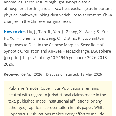
anomalies. These results highlight synoptic-scale
atmospheric forcing and air–sea heat exchange as important
physical pathways linking dust variability to short-term Chl-a
changes in the Chinese marginal seas.
How to cite.
Hu, J., Tian, R., Yan, J., Zhang, X., Wang, S., Sun,
H., Xu, H., Shen, S., and Zeng, Q.: Distinct Phytoplankton
Responses to Dust in the Chinese Marginal Seas: Role of
Synoptic Circulation and Air–Sea Heat Exchange, EGUsphere
[preprint], https://doi.org/10.5194/egusphere-2026-2018,
2026.
Received: 09 Apr 2026
–
Discussion started: 18 May 2026
Publisher's note
: Copernicus Publications remains
neutral with regard to jurisdictional claims made in the
text, published maps, institutional affiliations, or any
other geographical representation in this paper. While
Copernicus Publications makes every effort to include