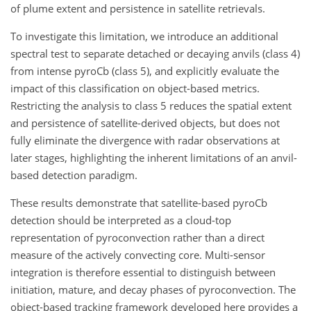
of plume extent and persistence in satellite retrievals.
To investigate this limitation, we introduce an additional
spectral test to separate detached or decaying anvils (class 4)
from intense pyroCb (class 5), and explicitly evaluate the
impact of this classification on object-based metrics.
Restricting the analysis to class 5 reduces the spatial extent
and persistence of satellite-derived objects, but does not
fully eliminate the divergence with radar observations at
later stages, highlighting the inherent limitations of an anvil-
based detection paradigm.
These results demonstrate that satellite-based pyroCb
detection should be interpreted as a cloud-top
representation of pyroconvection rather than a direct
measure of the actively convecting core. Multi-sensor
integration is therefore essential to distinguish between
initiation, mature, and decay phases of pyroconvection. The
object-based tracking framework developed here provides a