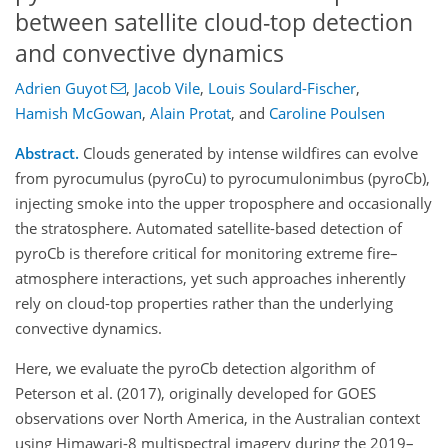
between satellite cloud-top detection
and convective dynamics
Adrien Guyot
,
Jacob Vile
,
Louis Soulard-Fischer
,
Hamish McGowan
,
Alain Protat
,
and
Caroline Poulsen
Abstract.
Clouds generated by intense wildfires can evolve
from pyrocumulus (pyroCu) to pyrocumulonimbus (pyroCb),
injecting smoke into the upper troposphere and occasionally
the stratosphere. Automated satellite-based detection of
pyroCb is therefore critical for monitoring extreme fire–
atmosphere interactions, yet such approaches inherently
rely on cloud-top properties rather than the underlying
convective dynamics.
Here, we evaluate the pyroCb detection algorithm of
Peterson et al. (2017), originally developed for GOES
observations over North America, in the Australian context
using Himawari-8 multispectral imagery during the 2019–