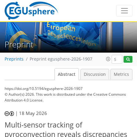
Preprint
Preprints
Preprint egusphere-2026-1907
Abstract
Discussion
Metrics
https://doi.org/10.5194/egusphere-2026-1907
© Author(s) 2026. This work is distributed under
the Creative Commons
Attribution 4.0 License.
|
18 May 2026
Multi-sensor tracking of
pyroconvection reveals discrepancies