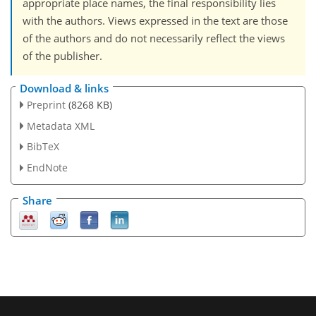
appropriate place names, the final responsibility lies
with the authors. Views expressed in the text are those
of the authors and do not necessarily reflect the views
of the publisher.
Download & links
Preprint
(8268 KB)
Metadata XML
BibTeX
EndNote
Share