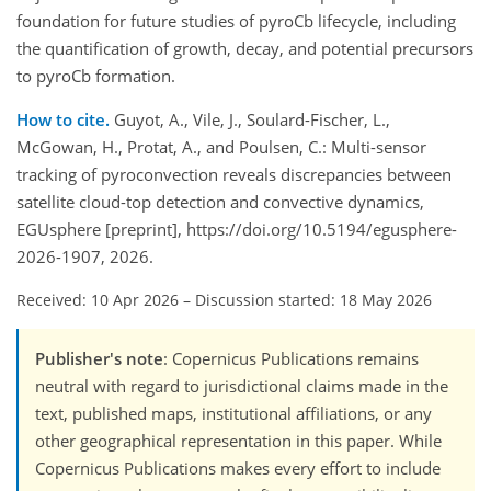
foundation for future studies of pyroCb lifecycle, including
the quantification of growth, decay, and potential precursors
to pyroCb formation.
How to cite.
Guyot, A., Vile, J., Soulard-Fischer, L.,
McGowan, H., Protat, A., and Poulsen, C.: Multi-sensor
tracking of pyroconvection reveals discrepancies between
satellite cloud-top detection and convective dynamics,
EGUsphere [preprint], https://doi.org/10.5194/egusphere-
2026-1907, 2026.
Received: 10 Apr 2026
–
Discussion started: 18 May 2026
Publisher's note
: Copernicus Publications remains
neutral with regard to jurisdictional claims made in the
text, published maps, institutional affiliations, or any
other geographical representation in this paper. While
Copernicus Publications makes every effort to include