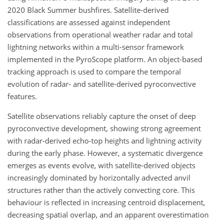
2020 Black Summer bushfires. Satellite-derived
classifications are assessed against independent
observations from operational weather radar and total
lightning networks within a multi-sensor framework
implemented in the PyroScope platform. An object-based
tracking approach is used to compare the temporal
evolution of radar- and satellite-derived pyroconvective
features.
Satellite observations reliably capture the onset of deep
pyroconvective development, showing strong agreement
with radar-derived echo-top heights and lightning activity
during the early phase. However, a systematic divergence
emerges as events evolve, with satellite-derived objects
increasingly dominated by horizontally advected anvil
structures rather than the actively convecting core. This
behaviour is reflected in increasing centroid displacement,
decreasing spatial overlap, and an apparent overestimation