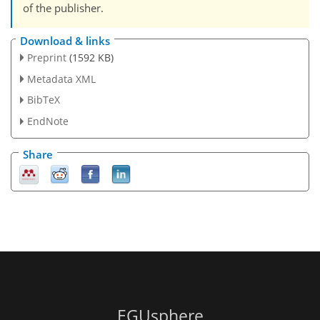
of the publisher.
Download & links
Preprint
(1592 KB)
Metadata XML
BibTeX
EndNote
Share
EGUsphere