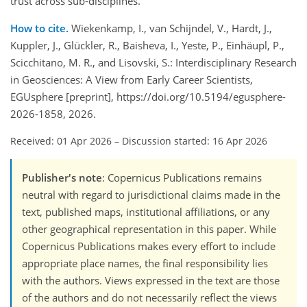
trust across sub-disciplines.
How to cite.
Wiekenkamp, I., van Schijndel, V., Hardt, J.,
Kuppler, J., Glückler, R., Baisheva, I., Yeste, P., Einhäupl, P.,
Scicchitano, M. R., and Lisovski, S.: Interdisciplinary Research
in Geosciences: A View from Early Career Scientists,
EGUsphere [preprint], https://doi.org/10.5194/egusphere-
2026-1858, 2026.
Received: 01 Apr 2026
–
Discussion started: 16 Apr 2026
Publisher's note
: Copernicus Publications remains
neutral with regard to jurisdictional claims made in the
text, published maps, institutional affiliations, or any
other geographical representation in this paper. While
Copernicus Publications makes every effort to include
appropriate place names, the final responsibility lies
with the authors. Views expressed in the text are those
of the authors and do not necessarily reflect the views