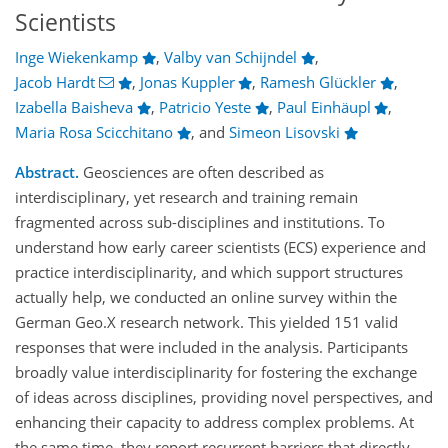
Scientists
Inge Wiekenkamp
,
Valby van Schijndel
,
Jacob Hardt
,
Jonas Kuppler
,
Ramesh Glückler
,
Izabella Baisheva
,
Patricio Yeste
,
Paul Einhäupl
,
Maria Rosa Scicchitano
,
and
Simeon Lisovski
Abstract.
Geosciences are often described as
interdisciplinary, yet research and training remain
fragmented across sub-disciplines and institutions. To
understand how early career scientists (ECS) experience and
practice interdisciplinarity, and which support structures
actually help, we conducted an online survey within the
German Geo.X research network. This yielded 151 valid
responses that were included in the analysis. Participants
broadly value interdisciplinarity for fostering the exchange
of ideas across disciplines, providing novel perspectives, and
enhancing their capacity to address complex problems. At
the same time, they report recurrent barriers that directly