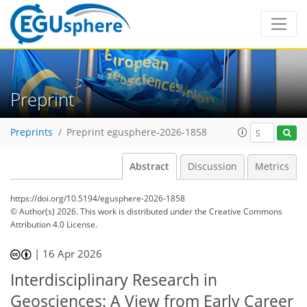
Preprint
Preprints
Preprint egusphere-2026-1858
Abstract
Discussion
Metrics
https://doi.org/10.5194/egusphere-2026-1858
© Author(s) 2026. This work is distributed under
the Creative Commons
Attribution 4.0 License.
|
16 Apr 2026
Interdisciplinary Research in
Geosciences: A View from Early Career