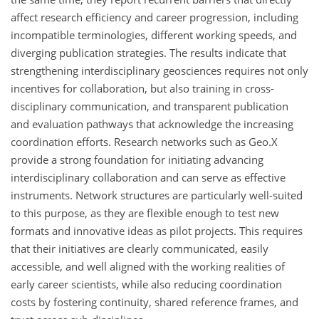
affect research efficiency and career progression, including
incompatible terminologies, different working speeds, and
diverging publication strategies. The results indicate that
strengthening interdisciplinary geosciences requires not only
incentives for collaboration, but also training in cross-
disciplinary communication, and transparent publication
and evaluation pathways that acknowledge the increasing
coordination efforts. Research networks such as Geo.X
provide a strong foundation for initiating advancing
interdisciplinary collaboration and can serve as effective
instruments. Network structures are particularly well-suited
to this purpose, as they are flexible enough to test new
formats and innovative ideas as pilot projects. This requires
that their initiatives are clearly communicated, easily
accessible, and well aligned with the working realities of
early career scientists, while also reducing coordination
costs by fostering continuity, shared reference frames, and