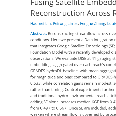
Fusing Satellite Embed
Reconstruction Across 
Haomei Lin
,
Peirong Lin
,
Fenghe Zhang
,
Louis
Abstract.
Reconstructing streamflow across river
conditions. Here we present a Data Integration 
that integrates Google Satellite Embeddings (SE;
Foundation Model with a recently developed di
observations. We evaluate DISE at 41 gauging sta
embeddings aggregated over each reach’s contri
GRADES-hydroDL baseline, with mean aggregati
for magnitude and bias: compared to GRADES-h
0.533, while correlation gains remain modest, s
rather than timing. Control experiments further
and traditional hydro-environmental reach attri
adding SE alone increases median KGE from 0.4
from 0.497 to 0.567. Once SE are included, add
weaken where streamflow is governed by processe