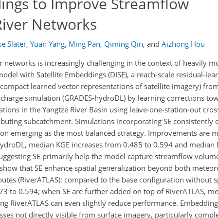
dings to Improve Streamflow
River Networks
e Slater
,
Yuan Yang
,
Ming Pan
,
Qiming Qin
,
and
Aizhong Hou
 networks is increasingly challenging in the context of heavily m
model with Satellite Embeddings (DISE), a reach-scale residual-le
 compact learned vector representations of satellite imagery) fro
scharge simulation (GRADES-hydroDL) by learning corrections to
tions in the Yangtze River Basin using leave-one-station-out cross
buting subcatchment. Simulations incorporating SE consistently 
on emerging as the most balanced strategy. Improvements are 
ydroDL, median KGE increases from 0.485 to 0.594 and median 
uggesting SE primarily help the model capture streamflow volume
 show that SE enhance spatial generalization beyond both meteoro
butes (RiverATLAS): compared to the base configuration without sp
73 to 0.594; when SE are further added on top of RiverATLAS, m
ing RiverATLAS can even slightly reduce performance. Embedding
s not directly visible from surface imagery, particularly comple