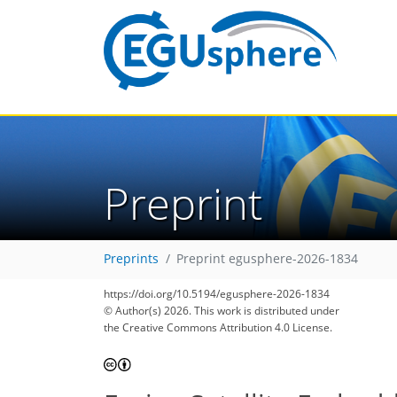
Preprint
Preprints
Preprint egusphere-2026-1834
https://doi.org/10.5194/egusphere-2026-1834
© Author(s) 2026. This work is distributed under
the Creative Commons Attribution 4.0 License.