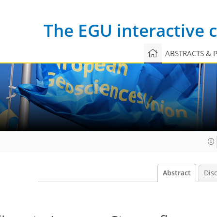
The EGU interactive
ABSTRACTS & 
Abstract
Dis