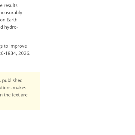
e results
 measurably
ion Earth
nd hydro-
ngs to Improve
26-1834, 2026.
t, published
cations makes
n the text are