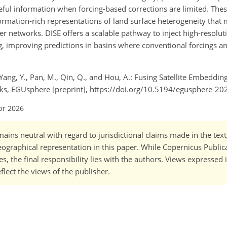
seful information when forcing-based corrections are limited. Thes
ormation-rich representations of land surface heterogeneity that
r networks. DISE offers a scalable pathway to inject high-resolut
g, improving predictions in basins where conventional forcings a
.
L., Yang, Y., Pan, M., Qin, Q., and Hou, A.: Fusing Satellite Embeddi
ks, EGUsphere [preprint], https://doi.org/10.5194/egusphere-20
pr 2026
ains neutral with regard to jurisdictional claims made in the tex
 geographical representation in this paper. While Copernicus Publi
, the final responsibility lies with the authors. Views expressed i
flect the views of the publisher.