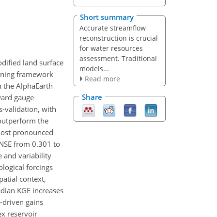
Short summary
Accurate streamflow
reconstruction is crucial
for water resources
assessment. Traditional
odified land surface
models...
arning framework
Read more
m the AlphaEarth
Share
ward gauge
-validation, with
outperform the
most pronounced
NSE from 0.301 to
 and variability
logical forcings
atial context,
edian KGE increases
-driven gains
x reservoir