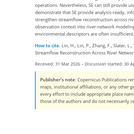
operations. Nevertheless, SE can still provide u
demonstrate that SE provide analysis-ready, inf
strengthen streamflow reconstruction across rive
observation context into river-network modelin
environmental descriptors are often insufficient
How to cite.
Lin, H., Lin, P., Zhang, F., Slater, 
Streamflow Reconstruction Across River Networ
Received: 31 Mar 2026
–
Discussion started: 30 A
Publisher's note
: Copernicus Publications rem
maps, institutional affiliations, or any other
every effort to include appropriate place names
those of the authors and do not necessarily re