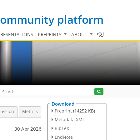
 community platform
PRESENTATIONS
PREPRINTS
ABOUT
Download
Preprint
(14252 KB)
cussion
Metrics
Metadata XML
BibTeX
30 Apr 2026
EndNote