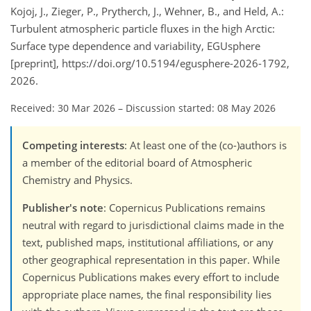
Kojoj, J., Zieger, P., Prytherch, J., Wehner, B., and Held, A.:
Turbulent atmospheric particle fluxes in the high Arctic:
Surface type dependence and variability, EGUsphere
[preprint], https://doi.org/10.5194/egusphere-2026-1792,
2026.
Received: 30 Mar 2026
–
Discussion started: 08 May 2026
Competing interests
: At least one of the (co-)authors is
a member of the editorial board of Atmospheric
Chemistry and Physics.
Publisher's note
: Copernicus Publications remains
neutral with regard to jurisdictional claims made in the
text, published maps, institutional affiliations, or any
other geographical representation in this paper. While
Copernicus Publications makes every effort to include
appropriate place names, the final responsibility lies