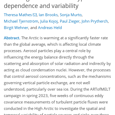
dependence and variability
Theresa Mathes
,
Ian Brooks
,
Sonja Murto
,
Michael Tjernström
,
Julia Kojoj
,
Paul Zieger
,
John Prytherch
,
Birgit Wehner
,
and
Andreas Held
Abstract.
The Arctic is warming at a significantly faster rate
than the global average, which is affecting local climate
processes. Aerosol particles play a central role by
influencing the energy balance directly through the
scattering and absorption of solar radiation and indirectly by
acting as cloud condensation nuclei. However, the processes
that control aerosol concentrations, such as the mechanisms
governing vertical particle exchange, are not well
understood, particularly over sea ice. During the ARTofMELT
campaign in spring 2023, five weeks of continuous eddy
covariance measurements of turbulent particle fluxes were
conducted in the High Arctic to investigate the spatial and
temporal variability of particle sources and sinks over three