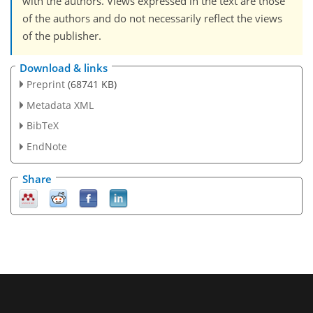
with the authors. Views expressed in the text are those
of the authors and do not necessarily reflect the views
of the publisher.
Download & links
Preprint
(68741 KB)
Metadata XML
BibTeX
EndNote
Share