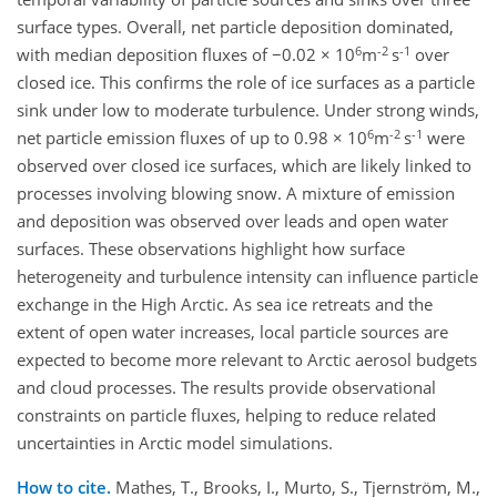
surface types. Overall, net particle deposition dominated,
6
-2
-1
with median deposition fluxes of −0.02 × 10
m
s
over
closed ice. This confirms the role of ice surfaces as a particle
sink under low to moderate turbulence. Under strong winds,
6
-2
-1
net particle emission fluxes of up to 0.98 × 10
m
s
were
observed over closed ice surfaces, which are likely linked to
processes involving blowing snow. A mixture of emission
and deposition was observed over leads and open water
surfaces. These observations highlight how surface
heterogeneity and turbulence intensity can influence particle
exchange in the High Arctic. As sea ice retreats and the
extent of open water increases, local particle sources are
expected to become more relevant to Arctic aerosol budgets
and cloud processes. The results provide observational
constraints on particle fluxes, helping to reduce related
uncertainties in Arctic model simulations.
How to cite.
Mathes, T., Brooks, I., Murto, S., Tjernström, M.,