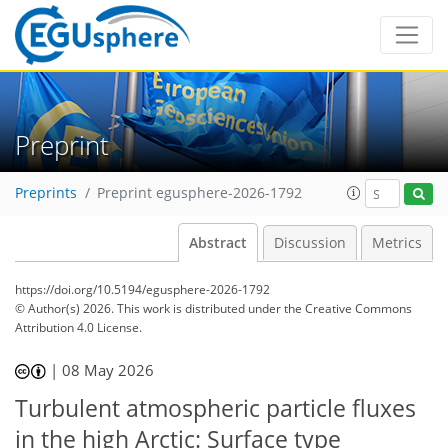
Preprint
Preprints
Preprint egusphere-2026-1792
Abstract
Discussion
Metrics
https://doi.org/10.5194/egusphere-2026-1792
© Author(s) 2026. This work is distributed under
the Creative Commons
Attribution 4.0 License.
|
08 May 2026
Turbulent atmospheric particle fluxes
in the high Arctic: Surface type