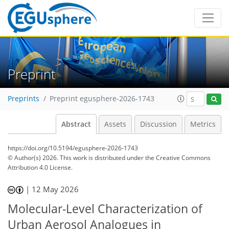
Preprint
Preprints
Preprint egusphere-2026-1743
Abstract
Assets
Discussion
Metrics
https://doi.org/10.5194/egusphere-2026-1743
© Author(s) 2026. This work is distributed under
the Creative Commons
Attribution 4.0 License.
|
12 May 2026
Molecular-Level Characterization of
Urban Aerosol Analogues in