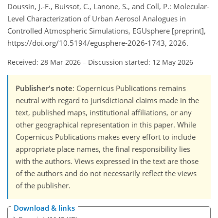
Doussin, J.-F., Buissot, C., Lanone, S., and Coll, P.: Molecular-
Level Characterization of Urban Aerosol Analogues in
Controlled Atmospheric Simulations, EGUsphere [preprint],
https://doi.org/10.5194/egusphere-2026-1743, 2026.
Received: 28 Mar 2026
–
Discussion started: 12 May 2026
Publisher's note
: Copernicus Publications remains
neutral with regard to jurisdictional claims made in the
text, published maps, institutional affiliations, or any
other geographical representation in this paper. While
Copernicus Publications makes every effort to include
appropriate place names, the final responsibility lies
with the authors. Views expressed in the text are those
of the authors and do not necessarily reflect the views
of the publisher.
Download & links