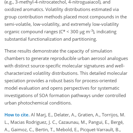
(e.g., 3-methyl-4-nitrocatechol, 4-nitroguaiacol), and
oxidized aromatics. Volatility distributions estimated via
group contribution methods placed most compounds in the
semi-volatile, low-volatility, and extremely low-volatility
-3
organic compound ranges (C* < 300 µg m
), indicating
substantial functionalization and partitioning.
These results demonstrate the capacity of simulation
chambers to generate reproducible urban aerosol analogues
with distinct source-specific molecular signatures and well-
characterized volatility distributions. This detailed molecular
speciation provides a robust basis for process-oriented
model evaluation and opens perspectives for systematic
investigations of SOA formation pathways under controlled
urban photochemical conditions.
How to cite.
Al Marj, E., Delater, A., Gratien, A., Torrijos, M.
L., Macias Rodriguez, J. C., Cazaunau, M., Pangui, E., Bergé,
A., Gaimoz, C., Bertin, T., Mebold, E., Picquet-Varrault, B.,