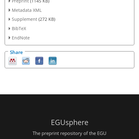
Preprint
(1145 KB)
Metadata XML
Supplement
(272 KB)
BibTeX
EndNote
Share
EGUsphere
The preprint repository of the EGU