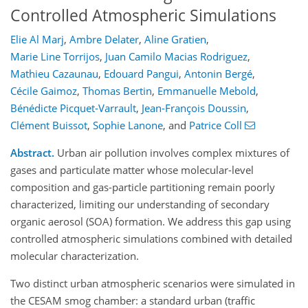
Controlled Atmospheric Simulations
Elie Al Marj
,
Ambre Delater
,
Aline Gratien
,
Marie Line Torrijos
,
Juan Camilo Macias Rodriguez
,
Mathieu Cazaunau
,
Edouard Pangui
,
Antonin Bergé
,
Cécile Gaimoz
,
Thomas Bertin
,
Emmanuelle Mebold
,
Bénédicte Picquet-Varrault
,
Jean-François Doussin
,
Clément Buissot
,
Sophie Lanone
,
and
Patrice Coll
Abstract.
Urban air pollution involves complex mixtures of
gases and particulate matter whose molecular-level
composition and gas-particle partitioning remain poorly
characterized, limiting our understanding of secondary
organic aerosol (SOA) formation. We address this gap using
controlled atmospheric simulations combined with detailed
molecular characterization.
Two distinct urban atmospheric scenarios were simulated in
the CESAM smog chamber: a standard urban (traffic