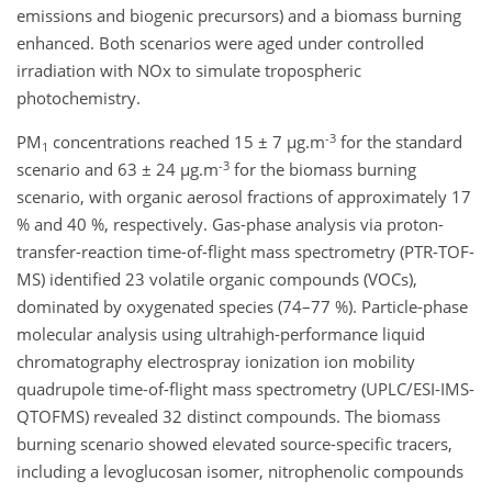
emissions and biogenic precursors) and a biomass burning
enhanced. Both scenarios were aged under controlled
irradiation with NOx to simulate tropospheric
photochemistry.
-3
PM
concentrations reached 15 ± 7 µg.m
for the standard
1
-3
scenario and 63 ± 24 µg.m
for the biomass burning
scenario, with organic aerosol fractions of approximately 17
% and 40 %, respectively. Gas-phase analysis via proton-
transfer-reaction time-of-flight mass spectrometry (PTR-TOF-
MS) identified 23 volatile organic compounds (VOCs),
dominated by oxygenated species (74–77 %). Particle-phase
molecular analysis using ultrahigh-performance liquid
chromatography electrospray ionization ion mobility
quadrupole time-of-flight mass spectrometry (UPLC/ESI-IMS-
QTOFMS) revealed 32 distinct compounds. The biomass
burning scenario showed elevated source-specific tracers,
including a levoglucosan isomer, nitrophenolic compounds