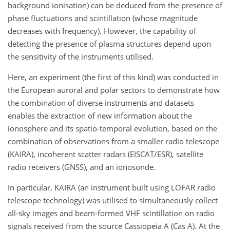
background ionisation) can be deduced from the presence of
phase fluctuations and scintillation (whose magnitude
decreases with frequency). However, the capability of
detecting the presence of plasma structures depend upon
the sensitivity of the instruments utilised.
Here, an experiment (the first of this kind) was conducted in
the European auroral and polar sectors to demonstrate how
the combination of diverse instruments and datasets
enables the extraction of new information about the
ionosphere and its spatio-temporal evolution, based on the
combination of observations from a smaller radio telescope
(KAIRA), incoherent scatter radars (EISCAT/ESR), satellite
radio receivers (GNSS), and an ionosonde.
In particular, KAIRA (an instrument built using LOFAR radio
telescope technology) was utilised to simultaneously collect
all-sky images and beam-formed VHF scintillation on radio
signals received from the source Cassiopeia A (Cas A). At the