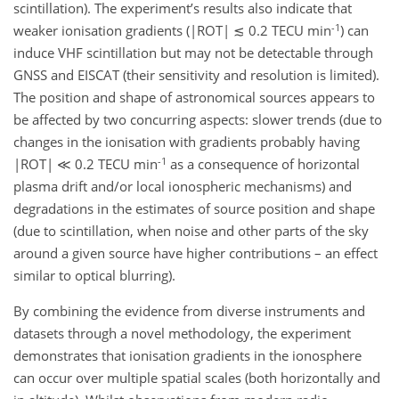
scintillation). The experiment’s results also indicate that
-1
weaker ionisation gradients (|ROT| ≲ 0.2 TECU min
) can
induce VHF scintillation but may not be detectable through
GNSS and EISCAT (their sensitivity and resolution is limited).
The position and shape of astronomical sources appears to
be affected by two concurring aspects: slower trends (due to
changes in the ionisation with gradients probably having
-1
|ROT| ≪ 0.2 TECU min
as a consequence of horizontal
plasma drift and/or local ionospheric mechanisms) and
degradations in the estimates of source position and shape
(due to scintillation, when noise and other parts of the sky
around a given source have higher contributions – an effect
similar to optical blurring).
By combining the evidence from diverse instruments and
datasets through a novel methodology, the experiment
demonstrates that ionisation gradients in the ionosphere
can occur over multiple spatial scales (both horizontally and