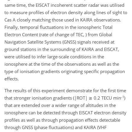
same time, the EISCAT incoherent scatter radar was utilised
to measure profiles of electron density along lines of sight to
Cas A closely matching those used in KAIRA observations.
Finally, temporal fluctuations in the ionospheric Total
Electron Content (rate of change of TEC, ) from Global
Navigation Satellite Systems (GNSS) signals received at
ground stations in the surrounding of KAIRA and EISCAT,
were utilised to infer large-scale conditions in the
ionosphere at the time of the observations as well as the
type of ionisation gradients originating specific propagation
effects.
The results of this experiment demonstrate for the first time
-1
that stronger ionisation gradients (|ROT| ≳ 0.2 TECU min
)
that are extended over a wider range of altitudes in the
ionosphere can be detected through EISCAT electron density
profiles as well as through propagation effects detectable
through GNSS (phase fluctuations) and KAIRA (VHF