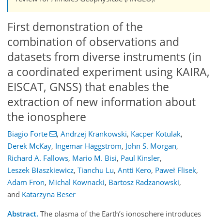
First demonstration of the
combination of observations and
datasets from diverse instruments (in
a coordinated experiment using KAIRA,
EISCAT, GNSS) that enables the
extraction of new information about
the ionosphere
Biagio Forte
,
Andrzej Krankowski
,
Kacper Kotulak
,
Derek McKay
,
Ingemar Häggström
,
John S. Morgan
,
Richard A. Fallows
,
Mario M. Bisi
,
Paul Kinsler
,
Leszek Błaszkiewicz
,
Tianchu Lu
,
Antti Kero
,
Paweł Flisek
,
Adam Fron
,
Michal Kownacki
,
Bartosz Radzanowski
,
and
Katarzyna Beser
Abstract.
The plasma of the Earth’s ionosphere introduces