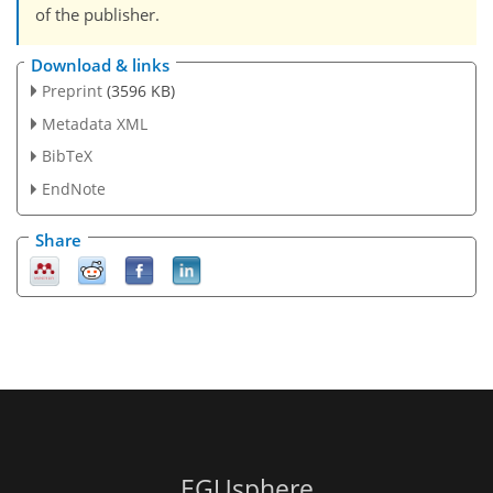
of the publisher.
Download & links
Preprint
(3596 KB)
Metadata XML
BibTeX
EndNote
Share
EGUsphere