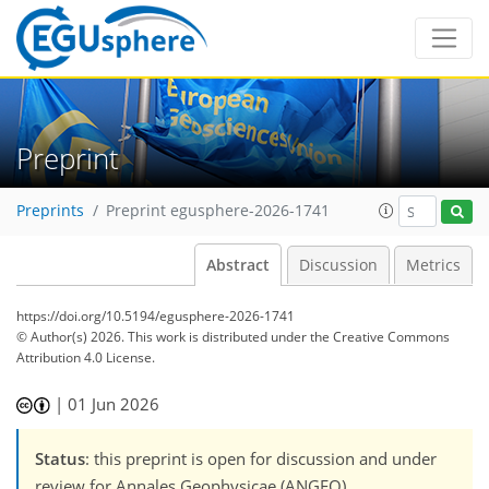
Preprint
Preprints
Preprint egusphere-2026-1741
Abstract
Discussion
Metrics
https://doi.org/10.5194/egusphere-2026-1741
© Author(s) 2026. This work is distributed under
the Creative Commons
Attribution 4.0 License.
|
01 Jun 2026
Status
: this preprint is open for discussion and under
review for Annales Geophysicae (ANGEO).