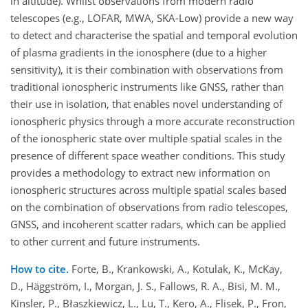
in altitude). Whilst observations from modern radio
telescopes (e.g., LOFAR, MWA, SKA-Low) provide a new way
to detect and characterise the spatial and temporal evolution
of plasma gradients in the ionosphere (due to a higher
sensitivity), it is their combination with observations from
traditional ionospheric instruments like GNSS, rather than
their use in isolation, that enables novel understanding of
ionospheric physics through a more accurate reconstruction
of the ionospheric state over multiple spatial scales in the
presence of different space weather conditions. This study
provides a methodology to extract new information on
ionospheric structures across multiple spatial scales based
on the combination of observations from radio telescopes,
GNSS, and incoherent scatter radars, which can be applied
to other current and future instruments.
How to cite.
Forte, B., Krankowski, A., Kotulak, K., McKay,
D., Häggström, I., Morgan, J. S., Fallows, R. A., Bisi, M. M.,
Kinsler, P., Błaszkiewicz, L., Lu, T., Kero, A., Flisek, P., Fron,