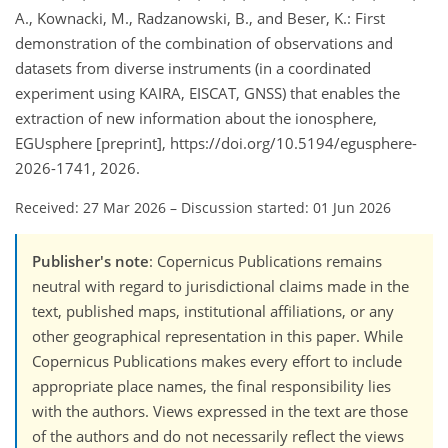
A., Kownacki, M., Radzanowski, B., and Beser, K.: First
demonstration of the combination of observations and
datasets from diverse instruments (in a coordinated
experiment using KAIRA, EISCAT, GNSS) that enables the
extraction of new information about the ionosphere,
EGUsphere [preprint], https://doi.org/10.5194/egusphere-
2026-1741, 2026.
Received: 27 Mar 2026
–
Discussion started: 01 Jun 2026
Publisher's note
: Copernicus Publications remains
neutral with regard to jurisdictional claims made in the
text, published maps, institutional affiliations, or any
other geographical representation in this paper. While
Copernicus Publications makes every effort to include
appropriate place names, the final responsibility lies
with the authors. Views expressed in the text are those
of the authors and do not necessarily reflect the views