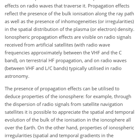
effects on radio waves that traverse it. Propagation effects
reflect the presence of the bulk ionisation along the ray path
as well as the presence of inhomogeneities (or irregularities)
in the spatial distribution of the plasma (or electron) density.
Ionospheric propagation effects are visible on radio signals
received from artificial satellites (with radio wave
frequencies approximately between the VHF and the C
band), on terrestrial HF propagation, and on radio waves
(between VHF and L/C bands) typically utilised in radio
astronomy.
The presence of propagation effects can be utilised to
deduce properties of the ionosphere: for example, through
the dispersion of radio signals from satellite navigation
satellites it is possible to appreciate the spatial and temporal
evolution of the bulk of the ionisation in the ionosphere all
over the Earth. On the other hand, properties of ionospheric
irregularities (spatial and temporal gradients in the