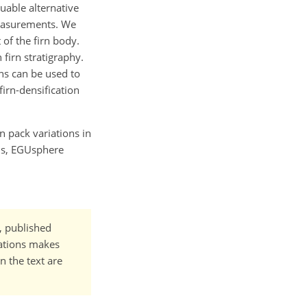
uable alternative
measurements. We
 of the firn body.
firn stratigraphy.
ns can be used to
irn-densification
rn pack variations in
ons, EGUsphere
t, published
cations makes
n the text are