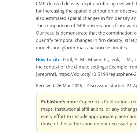
CMP‑derived density–depth profile agrees with th
for increasing the spatial distribution of obse
also estimated spatial changes in firn density a
The comparison of GPR observations from winter 
Our results demonstrate that the combination of
quantify temporal changes in firn density, strat
models and glacier mass-balance estimates.
How to cite.
Patil, A. M., Mayer, C., Jenk, T. M.
the context of the climate settings: Example fr
[preprint], https://doi.org/10.5194/egusphere-
Received: 26 Mar 2026
–
Discussion started: 21 A
Publisher's note
: Copernicus Publications rem
maps, institutional affiliations, or any other
every effort to include appropriate place names
those of the authors and do not necessarily re