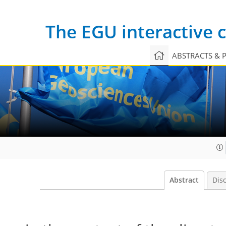
The EGU interactive
ABSTRACTS & 
Abstract
Dis