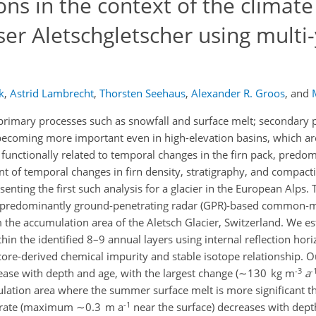
ons in the context of the climate
er Aletschgletscher using multi
k
,
Astrid Lambrecht
,
Thorsten Seehaus
,
Alexander R. Groos
,
and
primary processes such as snowfall and surface melt; secondary pr
becoming more important even in high-elevation basins, which ar
functionally related to temporal changes in the firn pack, predomi
t of temporal changes in firn density, stratigraphy, and compactio
senting the first such analysis for a glacier in the European Alps. 
, predominantly ground-penetrating radar (GPR)‑based common‑
om the accumulation area of the Aletsch Glacier, Switzerland. We 
hin the identified 8–9 annual layers using internal reflection hor
re-derived chemical impurity and stable isotope relationship. Ou
-3
-
crease with depth and age, with the largest change (∼130 kg m
a
ulation area where the summer surface melt is more significant th
-1
on rate (maximum ∼0.3 m a
near the surface) decreases with dept