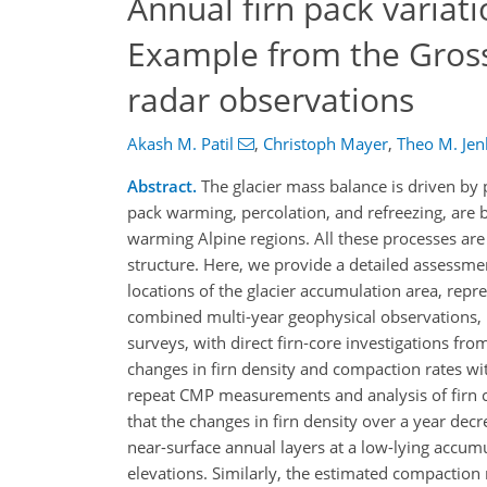
Annual firn pack variati
Example from the Gross
radar observations
Akash M. Patil
,
Christoph Mayer
,
Theo M. Jen
Abstract.
The glacier mass balance is driven by 
pack warming, percolation, and refreezing, are 
warming Alpine regions. All these processes are 
structure. Here, we provide a detailed assessmen
locations of the glacier accumulation area, repre
combined multi-year geophysical observations
surveys, with direct firn‑core investigations fr
changes in firn density and compaction rates wit
repeat CMP measurements and analysis of firn co
that the changes in firn density over a year de
near-surface annual layers at a low-lying accum
elevations. Similarly, the estimated compacti