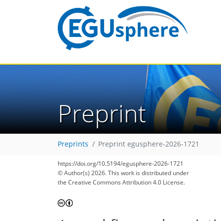
Preprint
Preprints
Preprint egusphere-2026-1721
https://doi.org/10.5194/egusphere-2026-1721
© Author(s) 2026. This work is distributed under
the Creative Commons Attribution 4.0 License.