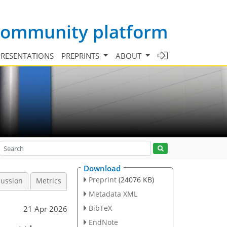
 community platform
PRESENTATIONS
PREPRINTS
ABOUT
Download
Preprint
(24076 KB)
cussion
Metrics
Metadata XML
BibTeX
21 Apr 2026
EndNote