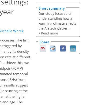
 settings:
Short summary
-year
Our study focused on
understanding how a
warming climate affects
the Aletsch glacier...
Michelle Worek
Read more
ocesses, like firn
Share
e triggered by
nantly its density
n rate at different
To achieve this, we
midpoint (CMP)
estimated temporal
izons (IRHs) from
r results suggest
1
) occurring at the
an at the higher
h and age. The