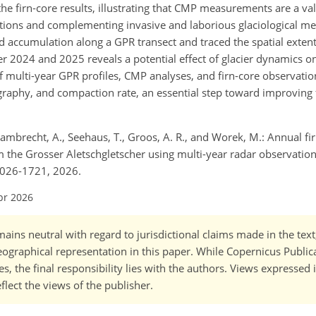
e firn‑core results, illustrating that CMP measurements are a val
rvations and complementing invasive and laborious glaciological 
nd accumulation along a GPR transect and traced the spatial extent
2024 and 2025 reveals a potential effect of glacier dynamics on 
 multi-year GPR profiles, CMP analyses, and firn-core observatio
igraphy, and compaction rate, an essential step toward improving f
, Lambrecht, A., Seehaus, T., Groos, A. R., and Worek, M.: Annual fi
om the Grosser Aletschgletscher using multi-year radar observati
2026-1721, 2026.
pr 2026
ains neutral with regard to jurisdictional claims made in the tex
 geographical representation in this paper. While Copernicus Publi
, the final responsibility lies with the authors. Views expressed i
flect the views of the publisher.