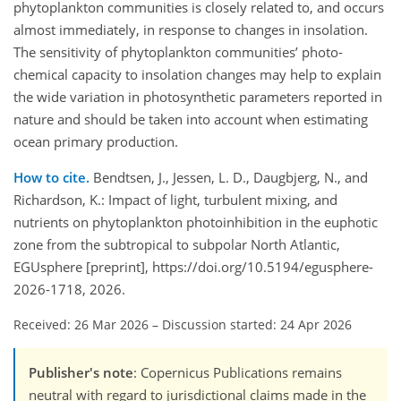
phytoplankton communities is closely related to, and occurs
almost immediately, in response to changes in insolation.
The sensitivity of phytoplankton communities’ photo-
chemical capacity to insolation changes may help to explain
the wide variation in photosynthetic parameters reported in
nature and should be taken into account when estimating
ocean primary production.
How to cite.
Bendtsen, J., Jessen, L. D., Daugbjerg, N., and
Richardson, K.: Impact of light, turbulent mixing, and
nutrients on phytoplankton photoinhibition in the euphotic
zone from the subtropical to subpolar North Atlantic,
EGUsphere [preprint], https://doi.org/10.5194/egusphere-
2026-1718, 2026.
Received: 26 Mar 2026
–
Discussion started: 24 Apr 2026
Publisher's note
: Copernicus Publications remains
neutral with regard to jurisdictional claims made in the