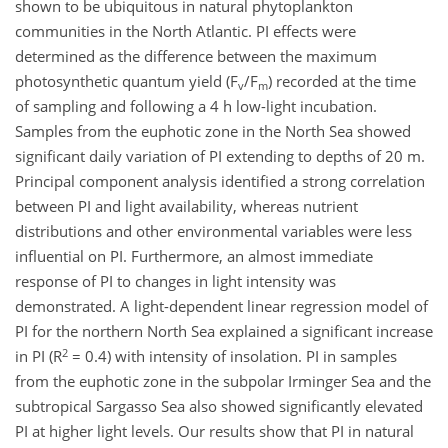
shown to be ubiquitous in natural phytoplankton
communities in the North Atlantic. PI effects were
determined as the difference between the maximum
photosynthetic quantum yield (F
/F
) recorded at the time
v
m
of sampling and following a 4 h low-light incubation.
Samples from the euphotic zone in the North Sea showed
significant daily variation of PI extending to depths of 20 m.
Principal component analysis identified a strong correlation
between PI and light availability, whereas nutrient
distributions and other environmental variables were less
influential on PI. Furthermore, an almost immediate
response of PI to changes in light intensity was
demonstrated. A light-dependent linear regression model of
PI for the northern North Sea explained a significant increase
2
in PI (R
= 0.4) with intensity of insolation. PI in samples
from the euphotic zone in the subpolar Irminger Sea and the
subtropical Sargasso Sea also showed significantly elevated
PI at higher light levels. Our results show that PI in natural