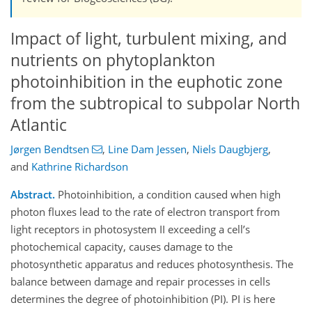
Impact of light, turbulent mixing, and
nutrients on phytoplankton
photoinhibition in the euphotic zone
from the subtropical to subpolar North
Atlantic
Jørgen Bendtsen
,
Line Dam Jessen
,
Niels Daugbjerg
,
and
Kathrine Richardson
Abstract.
Photoinhibition, a condition caused when high
photon fluxes lead to the rate of electron transport from
light receptors in photosystem II exceeding a cell’s
photochemical capacity, causes damage to the
photosynthetic apparatus and reduces photosynthesis. The
balance between damage and repair processes in cells
determines the degree of photoinhibition (PI). PI is here