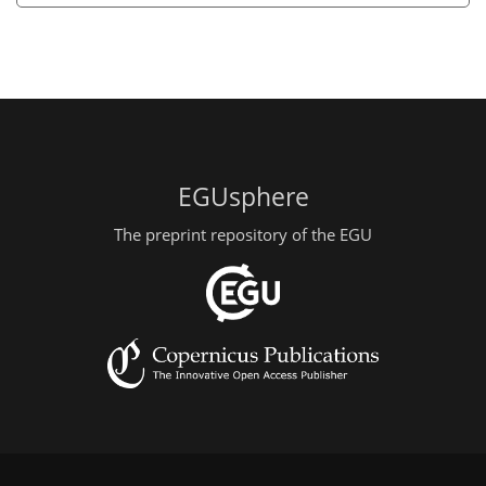
EGUsphere
The preprint repository of the EGU