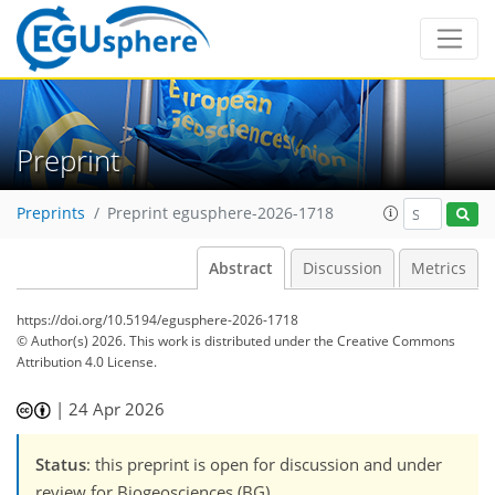
Preprint
Preprints
Preprint egusphere-2026-1718
Abstract
Discussion
Metrics
https://doi.org/10.5194/egusphere-2026-1718
© Author(s) 2026. This work is distributed under
the Creative Commons
Attribution 4.0 License.
|
24 Apr 2026
Status
: this preprint is open for discussion and under
review for Biogeosciences (BG).