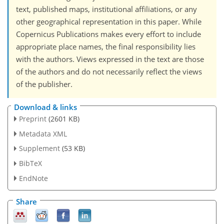
text, published maps, institutional affiliations, or any
other geographical representation in this paper. While
Copernicus Publications makes every effort to include
appropriate place names, the final responsibility lies
with the authors. Views expressed in the text are those
of the authors and do not necessarily reflect the views
of the publisher.
Download & links
Preprint
(2601 KB)
Metadata XML
Supplement
(53 KB)
BibTeX
EndNote
Share