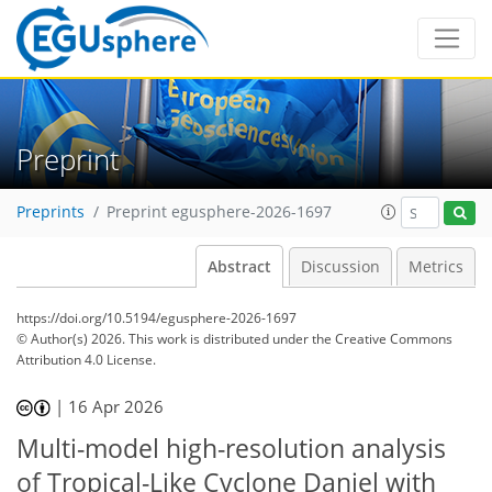
Preprint
Preprints
Preprint egusphere-2026-1697
Abstract
Discussion
Metrics
https://doi.org/10.5194/egusphere-2026-1697
© Author(s) 2026. This work is distributed under
the Creative Commons
Attribution 4.0 License.
|
16 Apr 2026
Multi-model high-resolution analysis
of Tropical-Like Cyclone Daniel with