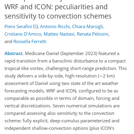
WRF and ICON: peculiarities and
sensitivity to convection schemes
Piero Serafini
,
Antonio Ricchi
,
Chiara Marsigli
,
Cristiano D'Amico
,
Matteo Nastasi
,
Renata Pelosini
,
and
Rossella Ferretti
Abstract.
Medicane Daniel (September 2023) featured a
rapid transition from a baroclinic disturbance to a compact
tropical-like vortex, challenging short-range prediction. This
study delivers a side-by-side, high-resolution (∼2 km)
assessment of Daniel using two state of the art weather
forecasting models, WRF and ICON, configured to be as
comparable as possible in terms of domain, forcing and
vertical discretizations. Seven numerical simulations are
compared assessing also sensitivity to the convection
scheme: fully explicit, deep-cumulus parameterized and
independent shallow-convection options (plus ICON's