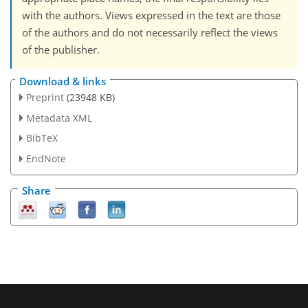
with the authors. Views expressed in the text are those
of the authors and do not necessarily reflect the views
of the publisher.
Download & links
Preprint
(23948 KB)
Metadata XML
BibTeX
EndNote
Share