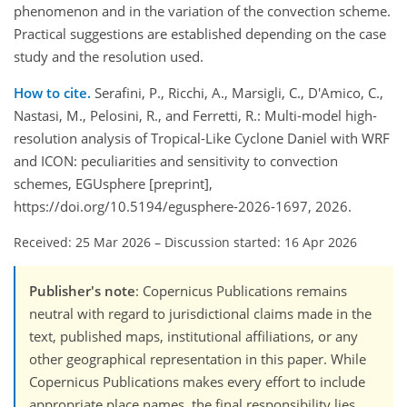
phenomenon and in the variation of the convection scheme.
Practical suggestions are established depending on the case
study and the resolution used.
How to cite.
Serafini, P., Ricchi, A., Marsigli, C., D'Amico, C.,
Nastasi, M., Pelosini, R., and Ferretti, R.: Multi-model high-
resolution analysis of Tropical-Like Cyclone Daniel with WRF
and ICON: peculiarities and sensitivity to convection
schemes, EGUsphere [preprint],
https://doi.org/10.5194/egusphere-2026-1697, 2026.
Received: 25 Mar 2026
–
Discussion started: 16 Apr 2026
Publisher's note
: Copernicus Publications remains
neutral with regard to jurisdictional claims made in the
text, published maps, institutional affiliations, or any
other geographical representation in this paper. While
Copernicus Publications makes every effort to include
appropriate place names, the final responsibility lies