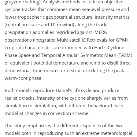
grayzone setting). Analysis methods include an objective
cyclone tracker that combines mean sea-level pressure and
lower tropospheric geopotential structure, intensity metrics
(central pressure and 10 m wind) along the track,
precipitation anomalies regridded against IMERG
observations (Integrated Multi-satellitE Retrievals for GPM).
Tropical characteristics are examined with Hart's Cyclone
Phase Space and Temporal Annular Symmetric Mean (TASM)
of equivalent potential temperature and wind to distill three-
dimensional, time-mean storm structure during the peak
warm-core phase.
Both models reproduce Daniel’s life cycle and produce
realistic tracks. Intensity of the cyclone sharply varies from
simulation to simulation, with different behavior of each
model at changes in convection scheme.
The study emphasizes the different responses of the two
models both in reproducing such an extreme meteorological