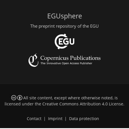
EGUsphere
The preprint repository of the EGU
All site content, except where otherwise noted, is
licensed under the
Creative Commons Attribution 4.0 License
.
Contact
|
Imprint
|
Data protection