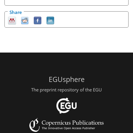
Share
EGUsphere
The preprint repository of the EGU