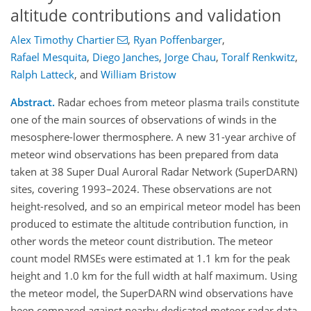
altitude contributions and validation
Alex Timothy Chartier
,
Ryan Poffenbarger
,
Rafael Mesquita
,
Diego Janches
,
Jorge Chau
,
Toralf Renkwitz
,
Ralph Latteck
,
and
William Bristow
Abstract.
Radar echoes from meteor plasma trails constitute
one of the main sources of observations of winds in the
mesosphere-lower thermosphere. A new 31-year archive of
meteor wind observations has been prepared from data
taken at 38 Super Dual Auroral Radar Network (SuperDARN)
sites, covering 1993–2024. These observations are not
height-resolved, and so an empirical meteor model has been
produced to estimate the altitude contribution function, in
other words the meteor count distribution. The meteor
count model RMSEs were estimated at 1.1 km for the peak
height and 1.0 km for the full width at half maximum. Using
the meteor model, the SuperDARN wind observations have
been compared against nearby dedicated meteor radar data,