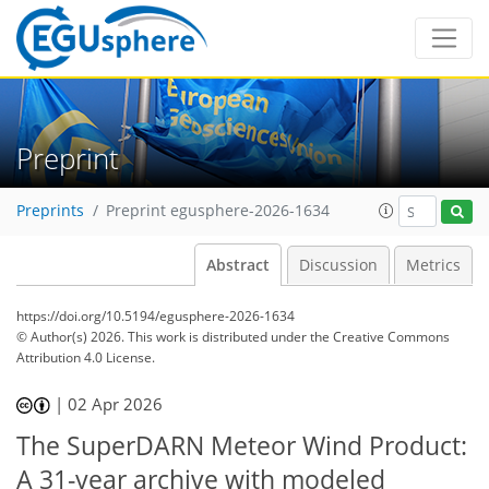
Preprint
Preprints
Preprint egusphere-2026-1634
Abstract
Discussion
Metrics
https://doi.org/10.5194/egusphere-2026-1634
© Author(s) 2026. This work is distributed under
the Creative Commons
Attribution 4.0 License.
|
02 Apr 2026
The SuperDARN Meteor Wind Product:
A 31-year archive with modeled