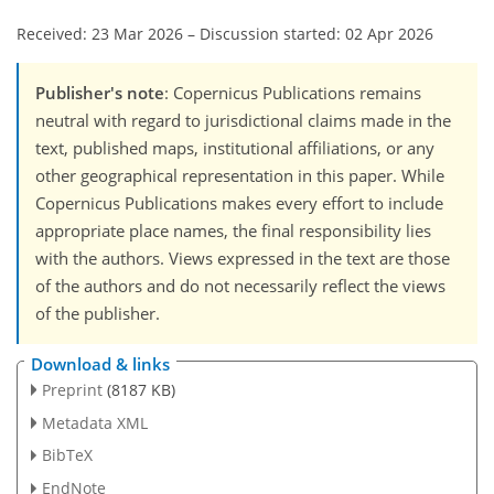
Received: 23 Mar 2026
–
Discussion started: 02 Apr 2026
Publisher's note
: Copernicus Publications remains
neutral with regard to jurisdictional claims made in the
text, published maps, institutional affiliations, or any
other geographical representation in this paper. While
Copernicus Publications makes every effort to include
appropriate place names, the final responsibility lies
with the authors. Views expressed in the text are those
of the authors and do not necessarily reflect the views
of the publisher.
Download & links
Preprint
(8187 KB)
Metadata XML
BibTeX
EndNote