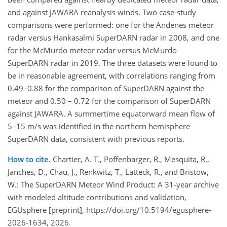
and against JAWARA reanalysis winds. Two case-study
comparisons were performed: one for the Andenes meteor
radar versus Hankasalmi SuperDARN radar in 2008, and one
for the McMurdo meteor radar versus McMurdo
SuperDARN radar in 2019. The three datasets were found to
be in reasonable agreement, with correlations ranging from
0.49–0.88 for the comparison of SuperDARN against the
meteor and 0.50 – 0.72 for the comparison of SuperDARN
against JAWARA. A summertime equatorward mean flow of
5–15 m/s was identified in the northern hemisphere
SuperDARN data, consistent with previous reports.
How to cite.
Chartier, A. T., Poffenbarger, R., Mesquita, R.,
Janches, D., Chau, J., Renkwitz, T., Latteck, R., and Bristow,
W.: The SuperDARN Meteor Wind Product: A 31-year archive
with modeled altitude contributions and validation,
EGUsphere [preprint], https://doi.org/10.5194/egusphere-
2026-1634, 2026.