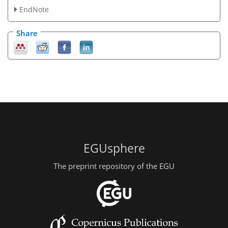
EndNote
Share
EGUsphere
The preprint repository of the EGU