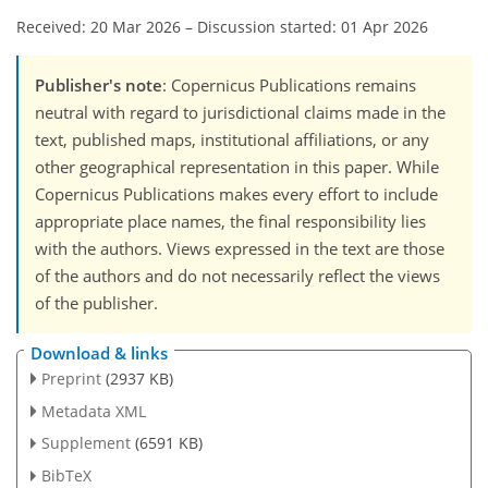
Received: 20 Mar 2026
–
Discussion started: 01 Apr 2026
Publisher's note
: Copernicus Publications remains
neutral with regard to jurisdictional claims made in the
text, published maps, institutional affiliations, or any
other geographical representation in this paper. While
Copernicus Publications makes every effort to include
appropriate place names, the final responsibility lies
with the authors. Views expressed in the text are those
of the authors and do not necessarily reflect the views
of the publisher.
Download & links
Preprint
(2937 KB)
Metadata XML
Supplement
(6591 KB)
BibTeX