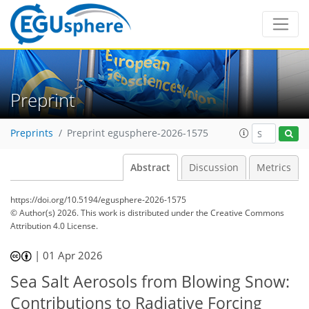
Preprint
Preprints
Preprint egusphere-2026-1575
Abstract
Discussion
Metrics
https://doi.org/10.5194/egusphere-2026-1575
© Author(s) 2026. This work is distributed under
the Creative Commons
Attribution 4.0 License.
|
01 Apr 2026
Sea Salt Aerosols from Blowing Snow:
Contributions to Radiative Forcing