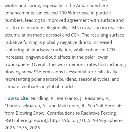
winter and spring, especially in the Antarctic where
enhancements can exceed 100 % increase in particle
numbers, leading to improved agreement with surface and
in situ observations. Regionally, TM5 reveals an increase in
accumulation mode aerosol and CCN. The resulting surface
radiative forcing is globally negative due to increased
scattering of shortwave radiation, while enhanced CCN
increases longwave cloud effects in the polar lower
troposphere. Overall, this work demonstrates that including
blowing snow SSA emissions is essential for realistically
representing polar aerosol burdens, seasonal cycles, and
climate feedbacks in global models.
How to cite.
Nordling, K., Merikanto, J., Räisänen, P.,
Chandrasekharan, A., and Makkonen, R.: Sea Salt Aerosols
from Blowing Snow: Contributions to Radiative Forcing,
EGUsphere [preprint], https://doi.org/10.5194/egusphere-
2026-1575, 2026.