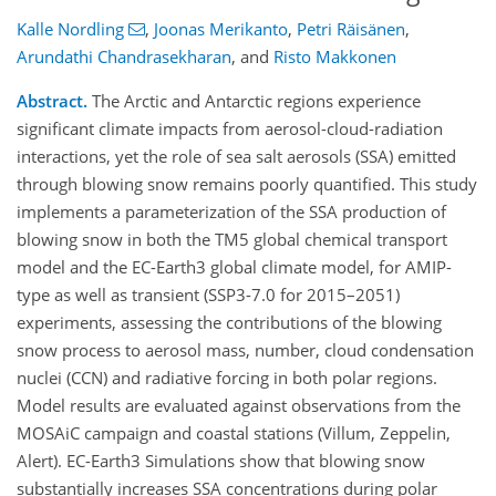
Kalle Nordling
,
Joonas Merikanto
,
Petri Räisänen
,
Arundathi Chandrasekharan
,
and
Risto Makkonen
Abstract.
The Arctic and Antarctic regions experience
significant climate impacts from aerosol-cloud-radiation
interactions, yet the role of sea salt aerosols (SSA) emitted
through blowing snow remains poorly quantified. This study
implements a parameterization of the SSA production of
blowing snow in both the TM5 global chemical transport
model and the EC-Earth3 global climate model, for AMIP-
type as well as transient (SSP3-7.0 for 2015
–
2051)
experiments, assessing the contributions of the blowing
snow process to aerosol mass, number, cloud condensation
nuclei (CCN) and radiative forcing in both polar regions.
Model results are evaluated against observations from the
MOSAiC campaign and coastal stations (Villum, Zeppelin,
Alert). EC-Earth3 Simulations show that blowing snow
substantially increases SSA concentrations during polar