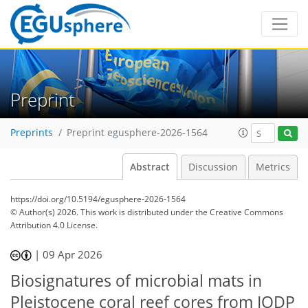
Preprint
Preprints
Preprint egusphere-2026-1564
Abstract
Discussion
Metrics
https://doi.org/10.5194/egusphere-2026-1564
© Author(s) 2026. This work is distributed under
the Creative Commons
Attribution 4.0 License.
|
09 Apr 2026
Biosignatures of microbial mats in
Pleistocene coral reef cores from IODP