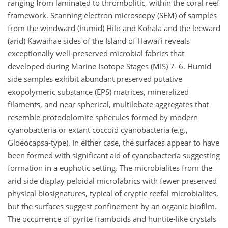
ranging from laminated to thrombolitic, within the coral reef
framework. Scanning electron microscopy (SEM) of samples
from the windward (humid) Hilo and Kohala and the leeward
(arid) Kawaihae sides of the Island of Hawai‘i reveals
exceptionally well-preserved microbial fabrics that
developed during Marine Isotope Stages (MIS) 7–6. Humid
side samples exhibit abundant preserved putative
exopolymeric substance (EPS) matrices, mineralized
filaments, and near spherical, multilobate aggregates that
resemble protodolomite spherules formed by modern
cyanobacteria or extant coccoid cyanobacteria (e.g.,
Gloeocapsa-type). In either case, the surfaces appear to have
been formed with significant aid of cyanobacteria suggesting
formation in a euphotic setting. The microbialites from the
arid side display peloidal microfabrics with fewer preserved
physical biosignatures, typical of cryptic reefal microbialites,
but the surfaces suggest confinement by an organic biofilm.
The occurrence of pyrite framboids and huntite-like crystals