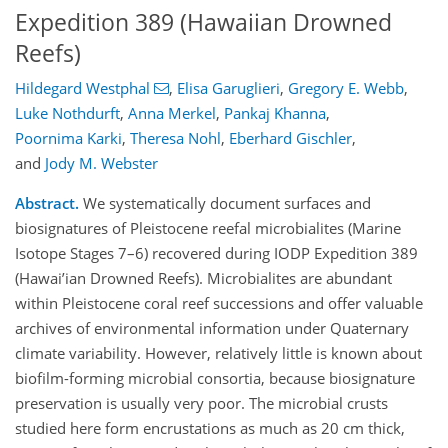
Expedition 389 (Hawaiian Drowned
Reefs)
Hildegard Westphal
,
Elisa Garuglieri
,
Gregory E. Webb
,
Luke Nothdurft
,
Anna Merkel
,
Pankaj Khanna
,
Poornima Karki
,
Theresa Nohl
,
Eberhard Gischler
,
and
Jody M. Webster
Abstract.
We systematically document surfaces and
biosignatures of Pleistocene reefal microbialites (Marine
Isotope Stages 7–6) recovered during IODP Expedition 389
(Hawai’ian Drowned Reefs). Microbialites are abundant
within Pleistocene coral reef successions and offer valuable
archives of environmental information under Quaternary
climate variability. However, relatively little is known about
biofilm-forming microbial consortia, because biosignature
preservation is usually very poor. The microbial crusts
studied here form encrustations as much as 20 cm thick,