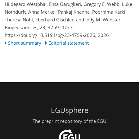
Hildegard Westphal, Elisa Garuglieri, Gregory E. Webb, Luke
Nothdurft, Anna Merkel, Pankaj Khanna, Poornima Karki,
Theresa Nohl, Eberhard Gischler, and Jody M. Webster
Biogeosciences, 23, 4759–4777,
https://doi.org/10.5194/bg-23-4759-2026,
2026
Short summary
Editorial statement
EGUsphere
The preprint repository of the EGU