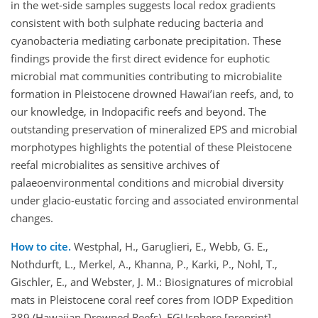
in the wet-side samples suggests local redox gradients
consistent with both sulphate reducing bacteria and
cyanobacteria mediating carbonate precipitation. These
findings provide the first direct evidence for euphotic
microbial mat communities contributing to microbialite
formation in Pleistocene drowned Hawai’ian reefs, and, to
our knowledge, in Indopacific reefs and beyond. The
outstanding preservation of mineralized EPS and microbial
morphotypes highlights the potential of these Pleistocene
reefal microbialites as sensitive archives of
palaeoenvironmental conditions and microbial diversity
under glacio-eustatic forcing and associated environmental
changes.
How to cite.
Westphal, H., Garuglieri, E., Webb, G. E.,
Nothdurft, L., Merkel, A., Khanna, P., Karki, P., Nohl, T.,
Gischler, E., and Webster, J. M.: Biosignatures of microbial
mats in Pleistocene coral reef cores from IODP Expedition
389 (Hawaiian Drowned Reefs), EGUsphere [preprint],