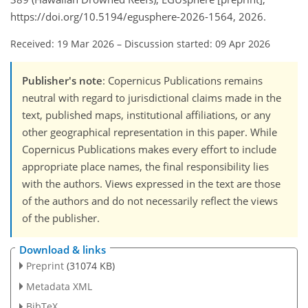
https://doi.org/10.5194/egusphere-2026-1564, 2026.
Received: 19 Mar 2026
–
Discussion started: 09 Apr 2026
Publisher's note
: Copernicus Publications remains
neutral with regard to jurisdictional claims made in the
text, published maps, institutional affiliations, or any
other geographical representation in this paper. While
Copernicus Publications makes every effort to include
appropriate place names, the final responsibility lies
with the authors. Views expressed in the text are those
of the authors and do not necessarily reflect the views
of the publisher.
Download & links
Preprint
(31074 KB)
Metadata XML
BibTeX