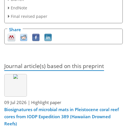
EndNote
Final revised paper
Share
Journal article(s) based on this preprint
09 Jul 2026
| Highlight paper
Biosignatures of microbial mats in Pleistocene coral reef
cores from IODP Expedition 389 (Hawaiian Drowned
Reefs)