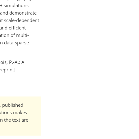
H simulations
s and demonstrate
it scale-dependent
nd efficient
tion of multi-
in data-sparse
ois, P.-A.: A
eprint],
t, published
cations makes
n the text are