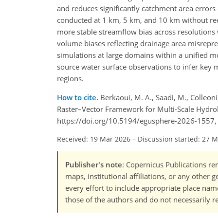
and reduces significantly catchment area error
conducted at 1 km, 5 km, and 10 km without rec
more stable streamflow bias across resolutions 
volume biases reflecting drainage area misrepr
simulations at large domains within a unified m
source water surface observations to infer key 
regions.
How to cite.
Berkaoui, M. A., Saadi, M., Colleoni,
Raster–Vector Framework for Multi-Scale Hydro
https://doi.org/10.5194/egusphere-2026-1557,
Received: 19 Mar 2026
–
Discussion started: 27 
Publisher's note
: Copernicus Publications rem
maps, institutional affiliations, or any other
every effort to include appropriate place names
those of the authors and do not necessarily re