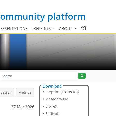
 community platform
PRESENTATIONS
PREPRINTS
ABOUT
Download
Preprint
(13198 KB)
cussion
Metrics
Metadata XML
BibTeX
27 Mar 2026
EndNote