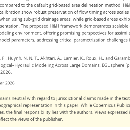
s compared to the default grid-based area delineation method. H&
alibration show robust preservation of flow timing across scale
when using sub-grid drainage areas, while grid-based areas exhib
esentation. The proposed H&H framework demonstrates scalable a
odeling environment, offering promising perspectives for assimila
model parameters, addressing critical parametrization challenges 
 F., Huynh, N. N. T., Akhtari, A., Larnier, K., Roux, H., and Garamb
logical–Hydraulic Modeling Across Large Domains, EGUsphere [pr
 2026.
Mar 2026
ains neutral with regard to jurisdictional claims made in the tex
 geographical representation in this paper. While Copernicus Publi
, the final responsibility lies with the authors. Views expressed i
flect the views of the publisher.