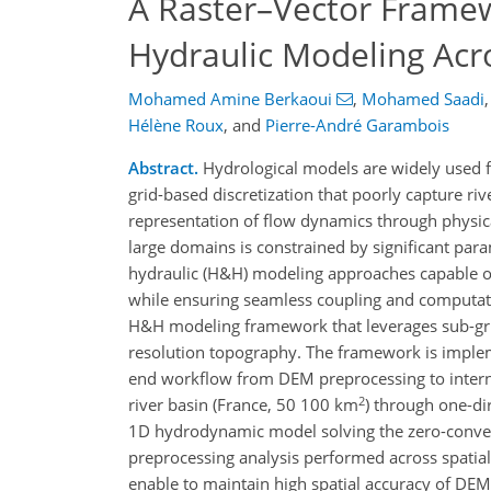
A Raster–Vector Framew
Hydraulic Modeling Ac
Mohamed Amine Berkaoui
,
Mohamed Saadi
,
Hélène Roux
,
and
Pierre-André Garambois
Abstract.
Hydrological models are widely used fo
grid-based discretization that poorly capture 
representation of flow dynamics through physic
large domains is constrained by significant para
hydraulic (H&H) modeling approaches capable of
while ensuring seamless coupling and computation
H&H modeling framework that leverages sub-grid
resolution topography. The framework is imple
end workflow from DEM preprocessing to inter
2
river basin (France, 50 100 km
) through one-di
1D hydrodynamic model solving the zero-convect
preprocessing analysis performed across spatia
enable to maintain high spatial accuracy of DEM