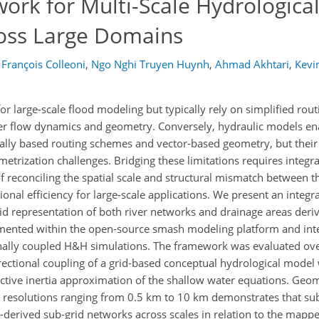
ork for Multi-Scale Hydrologica
ross Large Domains
François Colleoni
,
Ngo Nghi Truyen Huynh
,
Ahmad Akhtari
,
Kevi
r large-scale flood modeling but typically rely on simplified ro
river flow dynamics and geometry. Conversely, hydraulic models e
ally based routing schemes and vector-based geometry, but their 
metrization challenges. Bridging these limitations requires integr
 reconciling the spatial scale and structural mismatch between 
al efficiency for large-scale applications. We present an integra
 representation of both river networks and drainage areas deri
mented within the open-source smash modeling platform and inte
nally coupled H&H simulations. The framework was evaluated ov
rectional coupling of a grid-based conceptual hydrological model
ive inertia approximation of the shallow water equations. Geom
l resolutions ranging from 0.5 km to 10 km demonstrates that su
-derived sub-grid networks across scales in relation to the map