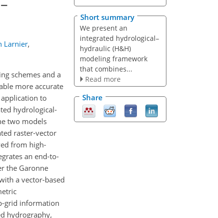
l–
Short summary
We present an
integrated hydrological–
n Larnier
,
hydraulic (H&H)
modeling framework
that combines...
uting schemes and a
Read more
nable more accurate
Share
application to
ated hydrological-
the two models
ted raster-vector
ved from high-
grates an end-to-
er the Garonne
 with a vector-based
etric
b-grid information
ped hydrography,