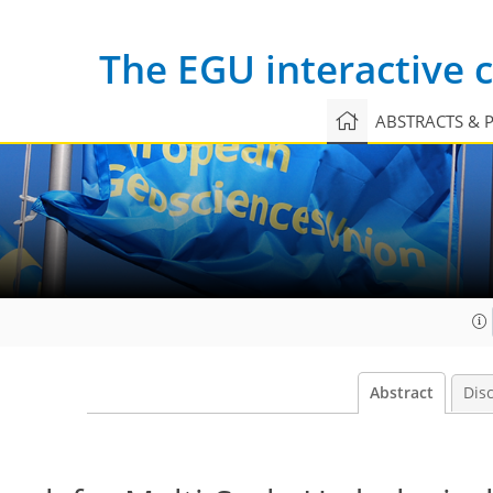
The EGU interactive
ABSTRACTS & 
Abstract
Dis