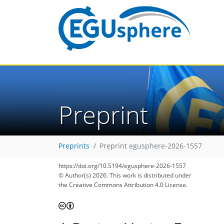
Preprint
Preprints
Preprint egusphere-2026-1557
https://doi.org/10.5194/egusphere-2026-1557
© Author(s) 2026. This work is distributed under
the Creative Commons Attribution 4.0 License.