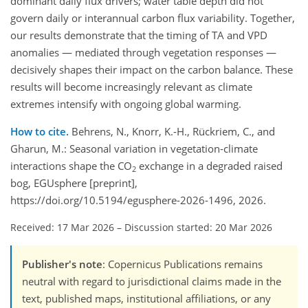
dominant daily flux drivers; water table depth did not
govern daily or interannual carbon flux variability. Together,
our results demonstrate that the timing of TA and VPD
anomalies — mediated through vegetation responses —
decisively shapes their impact on the carbon balance. These
results will become increasingly relevant as climate
extremes intensify with ongoing global warming.
How to cite.
Behrens, N., Knorr, K.-H., Rückriem, C., and
Gharun, M.: Seasonal variation in vegetation-climate
interactions shape the CO
exchange in a degraded raised
2
bog, EGUsphere [preprint],
https://doi.org/10.5194/egusphere-2026-1496, 2026.
Received: 17 Mar 2026
–
Discussion started: 20 Mar 2026
Publisher's note
: Copernicus Publications remains
neutral with regard to jurisdictional claims made in the
text, published maps, institutional affiliations, or any