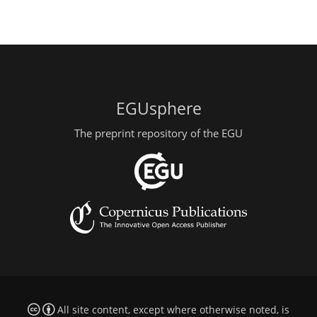
EGUsphere
The preprint repository of the EGU
All site content, except where otherwise noted, is