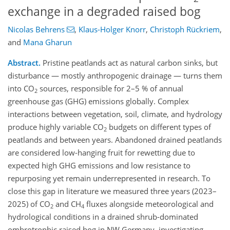
exchange in a degraded raised bog
Nicolas Behrens
,
Klaus-Holger Knorr
,
Christoph Rückriem
,
and
Mana Gharun
Abstract.
Pristine peatlands act as natural carbon sinks, but
disturbance — mostly anthropogenic drainage — turns them
into CO
sources, responsible for 2–5 % of annual
2
greenhouse gas (GHG) emissions globally. Complex
interactions between vegetation, soil, climate, and hydrology
produce highly variable CO
budgets on different types of
2
peatlands and between years. Abandoned drained peatlands
are considered low-hanging fruit for rewetting due to
expected high GHG emissions and low resistance to
repurposing yet remain underrepresented in research. To
close this gap in literature we measured three years (2023–
2025) of CO
and CH
fluxes alongside meteorological and
2
4
hydrological conditions in a drained shrub-dominated
ombrotrophic raised bog in NW Germany, investigating