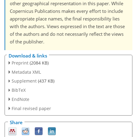
other geographical representation in this paper. While
Copernicus Publications makes every effort to include
appropriate place names, the final responsibility lies
with the authors. Views expressed in the text are those
of the authors and do not necessarily reflect the views
of the publisher.
Download & links
Preprint
(2084 KB)
Metadata XML
Supplement
(437 KB)
BibTeX
EndNote
Final revised paper
Share