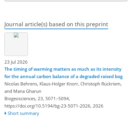
Journal article(s) based on this preprint
23 Jul 2026
The timing of warming matters as much as its intensity
for the annual carbon balance of a degraded raised bog
Nicolas Behrens, Klaus-Holger Knorr, Christoph Rückriem,
and Mana Gharun
Biogeosciences, 23, 5071–5094,
https://doi.org/10.5194/bg-23-5071-2026,
2026
Short summary