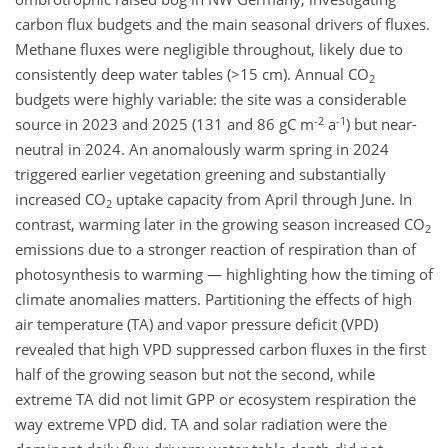
carbon flux budgets and the main seasonal drivers of fluxes.
Methane fluxes were negligible throughout, likely due to
consistently deep water tables (>15 cm). Annual CO
2
budgets were highly variable: the site was a considerable
-2
-1
source in 2023 and 2025 (131 and 86 gC m
a
) but near-
neutral in 2024. An anomalously warm spring in 2024
triggered earlier vegetation greening and substantially
increased CO
uptake capacity from April through June. In
2
contrast, warming later in the growing season increased CO
2
emissions due to a stronger reaction of respiration than of
photosynthesis to warming — highlighting how the timing of
climate anomalies matters. Partitioning the effects of high
air temperature (TA) and vapor pressure deficit (VPD)
revealed that high VPD suppressed carbon fluxes in the first
half of the growing season but not the second, while
extreme TA did not limit GPP or ecosystem respiration the
way extreme VPD did. TA and solar radiation were the