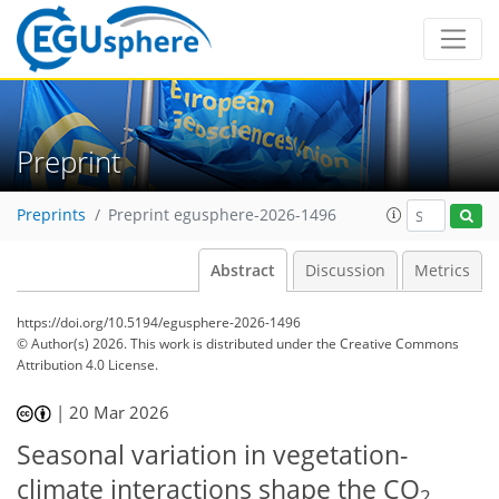
Preprint
Preprints
Preprint egusphere-2026-1496
Abstract
Discussion
Metrics
https://doi.org/10.5194/egusphere-2026-1496
© Author(s) 2026. This work is distributed under
the Creative Commons
Attribution 4.0 License.
|
20 Mar 2026
Seasonal variation in vegetation-
climate interactions shape the CO
2