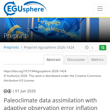
Preprint
Preprints
Preprint egusphere-2026-1424
Abstract
Discussion
Metrics
https://doi.org/10.5194/egusphere-2026-1424
© Author(s) 2026. This work is distributed under
the Creative Commons
Attribution 4.0 License.
|
01 Jun 2026
Paleoclimate data assimilation with
adaptive observation error inflation