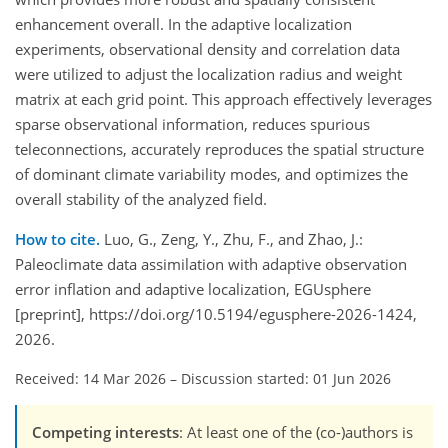
enhancement overall. In the adaptive localization
experiments, observational density and correlation data
were utilized to adjust the localization radius and weight
matrix at each grid point. This approach effectively leverages
sparse observational information, reduces spurious
teleconnections, accurately reproduces the spatial structure
of dominant climate variability modes, and optimizes the
overall stability of the analyzed field.
How to cite.
Luo, G., Zeng, Y., Zhu, F., and Zhao, J.:
Paleoclimate data assimilation with adaptive observation
error inflation and adaptive localization, EGUsphere
[preprint], https://doi.org/10.5194/egusphere-2026-1424,
2026.
Received: 14 Mar 2026
–
Discussion started: 01 Jun 2026
Competing interests
: At least one of the (co-)authors is