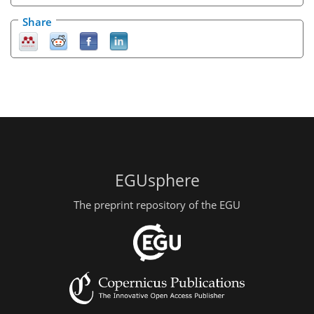
Share
EGUsphere
The preprint repository of the EGU