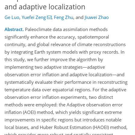
and adaptive localization
Ge Luo
,
Yuefei Zeng
,
Feng Zhu
,
and
Jiuwei Zhao
Abstract.
Paleoclimate data assimilation methods
significantly enhance the accuracy, spatiotemporal
continuity, and global relevance of climate reconstructions
by integrating Earth system models with proxy records. In
this study, we further improve the algorithm by
implementing two adaptive strategies—adaptive
observation error inflation and adaptive localization—and
systematically evaluate their performance in reconstructing
temperature data over equatorial regions. For the adaptive
observation error inflation experiments, two distinct
methods were employed: the Adaptive observation error
inflation (AOEI) method, which yields significant extreme
improvements in specific regions but introduces notable
local biases, and Huber Robust Estimation (HAOEI) method,
which provides more robust and spatially consistent