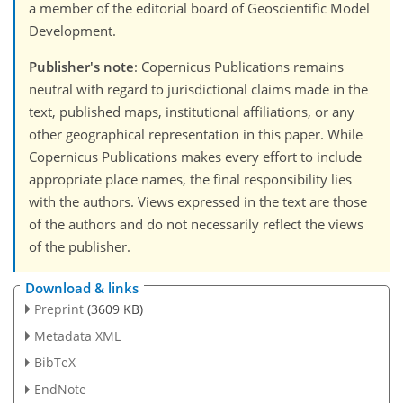
a member of the editorial board of Geoscientific Model
Development.
Publisher's note
: Copernicus Publications remains
neutral with regard to jurisdictional claims made in the
text, published maps, institutional affiliations, or any
other geographical representation in this paper. While
Copernicus Publications makes every effort to include
appropriate place names, the final responsibility lies
with the authors. Views expressed in the text are those
of the authors and do not necessarily reflect the views
of the publisher.
Download & links
Preprint
(3609 KB)
Metadata XML
BibTeX
EndNote