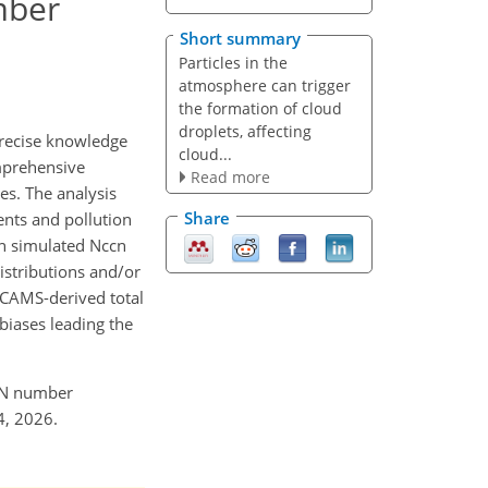
mber
Short summary
Particles in the
atmosphere can trigger
the formation of cloud
droplets, affecting
precise knowledge
cloud...
omprehensive
Read more
es. The analysis
Share
ents and pollution
 in simulated Nccn
distributions and/or
 CAMS-derived total
biases leading the
CCN number
4, 2026.