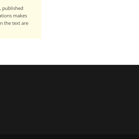
t, published
cations makes
n the text are