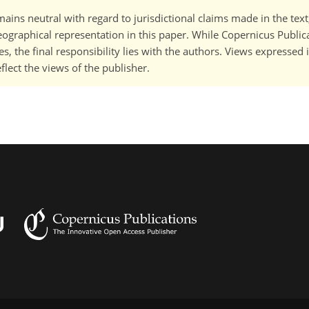
ains neutral with regard to jurisdictional claims made in the tex
 geographical representation in this paper. While Copernicus Publi
, the final responsibility lies with the authors. Views expressed i
flect the views of the publisher.