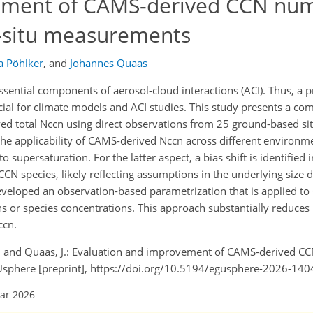
ement of CAMS-derived CCN nu
n-situ measurements
a Pöhlker
,
and
Johannes Quaas
sential components of aerosol-cloud interactions (ACI). Thus, a 
cial for climate models and ACI studies. This study presents a c
ed total Nccn using direct observations from 25 ground-based sit
, the applicability of CAMS-derived Nccn across different environm
to supersaturation. For the latter aspect, a bias shift is identified
CCN species, likely reflecting assumptions in the underlying size 
developed an observation-based parametrization that is applied to
s or species concentrations. This approach substantially reduces 
ccn.
 M., and Quaas, J.: Evaluation and improvement of CAMS-derived 
Usphere [preprint], https://doi.org/10.5194/egusphere-2026-140
Mar 2026