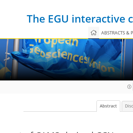
The EGU interactive
ABSTRACTS & 
Abstract
Dis