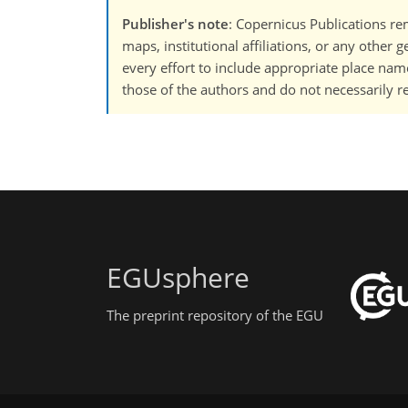
Publisher's note
: Copernicus Publications rem
maps, institutional affiliations, or any other
every effort to include appropriate place names
those of the authors and do not necessarily re
EGUsphere
The preprint repository of the EGU