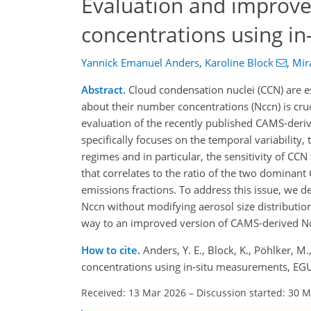
Evaluation and improv
concentrations using i
Yannick Emanuel Anders
,
Karoline Block
,
Mir
Abstract.
Cloud condensation nuclei (CCN) are es
about their number concentrations (Nccn) is cru
evaluation of the recently published CAMS-deriv
specifically focuses on the temporal variability
regimes and in particular, the sensitivity of CCN 
that correlates to the ratio of the two dominant 
emissions fractions. To address this issue, we 
Nccn without modifying aerosol size distribution
way to an improved version of CAMS-derived N
How to cite.
Anders, Y. E., Block, K., Pöhlker,
concentrations using in-situ measurements, EG
Received: 13 Mar 2026
–
Discussion started: 30 