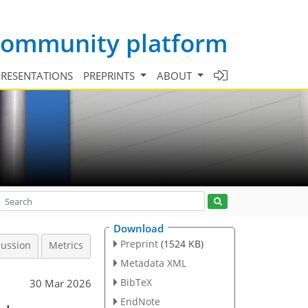
 community platform
PRESENTATIONS
PREPRINTS
ABOUT
Download
Preprint
(1524 KB)
cussion
Metrics
Metadata XML
BibTeX
30 Mar 2026
EndNote