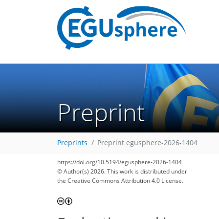
Preprint
Preprints
Preprint egusphere-2026-1404
https://doi.org/10.5194/egusphere-2026-1404
© Author(s) 2026. This work is distributed under
the Creative Commons Attribution 4.0 License.