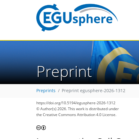
Preprint
Preprints
Preprint egusphere-2026-1312
https://doi.org/10.5194/egusphere-2026-1312
© Author(s) 2026. This work is distributed under
the Creative Commons Attribution 4.0 License.