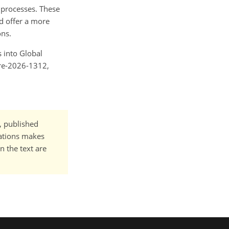
l processes. These
nd offer a more
ons.
s into Global
ere-2026-1312,
t, published
cations makes
n the text are