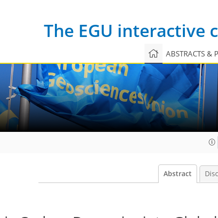
The EGU interactive
ABSTRACTS & 
Abstract
Dis