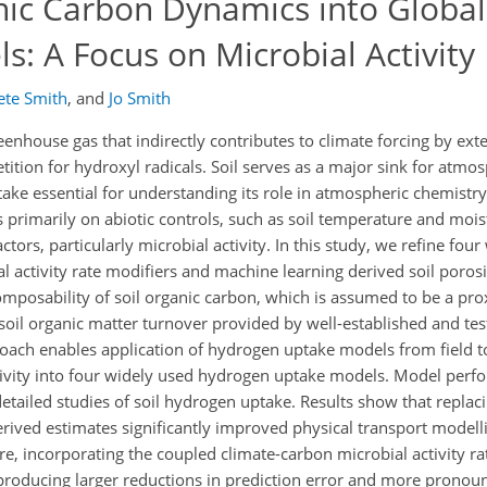
anic Carbon Dynamics into Global
: A Focus on Microbial Activity
ete Smith
,
and
Jo Smith
nhouse gas that indirectly contributes to climate forcing by ext
tion for hydroxyl radicals. Soil serves as a major sink for atmo
ake essential for understanding its role in atmospheric chemistry
rimarily on abiotic controls, such as soil temperature and moist
actors, particularly microbial activity. In this study, we refine fou
 activity rate modifiers and machine learning derived soil porosi
omposability of soil organic carbon, which is assumed to be a prox
f soil organic matter turnover provided by well-established and te
oach enables application of hydrogen uptake models from field to
tivity into four widely used hydrogen uptake models. Model perf
etailed studies of soil hydrogen uptake. Results show that replaci
ived estimates significantly improved physical transport modellin
, incorporating the coupled climate-carbon microbial activity ra
roducing larger reductions in prediction error and more pronoun