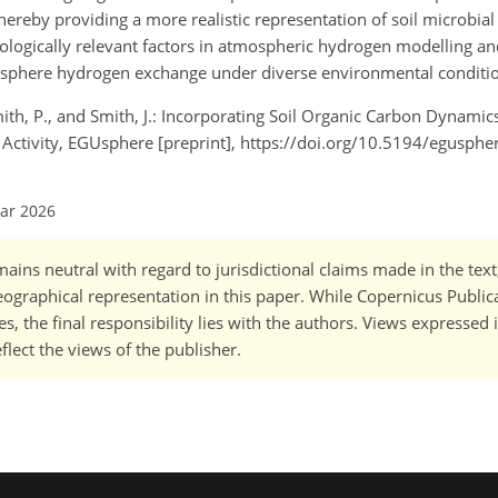
thereby providing a more realistic representation of soil microbia
biologically relevant factors in atmospheric hydrogen modelling a
osphere hydrogen exchange under diverse environmental conditi
 Smith, P., and Smith, J.: Incorporating Soil Organic Carbon Dynamic
Activity, EGUsphere [preprint], https://doi.org/10.5194/egusph
Mar 2026
ains neutral with regard to jurisdictional claims made in the tex
 geographical representation in this paper. While Copernicus Publi
, the final responsibility lies with the authors. Views expressed i
flect the views of the publisher.