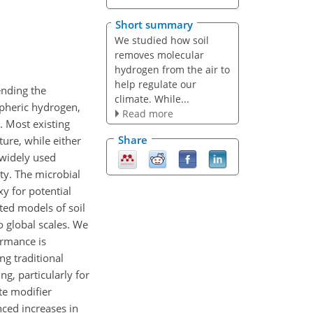
Short summary
We studied how soil
removes molecular
hydrogen from the air to
help regulate our
ending the
climate. While...
spheric hydrogen,
Read more
. Most existing
Share
ure, while either
r widely used
ty. The microbial
y for potential
sted models of soil
 global scales. We
ormance is
ng traditional
g, particularly for
te modifier
ced increases in