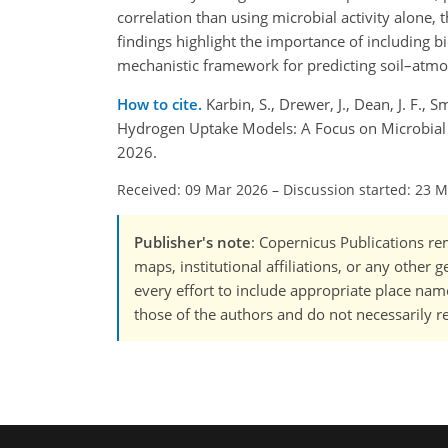
correlation than using microbial activity alone, 
findings highlight the importance of including 
mechanistic framework for predicting soil–atm
How to cite.
Karbin, S., Drewer, J., Dean, J. F.,
Hydrogen Uptake Models: A Focus on Microbial 
2026.
Received: 09 Mar 2026
–
Discussion started: 23 
Publisher's note
: Copernicus Publications rem
maps, institutional affiliations, or any other
every effort to include appropriate place names
those of the authors and do not necessarily re