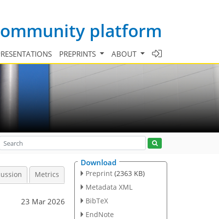
 community platform
PRESENTATIONS
PREPRINTS
ABOUT
Download
Preprint
(2363 KB)
cussion
Metrics
Metadata XML
BibTeX
23 Mar 2026
EndNote