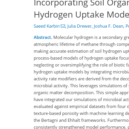
Incorporating Soil Org
Hydrogen Uptake Models
Saeed Karbin
,
Julia Drewer
,
Joshua F. Dean
,
P
Abstract.
Molecular hydrogen is a secondary gree
atmospheric lifetime of methane through competi
making accurate estimation of soil hydrogen upt
process-based models of hydrogen uptake focus p
neglecting or oversimplifying the role of biotic f
hydrogen uptake models by integrating microbial
activity rate modifiers are derived from the dec
microbial activity. This leverages simulations o
organic matter decomposition. This simple appr
have integrated our simulations of microbial ac
evaluated against empirical datasets from four d
texture-based porosity with machine learning der
the Bertagni and Ehhalt frameworks. Furthermore
consistently strengthened model performance, p