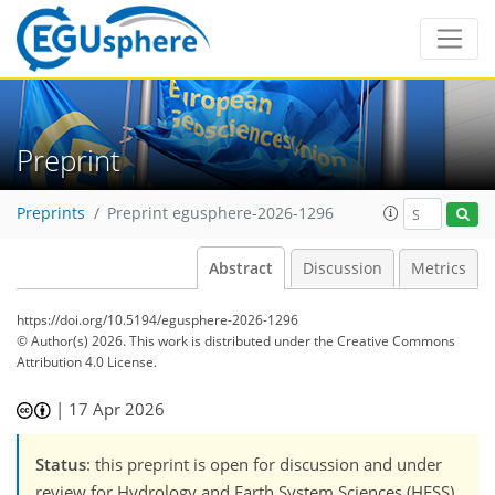
Preprint
Preprints
Preprint egusphere-2026-1296
Abstract
Discussion
Metrics
https://doi.org/10.5194/egusphere-2026-1296
© Author(s) 2026. This work is distributed under
the Creative Commons
Attribution 4.0 License.
|
17 Apr 2026
Status
: this preprint is open for discussion and under
review for Hydrology and Earth System Sciences (HESS).