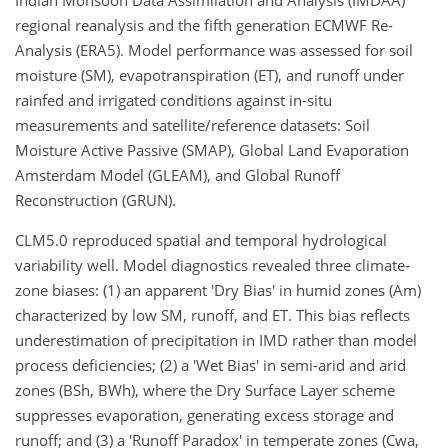
Indian Monsoon Data Assimilation and Analysis (IMDAA)
regional reanalysis and the fifth generation ECMWF Re-
Analysis (ERA5). Model performance was assessed for soil
moisture (SM), evapotranspiration (ET), and runoff under
rainfed and irrigated conditions against in-situ
measurements and satellite/reference datasets: Soil
Moisture Active Passive (SMAP), Global Land Evaporation
Amsterdam Model (GLEAM), and Global Runoff
Reconstruction (GRUN).
CLM5.0 reproduced spatial and temporal hydrological
variability well. Model diagnostics revealed three climate-
zone biases: (1) an apparent 'Dry Bias' in humid zones (Am)
characterized by low SM, runoff, and ET. This bias reflects
underestimation of precipitation in IMD rather than model
process deficiencies; (2) a 'Wet Bias' in semi-arid and arid
zones (BSh, BWh), where the Dry Surface Layer scheme
suppresses evaporation, generating excess storage and
runoff; and (3) a 'Runoff Paradox' in temperate zones (Cwa,