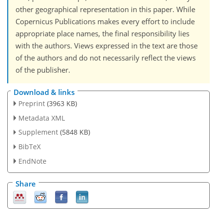
other geographical representation in this paper. While
Copernicus Publications makes every effort to include
appropriate place names, the final responsibility lies
with the authors. Views expressed in the text are those
of the authors and do not necessarily reflect the views
of the publisher.
Download & links
Preprint
(3963 KB)
Metadata XML
Supplement
(5848 KB)
BibTeX
EndNote
Share