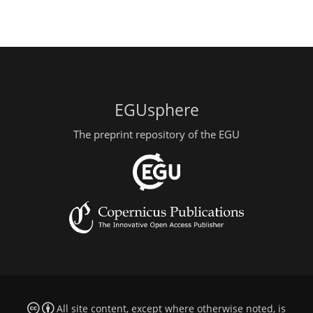
EGUsphere
The preprint repository of the EGU
All site content, except where otherwise noted, is