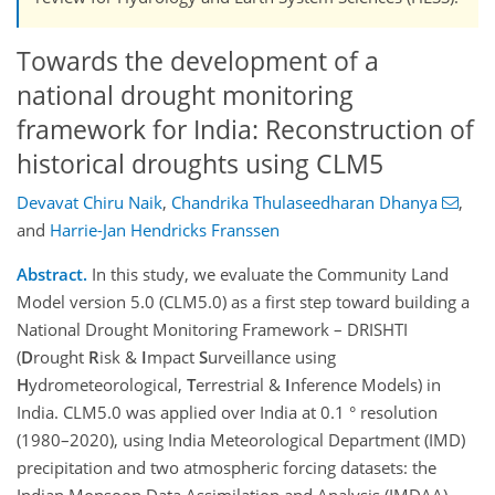
Towards the development of a
national drought monitoring
framework for India: Reconstruction of
historical droughts using CLM5
Devavat Chiru Naik
,
Chandrika Thulaseedharan Dhanya
,
and
Harrie-Jan Hendricks Franssen
Abstract.
In this study, we evaluate the Community Land
Model version 5.0 (CLM5.0) as a first step toward building a
National Drought Monitoring Framework – DRISHTI
(
D
rought
R
isk &
I
mpact
S
urveillance using
H
ydrometeorological,
T
errestrial &
I
nference Models) in
India. CLM5.0 was applied over India at 0.1 ° resolution
(1980–2020), using India Meteorological Department (IMD)
precipitation and two atmospheric forcing datasets: the