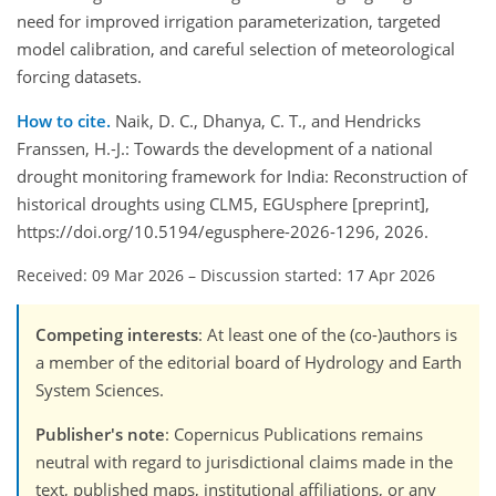
need for improved irrigation parameterization, targeted
model calibration, and careful selection of meteorological
forcing datasets.
How to cite.
Naik, D. C., Dhanya, C. T., and Hendricks
Franssen, H.-J.: Towards the development of a national
drought monitoring framework for India: Reconstruction of
historical droughts using CLM5, EGUsphere [preprint],
https://doi.org/10.5194/egusphere-2026-1296, 2026.
Received: 09 Mar 2026
–
Discussion started: 17 Apr 2026
Competing interests
: At least one of the (co-)authors is
a member of the editorial board of Hydrology and Earth
System Sciences.
Publisher's note
: Copernicus Publications remains
neutral with regard to jurisdictional claims made in the
text, published maps, institutional affiliations, or any