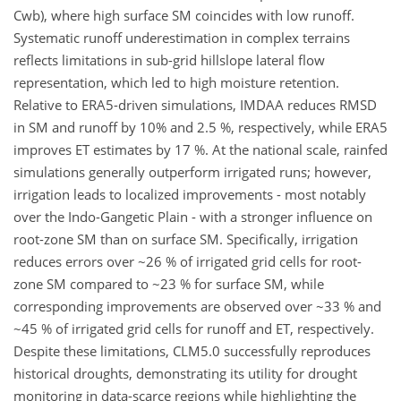
Cwb), where high surface SM coincides with low runoff.
Systematic runoff underestimation in complex terrains
reflects limitations in sub-grid hillslope lateral flow
representation, which led to high moisture retention.
Relative to ERA5-driven simulations, IMDAA reduces RMSD
in SM and runoff by 10% and 2.5 %, respectively, while ERA5
improves ET estimates by 17 %. At the national scale, rainfed
simulations generally outperform irrigated runs; however,
irrigation leads to localized improvements - most notably
over the Indo-Gangetic Plain - with a stronger influence on
root-zone SM than on surface SM. Specifically, irrigation
reduces errors over ~26 % of irrigated grid cells for root-
zone SM compared to ~23 % for surface SM, while
corresponding improvements are observed over ~33 % and
~45 % of irrigated grid cells for runoff and ET, respectively.
Despite these limitations, CLM5.0 successfully reproduces
historical droughts, demonstrating its utility for drought
monitoring in data-scarce regions while highlighting the