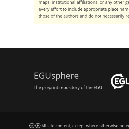
maps, institutional affiliations, or any other
every effort to include appropriate place names
those of the authors and do not necessarily re
EGUsphere
The preprint repository of the EGU
All site content, except where otherwise note