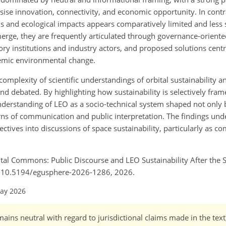
asise innovation, connectivity, and economic opportunity. In cont
bris and ecological impacts appears comparatively limited and less 
rge, they are frequently articulated through governance-oriente
tory institutions and industry actors, and proposed solutions cent
temic environmental change.
omplexity of scientific understandings of orbital sustainability a
 debated. By highlighting how sustainability is selectively frame
understanding of LEO as a socio-technical system shaped not only 
rns of communication and public interpretation. The findings und
ives into discussions of space sustainability, particularly as com
tal Commons: Public Discourse and LEO Sustainability After the 
rg/10.5194/egusphere-2026-1286, 2026.
May 2026
ains neutral with regard to jurisdictional claims made in the tex