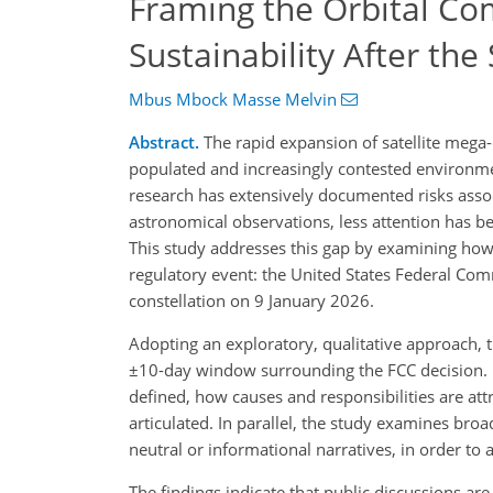
Framing the Orbital Co
Sustainability After the
Mbus Mbock Masse Melvin
Abstract.
The rapid expansion of satellite mega-c
populated and increasingly contested environment,
research has extensively documented risks assoc
astronomical observations, less attention has b
This study addresses this gap by examining how 
regulatory event: the United States Federal Com
constellation on 9 January 2026.
Adopting an exploratory, qualitative approach, t
±10-day window surrounding the FCC decision. U
defined, how causes and responsibilities are a
articulated. In parallel, the study examines bro
neutral or informational narratives, in order to 
The findings indicate that public discussions a