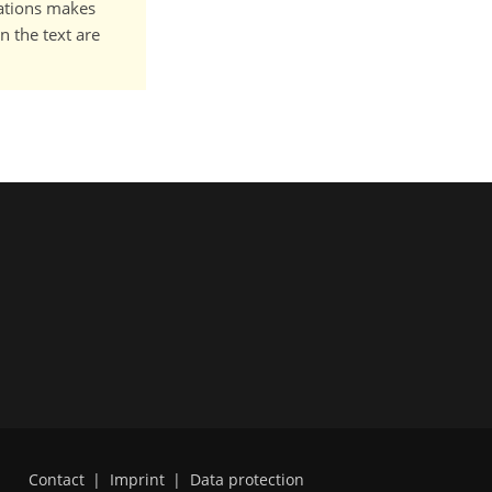
cations makes
n the text are
Contact
|
Imprint
|
Data protection