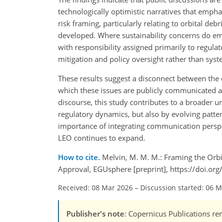
technologically optimistic narratives that emph
risk framing, particularly relating to orbital de
developed. Where sustainability concerns do eme
with responsibility assigned primarily to regula
mitigation and policy oversight rather than sys
These results suggest a disconnect between the c
which these issues are publicly communicated and
discourse, this study contributes to a broader 
regulatory dynamics, but also by evolving patte
importance of integrating communication perspect
LEO continues to expand.
How to cite.
Melvin, M. M. M.: Framing the Orbi
Approval, EGUsphere [preprint], https://doi.o
Received: 08 Mar 2026
–
Discussion started: 06 
Publisher's note
: Copernicus Publications rem