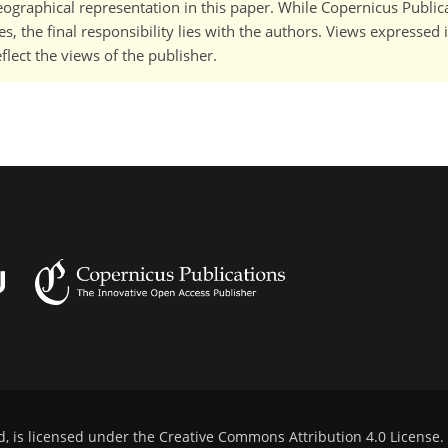
 geographical representation in this paper. While Copernicus Publi
, the final responsibility lies with the authors. Views expressed i
flect the views of the publisher.
d, is licensed under the
Creative Commons Attribution 4.0 License
.