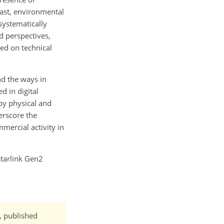
rast, environmental
systematically
d perspectives,
red on technical
nd the ways in
d in digital
by physical and
erscore the
mercial activity in
Starlink Gen2
t, published