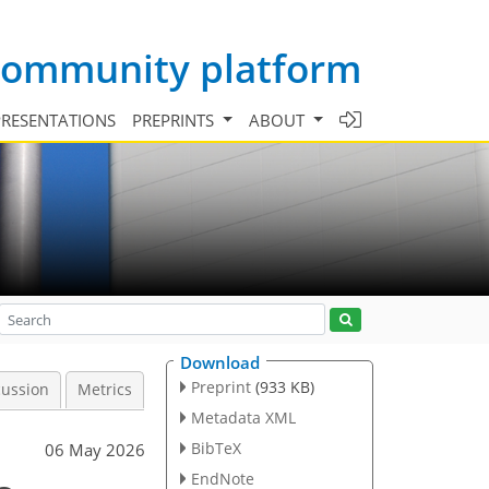
 community platform
PRESENTATIONS
PREPRINTS
ABOUT
Download
Preprint
(933 KB)
cussion
Metrics
Metadata XML
BibTeX
06 May 2026
EndNote