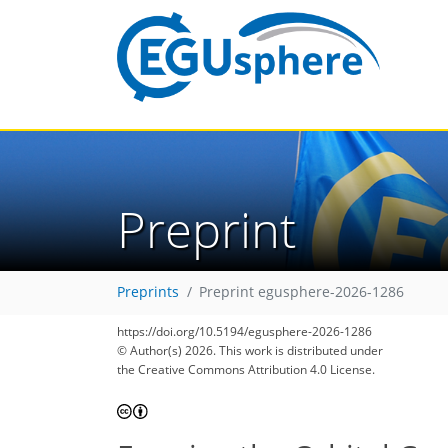
Preprint
Preprints
Preprint egusphere-2026-1286
https://doi.org/10.5194/egusphere-2026-1286
© Author(s) 2026. This work is distributed under
the Creative Commons Attribution 4.0 License.