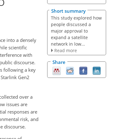
EO
Short summary
This study explored how
people discussed a
major approval to
expand a satellite
ace into a densely
network in low...
le scientific
Read more
nterference with
Share
public discourse.
s following a key
 Starlink Gen2
collected over a
ow issues are
ial responses are
ronmental risk, and
he discourse.
presence of