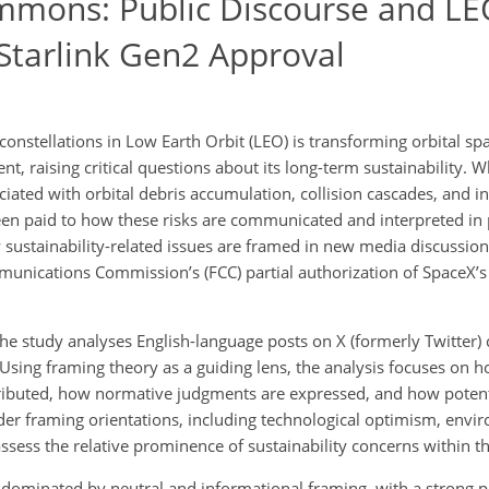
mmons: Public Discourse and L
 Starlink Gen2 Approval
onstellations in Low Earth Orbit (LEO) is transforming orbital sp
 raising critical questions about its long-term sustainability. Whi
iated with orbital debris accumulation, collision cascades, and i
een paid to how these risks are communicated and interpreted in 
sustainability-related issues are framed in new media discussion
munications Commission’s (FCC) partial authorization of SpaceX’s
he study analyses English-language posts on X (formerly Twitter) 
sing framing theory as a guiding lens, the analysis focuses on h
ttributed, how normative judgments are expressed, and how potent
ader framing orientations, including technological optimism, envi
assess the relative prominence of sustainability concerns within t
re dominated by neutral and informational framing, with a strong 