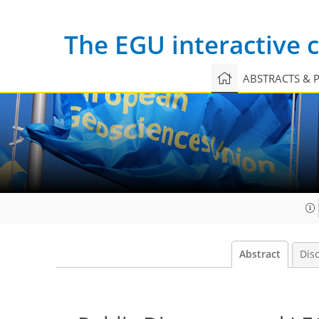
The EGU interactive
ABSTRACTS & 
Abstract
Dis