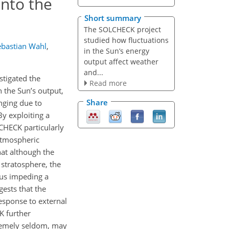
into the
Short summary
The SOLCHECK project
studied how fluctuations
ebastian Wahl
,
in the Sun’s energy
output affect weather
and...
tigated the
Read more
n the Sun’s output,
Share
nging due to
y exploiting a
CHECK particularly
 atmospheric
hat although the
 stratosphere, the
hus impeding a
gests that the
response to external
K further
tremely seldom, may