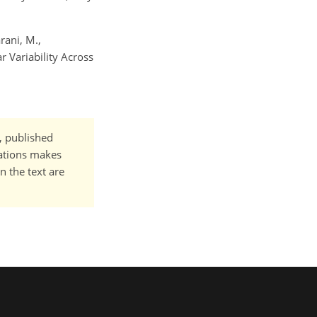
rani, M.,
r Variability Across
t, published
cations makes
n the text are