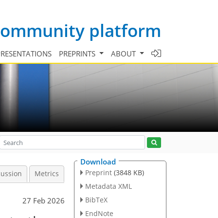
 community platform
PRESENTATIONS
PREPRINTS
ABOUT
Download
Preprint
(3848 KB)
cussion
Metrics
Metadata XML
BibTeX
27 Feb 2026
EndNote