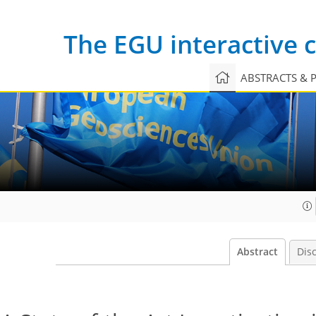
The EGU interactive
ABSTRACTS & 
Abstract
Dis