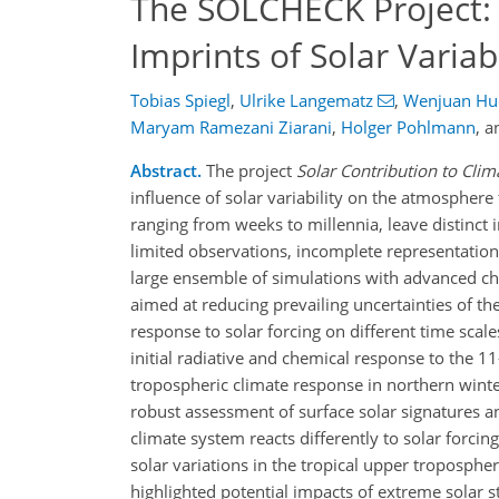
The SOLCHECK Project: A
Imprints of Solar Variab
Tobias Spiegl
,
Ulrike Langematz
,
Wenjuan Hu
Maryam Ramezani Ziarani
,
Holger Pohlmann
,
a
Abstract.
The project
Solar Contribution to Cli
influence of solar variability on the atmosphere 
ranging from weeks to millennia, leave distinct 
limited observations, incomplete representation
large ensemble of simulations with advanced che
aimed at reducing prevailing uncertainties of th
response to solar forcing on different time scal
initial radiative and chemical response to the 11
tropospheric climate response in northern winter
robust assessment of surface solar signatures an
climate system reacts differently to solar forci
solar variations in the tropical upper troposp
highlighted potential impacts of extreme solar 