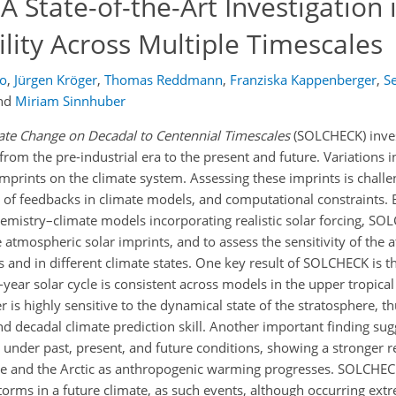
 State-of-the-Art Investigation 
ility Across Multiple Timescales
o
,
Jürgen Kröger
,
Thomas Reddmann
,
Franziska Kappenberger
,
S
nd
Miriam Sinnhuber
mate Change on Decadal to Centennial Timescales
(SOLCHECK) inves
from the pre-industrial era to the present and future. Variations i
imprints on the climate system. Assessing these imprints is challe
 of feedbacks in climate models, and computational constraints. B
mistry–climate models incorporating realistic solar forcing, SOL
e atmospheric solar imprints, and to assess the sensitivity of the
es and in different climate states. One key result of SOLCHECK is t
-year solar cycle is consistent across models in the upper tropical
 is highly sensitive to the dynamical state of the stratosphere, t
d decadal climate prediction skill. Another important finding sug
ng under past, present, and future conditions, showing a stronger 
here and the Arctic as anthropogenic warming progresses. SOLCHEC
storms in a future climate, as such events, although occurring ex