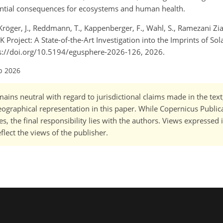
tential consequences for ecosystems and human health.
 Kröger, J., Reddmann, T., Kappenberger, F., Wahl, S., Ramezani Zia
oject: A State-of-the-Art Investigation into the Imprints of Sola
ps://doi.org/10.5194/egusphere-2026-126, 2026.
b 2026
ains neutral with regard to jurisdictional claims made in the tex
 geographical representation in this paper. While Copernicus Publi
, the final responsibility lies with the authors. Views expressed i
flect the views of the publisher.