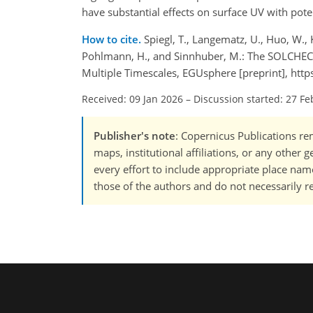
have substantial effects on surface UV with po
How to cite.
Spiegl, T., Langematz, U., Huo, W.,
Pohlmann, H., and Sinnhuber, M.: The SOLCHECK Pr
Multiple Timescales, EGUsphere [preprint], htt
Received: 09 Jan 2026
–
Discussion started: 27 Fe
Publisher's note
: Copernicus Publications rem
maps, institutional affiliations, or any other
every effort to include appropriate place names
those of the authors and do not necessarily re