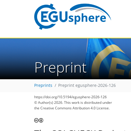
Preprint
Preprints
Preprint egusphere-2026-126
https://doi.org/10.5194/egusphere-2026-126
© Author(s) 2026. This work is distributed under
the Creative Commons Attribution 4.0 License.