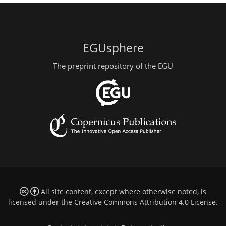
EGUsphere
The preprint repository of the EGU
All site content, except where otherwise noted, is
licensed under the
Creative Commons Attribution 4.0 License
.