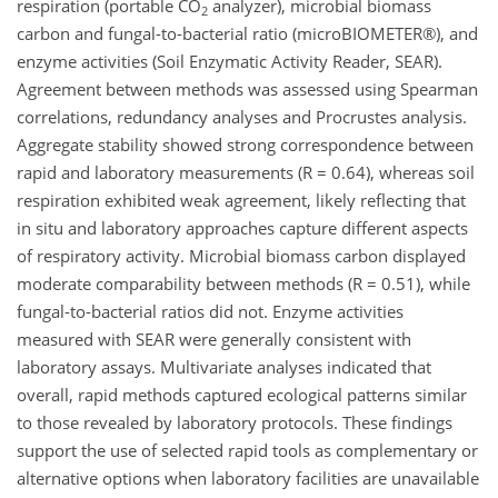
respiration (portable CO
analyzer), microbial biomass
2
carbon and fungal-to-bacterial ratio (microBIOMETER®), and
enzyme activities (Soil Enzymatic Activity Reader, SEAR).
Agreement between methods was assessed using Spearman
correlations, redundancy analyses and Procrustes analysis.
Aggregate stability showed strong correspondence between
rapid and laboratory measurements (R = 0.64), whereas soil
respiration exhibited weak agreement, likely reflecting that
in situ and laboratory approaches capture different aspects
of respiratory activity. Microbial biomass carbon displayed
moderate comparability between methods (R = 0.51), while
fungal-to-bacterial ratios did not. Enzyme activities
measured with SEAR were generally consistent with
laboratory assays. Multivariate analyses indicated that
overall, rapid methods captured ecological patterns similar
to those revealed by laboratory protocols. These findings
support the use of selected rapid tools as complementary or
alternative options when laboratory facilities are unavailable