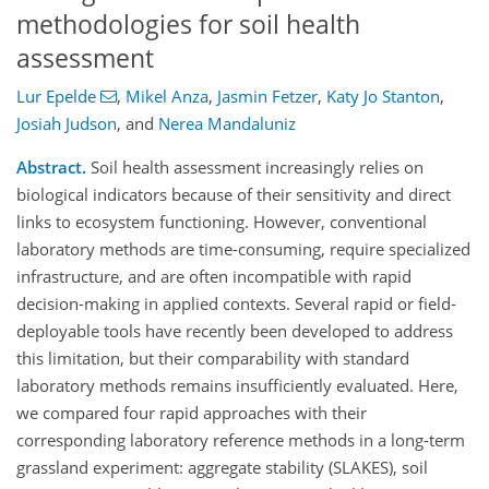
methodologies for soil health
assessment
Lur Epelde
,
Mikel Anza
,
Jasmin Fetzer
,
Katy Jo Stanton
,
Josiah Judson
,
and
Nerea Mandaluniz
Abstract.
Soil health assessment increasingly relies on
biological indicators because of their sensitivity and direct
links to ecosystem functioning. However, conventional
laboratory methods are time-consuming, require specialized
infrastructure, and are often incompatible with rapid
decision-making in applied contexts. Several rapid or field-
deployable tools have recently been developed to address
this limitation, but their comparability with standard
laboratory methods remains insufficiently evaluated. Here,
we compared four rapid approaches with their
corresponding laboratory reference methods in a long-term
grassland experiment: aggregate stability (SLAKES), soil