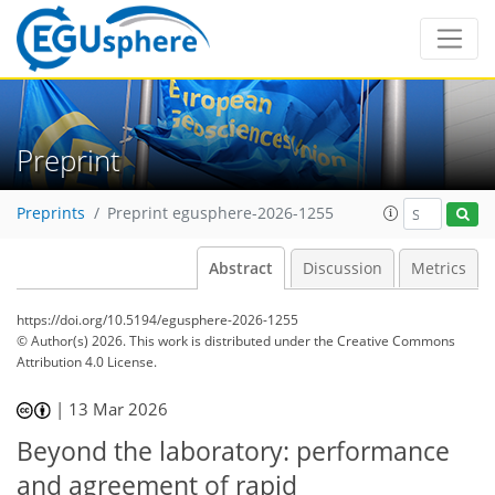
Preprint
Preprints
Preprint egusphere-2026-1255
Abstract
Discussion
Metrics
https://doi.org/10.5194/egusphere-2026-1255
© Author(s) 2026. This work is distributed under
the Creative Commons
Attribution 4.0 License.
|
13 Mar 2026
Beyond the laboratory: performance
and agreement of rapid