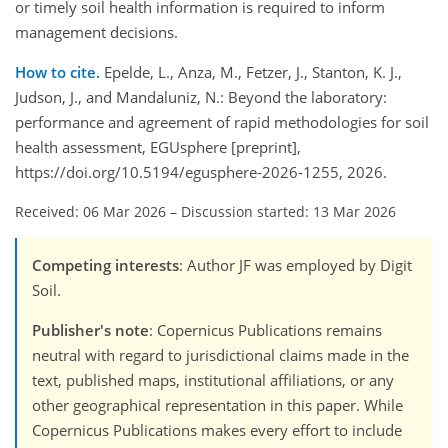
or timely soil health information is required to inform
management decisions.
How to cite.
Epelde, L., Anza, M., Fetzer, J., Stanton, K. J.,
Judson, J., and Mandaluniz, N.: Beyond the laboratory:
performance and agreement of rapid methodologies for soil
health assessment, EGUsphere [preprint],
https://doi.org/10.5194/egusphere-2026-1255, 2026.
Received: 06 Mar 2026
–
Discussion started: 13 Mar 2026
Competing interests
: Author JF was employed by Digit
Soil.
Publisher's note
: Copernicus Publications remains
neutral with regard to jurisdictional claims made in the
text, published maps, institutional affiliations, or any
other geographical representation in this paper. While
Copernicus Publications makes every effort to include