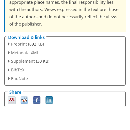
appropriate place names, the final responsibility lies
with the authors. Views expressed in the text are those
of the authors and do not necessarily reflect the views
of the publisher.
Download & links
Preprint
(892 KB)
Metadata XML
Supplement
(30 KB)
BibTeX
EndNote
Share