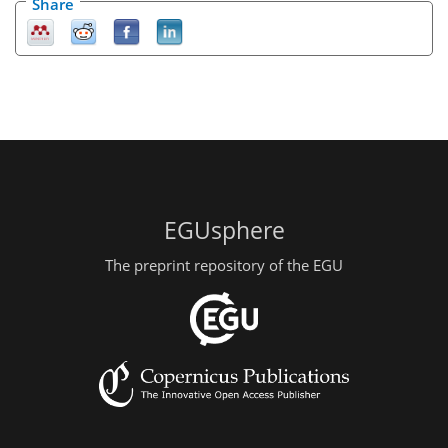
Share
EGUsphere
The preprint repository of the EGU