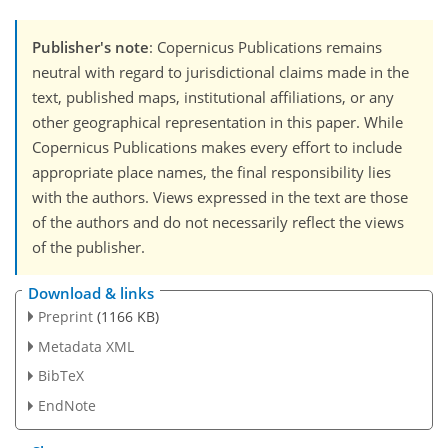
Publisher's note
: Copernicus Publications remains
neutral with regard to jurisdictional claims made in the
text, published maps, institutional affiliations, or any
other geographical representation in this paper. While
Copernicus Publications makes every effort to include
appropriate place names, the final responsibility lies
with the authors. Views expressed in the text are those
of the authors and do not necessarily reflect the views
of the publisher.
Download & links
Preprint
(1166 KB)
Metadata XML
BibTeX
EndNote