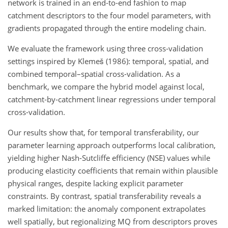
network is trained in an end‑to‑end fashion to map
catchment descriptors to the four model parameters, with
gradients propagated through the entire modeling chain.
We evaluate the framework using three cross‑validation
settings inspired by Klemeš (1986): temporal, spatial, and
combined temporal–spatial cross-validation. As a
benchmark, we compare the hybrid model against local,
catchment‑by‑catchment linear regressions under temporal
cross-validation.
Our results show that, for temporal transferability, our
parameter learning approach outperforms local calibration,
yielding higher Nash-Sutcliffe efficiency (NSE) values while
producing elasticity coefficients that remain within plausible
physical ranges, despite lacking explicit parameter
constraints. By contrast, spatial transferability reveals a
marked limitation: the anomaly component extrapolates
well spatially, but regionalizing MQ from descriptors proves