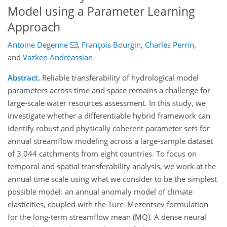
Model using a Parameter Learning
Approach
Antoine Degenne
,
François Bourgin
,
Charles Perrin
,
and
Vazken Andréassian
Abstract.
Reliable transferability of hydrological model
parameters across time and space remains a challenge for
large‑scale water resources assessment. In this study, we
investigate whether a differentiable hybrid framework can
identify robust and physically coherent parameter sets for
annual streamflow modeling across a large‑sample dataset
of 3,044 catchments from eight countries. To focus on
temporal and spatial transferability analysis, we work at the
annual time scale using what we consider to be the simplest
possible model: an annual anomaly model of climate
elasticities, coupled with the Turc–Mezentsev formulation
for the long-term streamflow mean (MQ). A dense neural