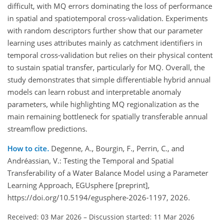
difficult, with MQ errors dominating the loss of performance
in spatial and spatiotemporal cross-validation. Experiments
with random descriptors further show that our parameter
learning uses attributes mainly as catchment identifiers in
temporal cross-validation but relies on their physical content
to sustain spatial transfer, particularly for MQ. Overall, the
study demonstrates that simple differentiable hybrid annual
models can learn robust and interpretable anomaly
parameters, while highlighting MQ regionalization as the
main remaining bottleneck for spatially transferable annual
streamflow predictions.
How to cite.
Degenne, A., Bourgin, F., Perrin, C., and
Andréassian, V.: Testing the Temporal and Spatial
Transferability of a Water Balance Model using a Parameter
Learning Approach, EGUsphere [preprint],
https://doi.org/10.5194/egusphere-2026-1197, 2026.
Received: 03 Mar 2026
–
Discussion started: 11 Mar 2026