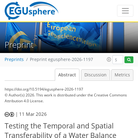
Preprint
Preprints
Preprint egusphere-2026-1197
Abstract
Discussion
Metrics
https://doi.org/10.5194/egusphere-2026-1197
© Author(s) 2026. This work is distributed under
the Creative Commons
Attribution 4.0 License.
|
11 Mar 2026
Testing the Temporal and Spatial
Transferability of a Water Balance