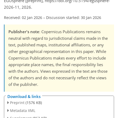
EGUsphere [preprint], https://doi.org/10.5194/egusphere-
2026-11, 2026.
Received: 02 Jan 2026
–
Discussion started: 30 Jan 2026
Publisher's note
: Copernicus Publications remains
neutral with regard to jurisdictional claims made in the
text, published maps, institutional affiliations, or any
other geographical representation in this paper. While
Copernicus Publications makes every effort to include
appropriate place names, the final responsibility lies
with the authors. Views expressed in the text are those
of the authors and do not necessarily reflect the views
of the publisher.
Download & links
Preprint
(1576 KB)
Metadata XML