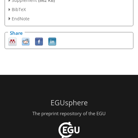
Supplement
(862 KB)
BibTeX
EndNote
Share
EGUsphere
The preprint repository of the EGU