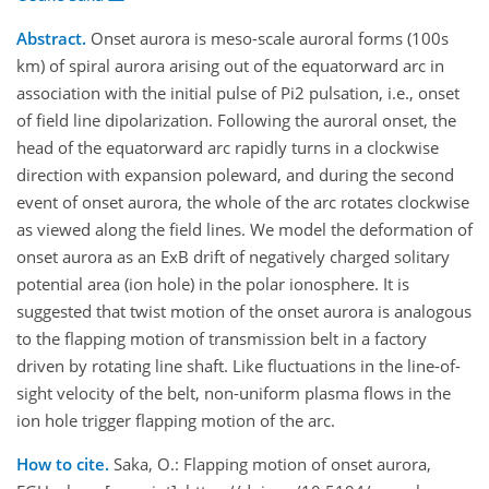
Abstract.
Onset aurora is meso-scale auroral forms (100s
km) of spiral aurora arising out of the equatorward arc in
association with the initial pulse of Pi2 pulsation, i.e., onset
of field line dipolarization. Following the auroral onset, the
head of the equatorward arc rapidly turns in a clockwise
direction with expansion poleward, and during the second
event of onset aurora, the whole of the arc rotates clockwise
as viewed along the field lines. We model the deformation of
onset aurora as an ExB drift of negatively charged solitary
potential area (ion hole) in the polar ionosphere. It is
suggested that twist motion of the onset aurora is analogous
to the flapping motion of transmission belt in a factory
driven by rotating line shaft. Like fluctuations in the line-of-
sight velocity of the belt, non-uniform plasma flows in the
ion hole trigger flapping motion of the arc.
How to cite.
Saka, O.: Flapping motion of onset aurora,