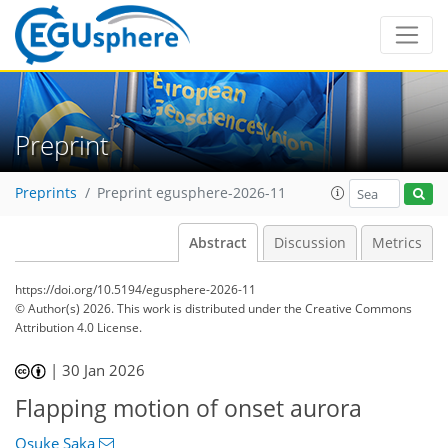
Preprint
Preprints
Preprint egusphere-2026-11
Abstract
Discussion
Metrics
https://doi.org/10.5194/egusphere-2026-11
© Author(s) 2026. This work is distributed under
the Creative Commons
Attribution 4.0 License.
|
30 Jan 2026
Flapping motion of onset aurora
Osuke Saka