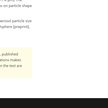
ns on particle shape
aerosol particle size
sphere [preprint],
t, published
cations makes
n the text are