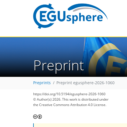
Preprint
Preprints
Preprint egusphere-2026-1060
https://doi.org/10.5194/egusphere-2026-1060
© Author(s) 2026. This work is distributed under
the Creative Commons Attribution 4.0 License.