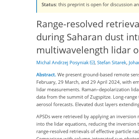
Status
: this preprint is open for discussio
Range-resolved retrieval
during Saharan dust int
multiwavelength lidar 
Michal Andrzej Posyniak
,
Stefan Sitarek
,
Joha
Abstract.
We present ground-based remote sensi
February, 29 March, and 29 April 2024, with emp
lidar measurements. Raman–depolarization lid
data from the summit of Zugspitze. Long-range 
aerosol forecasts. Elevated dust layers extendin
APSDs were retrieved by applying an inversion m
into the lidar equations, reducing the inversion
range-resolved retrievals of effective particle r
Comparison with column-integrated sun-photomet