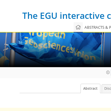
The EGU interactive
ABSTRACTS & 
Abstract
Dis