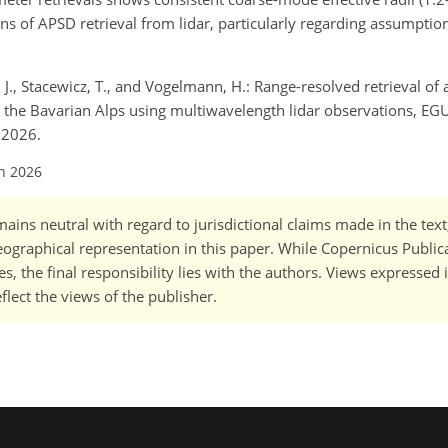
ons of APSD retrieval from lidar, particularly regarding assumptio
, J., Stacewicz, T., and Vogelmann, H.: Range-resolved retrieval of 
r the Bavarian Alps using multiwavelength lidar observations, EGU
 2026.
un 2026
ains neutral with regard to jurisdictional claims made in the tex
 geographical representation in this paper. While Copernicus Publi
, the final responsibility lies with the authors. Views expressed i
flect the views of the publisher.