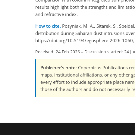
results highlight both the strengths and limitati
and refractive index.
How to cite.
Posyniak, M. A., Sitarek, S., Speidel
distribution during Saharan dust intrusions ove
https://doi.org/10.5194/egusphere-2026-1060,
Received: 24 Feb 2026
–
Discussion started: 24 J
Publisher's note
: Copernicus Publications rem
maps, institutional affiliations, or any other
every effort to include appropriate place names
those of the authors and do not necessarily re