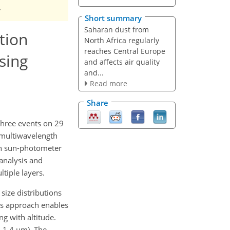
.
Short summary
Saharan dust from
ution
North Africa regularly
reaches Central Europe
sing
and affects air quality
and...
Read more
Share
three events on 29
m multiwavelength
th sun-photometer
analysis and
tiple layers.
size distributions
his approach enables
ng with altitude.
–1.4 µm). The