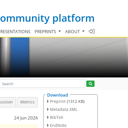
 community platform
PRESENTATIONS
PREPRINTS
ABOUT
Download
Preprint
(1312 KB)
cussion
Metrics
Metadata XML
BibTeX
24 Jun 2026
EndNote