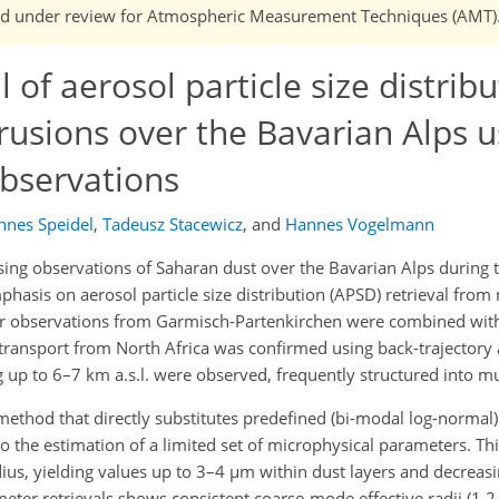
n and under review for Atmospheric Measurement Techniques (AMT)
 of aerosol particle size distrib
rusions over the Bavarian Alps u
observations
nnes Speidel
,
Tadeusz Stacewicz
,
and
Hannes Vogelmann
ng observations of Saharan dust over the Bavarian Alps during 
hasis on aerosol particle size distribution (APSD) retrieval fro
ar observations from Garmisch-Partenkirchen were combined wi
transport from North Africa was confirmed using back-trajectory 
g up to 6–7 km a.s.l. were observed, frequently structured into mul
ethod that directly substitutes predefined (bi-modal log-normal) 
 to the estimation of a limited set of microphysical parameters. T
adius, yielding values up to 3–4 µm within dust layers and decreasi
er retrievals shows consistent coarse-mode effective radii (1.2