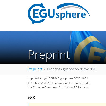
Preprint
Preprints
Preprint egusphere-2026-1001
https://doi.org/10.5194/egusphere-2026-1001
© Author(s) 2026. This work is distributed under
the Creative Commons Attribution 4.0 License.