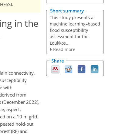
NHESS).
Short summary
This study presents a
ng in the
machine learning–based
flood susceptibility
e
assessment for the
Loukkos...
Read more
Share
ain connectivity,
usceptibility
e with
 derived from
ns (December 2022),
pe, aspect,
zed on a 10 m grid.
epeated hold-out
orest (RF) and