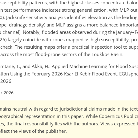
usceptibility patterns, with the highest classes concentrated al
n test performance indicates strong generalization, with MLP ou
. Jackknife sensitivity analysis identifies elevation as the leading
lope, drainage density) and MLP assigns a more balanced import
e to channel). Notably, flooded areas observed during the January
6) largely coincide with zones mapped as high susceptibility, pr
check. The resulting maps offer a practical inspection tool to sup
s across the most flood-prone sectors of the Loukkos Basin.
tane, T., and Akka, H.: Applied Machine Learning for Flood Susc
tion Using the February 2026 Ksar El Kebir Flood Event, EGUspher
 2026.
pr 2026
ains neutral with regard to jurisdictional claims made in the tex
 geographical representation in this paper. While Copernicus Publi
, the final responsibility lies with the authors. Views expressed i
flect the views of the publisher.