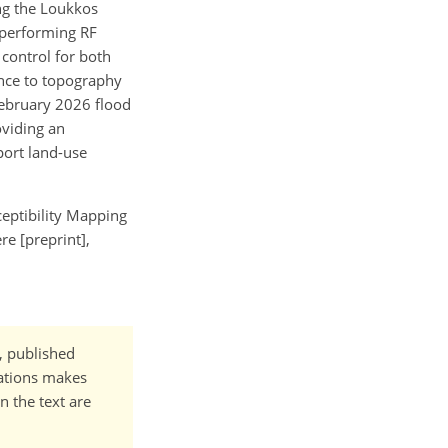
ong the Loukkos
tperforming RF
 control for both
ance to topography
–February 2026 flood
oviding an
port land-use
eptibility Mapping
e [preprint],
t, published
cations makes
n the text are