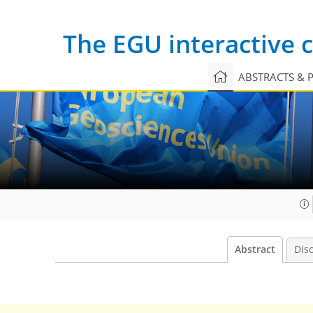
The EGU interactive
ABSTRACTS & 
Abstract
Dis