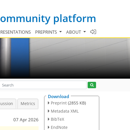
 community platform
PRESENTATIONS
PREPRINTS
ABOUT
Download
Preprint
(2855 KB)
cussion
Metrics
Metadata XML
BibTeX
07 Apr 2026
EndNote