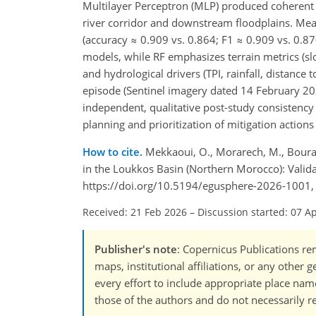
Multilayer Perceptron (MLP) produced coherent s
river corridor and downstream floodplains. Mea
(accuracy ≈ 0.909 vs. 0.864; F1 ≈ 0.909 vs. 0.870)
models, while RF emphasizes terrain metrics (s
and hydrological drivers (TPI, rainfall, distanc
episode (Sentinel imagery dated 14 February 202
independent, qualitative post-study consistency 
planning and prioritization of mitigation action
How to cite.
Mekkaoui, O., Morarech, M., Bouram
in the Loukkos Basin (Northern Morocco): Valida
https://doi.org/10.5194/egusphere-2026-1001,
Received: 21 Feb 2026
–
Discussion started: 07 A
Publisher's note
: Copernicus Publications rem
maps, institutional affiliations, or any other
every effort to include appropriate place names
those of the authors and do not necessarily re