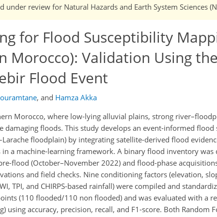
 and under review for Natural Hazards and Earth System Sciences (
g for Flood Susceptibility Mappi
n Morocco): Validation Using th
ebir Flood Event
Bouramtane
,
and
Hamza Akka
ern Morocco, where low-lying alluvial plains, strong river–floodpl
damaging floods. This study develops an event-informed flood s
Larache floodplain) by integrating satellite-derived flood evidenc
 in a machine-learning framework. A binary flood inventory was
g pre-flood (October–November 2022) and flood-phase acquisitio
ations and field checks. Nine conditioning factors (elevation, slo
 TWI, TPI, and CHIRPS-based rainfall) were compiled and standardi
oints (110 flooded/110 non flooded) and was evaluated with a r
ng) using accuracy, precision, recall, and F1-score. Both Random F