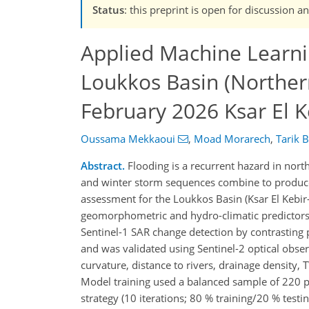
Status
: this preprint is open for discussion
Applied Machine Learnin
Loukkos Basin (Norther
February 2026 Ksar El K
Oussama Mekkaoui
,
Moad Morarech
,
Tarik 
Abstract.
Flooding is a recurrent hazard in north
and winter storm sequences combine to produce 
assessment for the Loukkos Basin (Ksar El Kebir–
geomorphometric and hydro-climatic predictors
Sentinel-1 SAR change detection by contrastin
and was validated using Sentinel-2 optical observ
curvature, distance to rivers, drainage density,
Model training used a balanced sample of 220 p
strategy (10 iterations; 80 % training/20 % testi