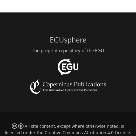
EGUsphere
The preprint repository of the EGU
All site content, except where otherwise noted, is
licensed under the
Creative Commons Attribution 4.0 License
.