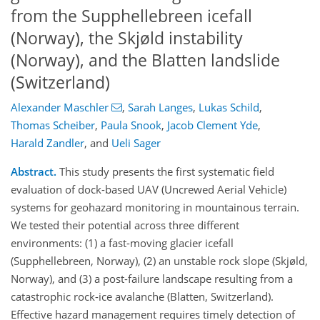
from the Supphellebreen icefall
(Norway), the Skjøld instability
(Norway), and the Blatten landslide
(Switzerland)
Alexander Maschler
,
Sarah Langes
,
Lukas Schild
,
Thomas Scheiber
,
Paula Snook
,
Jacob Clement Yde
,
Harald Zandler
,
and
Ueli Sager
Abstract.
This study presents the first systematic field
evaluation of dock-based UAV (Uncrewed Aerial Vehicle)
systems for geohazard monitoring in mountainous terrain.
We tested their potential across three different
environments: (1) a fast-moving glacier icefall
(Supphellebreen, Norway), (2) an unstable rock slope (Skjøld,
Norway), and (3) a post-failure landscape resulting from a
catastrophic rock-ice avalanche (Blatten, Switzerland).
Effective hazard management requires timely detection of