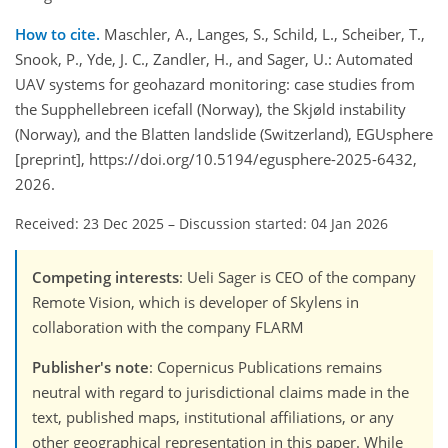
How to cite.
Maschler, A., Langes, S., Schild, L., Scheiber, T.,
Snook, P., Yde, J. C., Zandler, H., and Sager, U.: Automated
UAV systems for geohazard monitoring: case studies from
the Supphellebreen icefall (Norway), the Skjøld instability
(Norway), and the Blatten landslide (Switzerland), EGUsphere
[preprint], https://doi.org/10.5194/egusphere-2025-6432,
2026.
Received: 23 Dec 2025
–
Discussion started: 04 Jan 2026
Competing interests
: Ueli Sager is CEO of the company
Remote Vision, which is developer of Skylens in
collaboration with the company FLARM
Publisher's note
: Copernicus Publications remains
neutral with regard to jurisdictional claims made in the
text, published maps, institutional affiliations, or any
other geographical representation in this paper. While