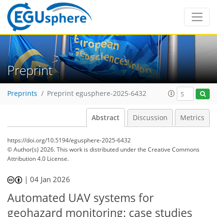
Preprint
Preprints
Preprint egusphere-2025-6432
Abstract
Discussion
Metrics
https://doi.org/10.5194/egusphere-2025-6432
© Author(s) 2026. This work is distributed under
the Creative Commons
Attribution 4.0 License.
|
04 Jan 2026
Automated UAV systems for
geohazard monitoring: case studies