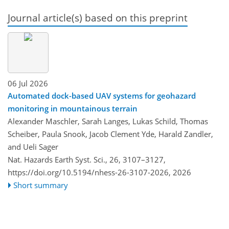
Journal article(s) based on this preprint
06 Jul 2026
Automated dock-based UAV systems for geohazard
monitoring in mountainous terrain
Alexander Maschler, Sarah Langes, Lukas Schild, Thomas
Scheiber, Paula Snook, Jacob Clement Yde, Harald Zandler,
and Ueli Sager
Nat. Hazards Earth Syst. Sci., 26, 3107–3127,
https://doi.org/10.5194/nhess-26-3107-2026,
2026
Short summary