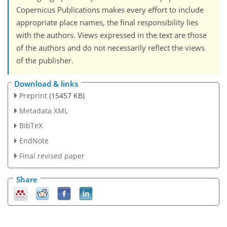
Copernicus Publications makes every effort to include
appropriate place names, the final responsibility lies
with the authors. Views expressed in the text are those
of the authors and do not necessarily reflect the views
of the publisher.
Download & links
Preprint
(15457 KB)
Metadata XML
BibTeX
EndNote
Final revised paper
Share