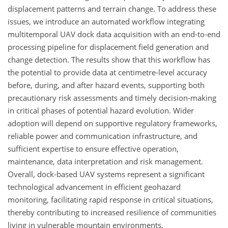
displacement patterns and terrain change. To address these
issues, we introduce an automated workflow integrating
multitemporal UAV dock data acquisition with an end-to-end
processing pipeline for displacement field generation and
change detection. The results show that this workflow has
the potential to provide data at centimetre-level accuracy
before, during, and after hazard events, supporting both
precautionary risk assessments and timely decision-making
in critical phases of potential hazard evolution. Wider
adoption will depend on supportive regulatory frameworks,
reliable power and communication infrastructure, and
sufficient expertise to ensure effective operation,
maintenance, data interpretation and risk management.
Overall, dock-based UAV systems represent a significant
technological advancement in efficient geohazard
monitoring, facilitating rapid response in critical situations,
thereby contributing to increased resilience of communities
living in vulnerable mountain environments.