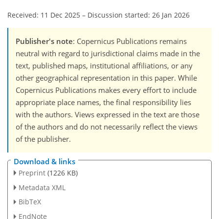
Received: 11 Dec 2025
–
Discussion started: 26 Jan 2026
Publisher's note
: Copernicus Publications remains
neutral with regard to jurisdictional claims made in the
text, published maps, institutional affiliations, or any
other geographical representation in this paper. While
Copernicus Publications makes every effort to include
appropriate place names, the final responsibility lies
with the authors. Views expressed in the text are those
of the authors and do not necessarily reflect the views
of the publisher.
Download & links
Preprint
(1226 KB)
Metadata XML
BibTeX
EndNote