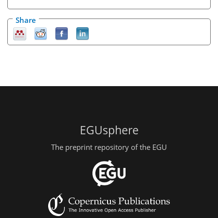
Share
EGUsphere
The preprint repository of the EGU