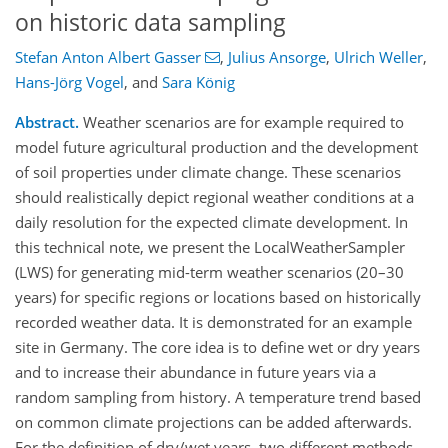
on historic data sampling
Stefan Anton Albert Gasser
,
Julius Ansorge
,
Ulrich Weller
,
Hans-Jörg Vogel
,
and
Sara König
Abstract.
Weather scenarios are for example required to
model future agricultural production and the development
of soil properties under climate change. These scenarios
should realistically depict regional weather conditions at a
daily resolution for the expected climate development. In
this technical note, we present the LocalWeatherSampler
(LWS) for generating mid-term weather scenarios (20–30
years) for specific regions or locations based on historically
recorded weather data. It is demonstrated for an example
site in Germany. The core idea is to define wet or dry years
and to increase their abundance in future years via a
random sampling from history. A temperature trend based
on common climate projections can be added afterwards.
For the definition of dry/wet years, two different methods