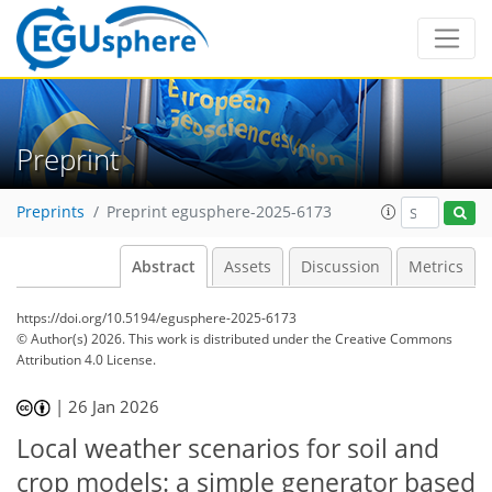
Preprint
Preprints
Preprint egusphere-2025-6173
Abstract
Assets
Discussion
Metrics
https://doi.org/10.5194/egusphere-2025-6173
© Author(s) 2026. This work is distributed under
the Creative Commons
Attribution 4.0 License.
|
26 Jan 2026
Local weather scenarios for soil and
crop models: a simple generator based