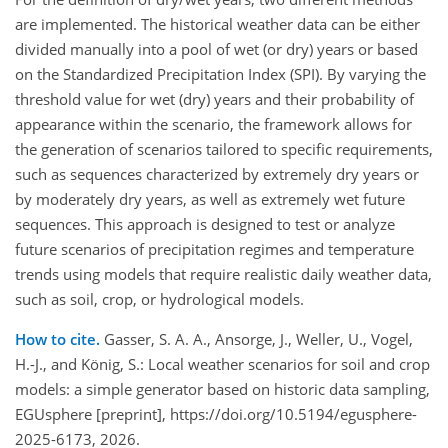
are implemented. The historical weather data can be either
divided manually into a pool of wet (or dry) years or based
on the Standardized Precipitation Index (SPI). By varying the
threshold value for wet (dry) years and their probability of
appearance within the scenario, the framework allows for
the generation of scenarios tailored to specific requirements,
such as sequences characterized by extremely dry years or
by moderately dry years, as well as extremely wet future
sequences. This approach is designed to test or analyze
future scenarios of precipitation regimes and temperature
trends using models that require realistic daily weather data,
such as soil, crop, or hydrological models.
How to cite.
Gasser, S. A. A., Ansorge, J., Weller, U., Vogel,
H.-J., and König, S.: Local weather scenarios for soil and crop
models: a simple generator based on historic data sampling,
EGUsphere [preprint], https://doi.org/10.5194/egusphere-
2025-6173, 2026.