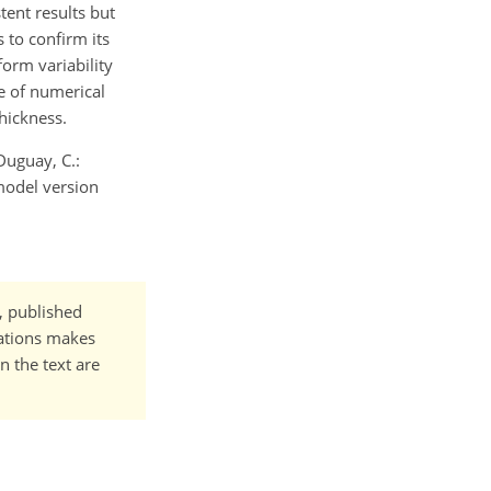
tent results but
 to confirm its
form variability
e of numerical
thickness.
 Duguay, C.:
model version
t, published
cations makes
n the text are