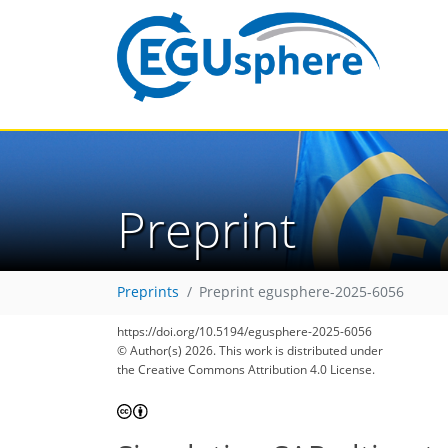
Preprint
Preprints
Preprint egusphere-2025-6056
https://doi.org/10.5194/egusphere-2025-6056
© Author(s) 2026. This work is distributed under
the Creative Commons Attribution 4.0 License.