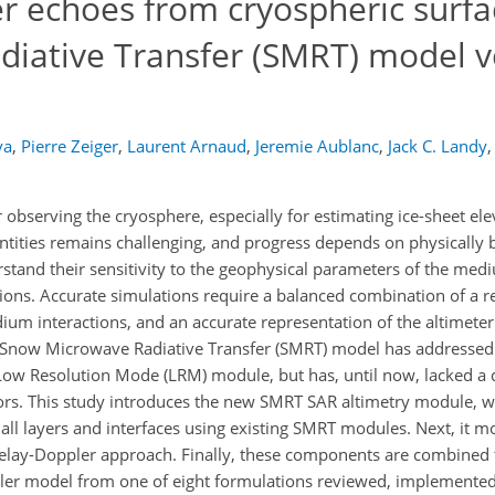
r echoes from cryospheric surfa
iative Transfer (SMRT) model v
va
,
Pierre Zeiger
,
Laurent Arnaud
,
Jeremie Aublanc
,
Jack C. Landy
,
r observing the cryosphere, especially for estimating ice-sheet e
antities remains challenging, and progress depends on physically
stand their sensitivity to the geophysical parameters of the me
sions. Accurate simulations require a balanced combination of a re
ium interactions, and an accurate representation of the altimet
 Snow Microwave Radiative Transfer (SMRT) model has addressed t
 Low Resolution Mode (LRM) module, but has, until now, lacked a 
ors. This study introduces the new SMRT SAR altimetry module, w
of all layers and interfaces using existing SMRT modules. Next, it m
delay-Doppler approach. Finally, these components are combined 
pler model from one of eight formulations reviewed, implemente