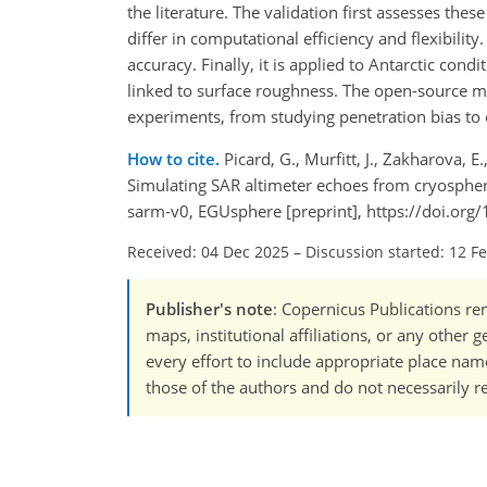
the literature. The validation first assesses th
differ in computational efficiency and flexibili
accuracy. Finally, it is applied to Antarctic co
linked to surface roughness. The open-source m
experiments, from studying penetration bias to e
How to cite.
Picard, G., Murfitt, J., Zakharova, E.
Simulating SAR altimeter echoes from cryospher
sarm-v0, EGUsphere [preprint], https://doi.or
Received: 04 Dec 2025
–
Discussion started: 12 F
Publisher's note
: Copernicus Publications rem
maps, institutional affiliations, or any other
every effort to include appropriate place names
those of the authors and do not necessarily re