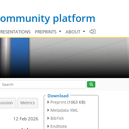
 community platform
PRESENTATIONS
PREPRINTS
ABOUT
Download
Preprint
(1063 KB)
cussion
Metrics
Metadata XML
BibTeX
12 Feb 2026
EndNote