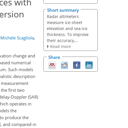
ces with
Short summary
ersion
Radar altimeters
measure ice-sheet
elevation and sea-ice
thickness. To improve
Michele Scagliola
,
their accuracy,...
Read more
levation change and
Share
 based numerical
dium. Such models
alistic description
er measurement
he first two
delay-Doppler (SAR)
hich operates in
odels the
to produce the
d, and compared in