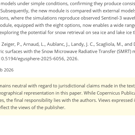
ese models under simple conditions, confirming they produce consis
ty. Subsequently, the new module is compared with external models
nditions, where the simulations reproduce observed Sentinel-3 wave
odule, equipped with the eight options, now enables a wide rang
xploring the potential for snow retrieval on sea ice and lake ice 
, Zeiger, P., Arnaud, L., Aublanc, J., Landy, J. C., Scagliola, M., and
ic surfaces with the Snow Microwave Radiative Transfer (SMRT) 
g/10.5194/egusphere-2025-6056, 2026.
eb 2026
ains neutral with regard to jurisdictional claims made in the tex
 geographical representation in this paper. While Copernicus Publi
, the final responsibility lies with the authors. Views expressed i
flect the views of the publisher.