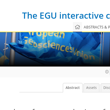
The EGU interactive
ABSTRACTS & 
Abstract
Assets
Dis