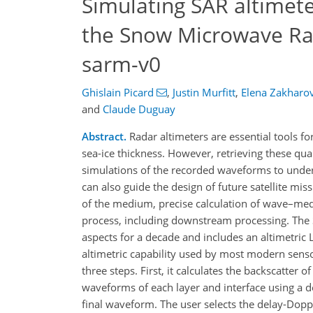
Simulating SAR altimete
the Snow Microwave Rad
sarm-v0
Ghislain Picard
,
Justin Murfitt
,
Elena Zakharo
and
Claude Duguay
Abstract.
Radar altimeters are essential tools fo
sea-ice thickness. However, retrieving these qu
simulations of the recorded waveforms to under
can also guide the design of future satellite mis
of the medium, precise calculation of wave–med
process, including downstream processing. The
aspects for a decade and includes an altimetric
altimetric capability used by most modern sens
three steps. First, it calculates the backscatter 
waveforms of each layer and interface using a 
final waveform. The user selects the delay-Dop