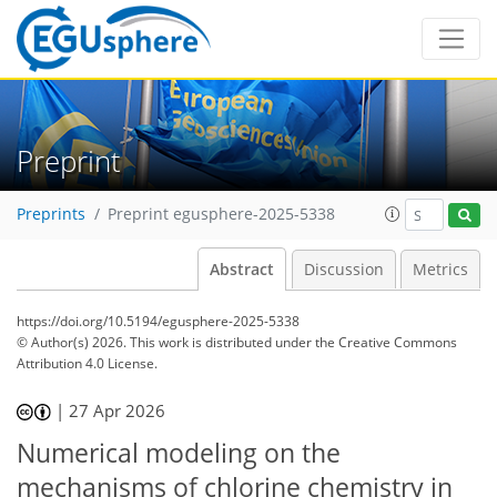
Preprint
Preprints
Preprint egusphere-2025-5338
Abstract
Discussion
Metrics
https://doi.org/10.5194/egusphere-2025-5338
© Author(s) 2026. This work is distributed under
the Creative Commons
Attribution 4.0 License.
|
27 Apr 2026
Numerical modeling on the
mechanisms of chlorine chemistry in