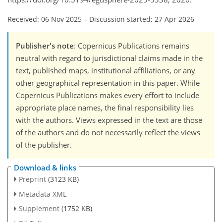
Received: 06 Nov 2025
–
Discussion started: 27 Apr 2026
Publisher's note
: Copernicus Publications remains
neutral with regard to jurisdictional claims made in the
text, published maps, institutional affiliations, or any
other geographical representation in this paper. While
Copernicus Publications makes every effort to include
appropriate place names, the final responsibility lies
with the authors. Views expressed in the text are those
of the authors and do not necessarily reflect the views
of the publisher.
Download & links
Preprint
(3123 KB)
Metadata XML
Supplement
(1752 KB)