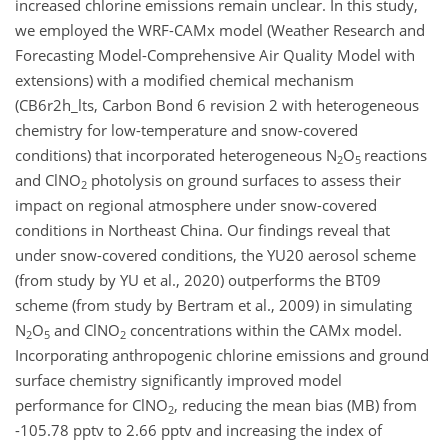
increased chlorine emissions remain unclear. In this study,
we employed the WRF-CAMx model (Weather Research and
Forecasting Model-Comprehensive Air Quality Model with
extensions) with a modified chemical mechanism
(CB6r2h_lts, Carbon Bond 6 revision 2 with heterogeneous
chemistry for low-temperature and snow-covered
conditions) that incorporated heterogeneous N
O
reactions
2
5
and ClNO
photolysis on ground surfaces to assess their
2
impact on regional atmosphere under snow-covered
conditions in Northeast China. Our findings reveal that
under snow-covered conditions, the YU20 aerosol scheme
(from study by YU et al., 2020) outperforms the BT09
scheme (from study by Bertram et al., 2009) in simulating
N
O
and ClNO
concentrations within the CAMx model.
2
5
2
Incorporating anthropogenic chlorine emissions and ground
surface chemistry significantly improved model
performance for ClNO
, reducing the mean bias (MB) from
2
-105.78 pptv to 2.66 pptv and increasing the index of