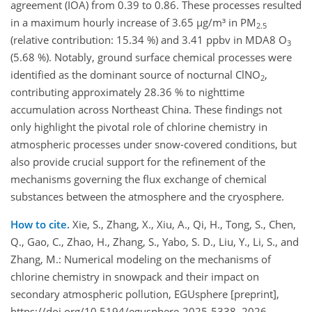
agreement (IOA) from 0.39 to 0.86. These processes resulted
in a maximum hourly increase of 3.65 µg/m³ in PM
2.5
(relative contribution: 15.34 %) and 3.41 ppbv in MDA8 O
3
(5.68 %). Notably, ground surface chemical processes were
identified as the dominant source of nocturnal ClNO
,
2
contributing approximately 28.36 % to nighttime
accumulation across Northeast China. These findings not
only highlight the pivotal role of chlorine chemistry in
atmospheric processes under snow-covered conditions, but
also provide crucial support for the refinement of the
mechanisms governing the flux exchange of chemical
substances between the atmosphere and the cryosphere.
How to cite.
Xie, S., Zhang, X., Xiu, A., Qi, H., Tong, S., Chen,
Q., Gao, C., Zhao, H., Zhang, S., Yabo, S. D., Liu, Y., Li, S., and
Zhang, M.: Numerical modeling on the mechanisms of
chlorine chemistry in snowpack and their impact on
secondary atmospheric pollution, EGUsphere [preprint],
https://doi.org/10.5194/egusphere-2025-5338, 2026.