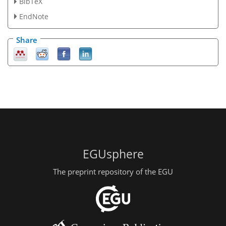
BibTeX
EndNote
Share
EGUsphere
The preprint repository of the EGU