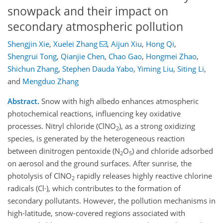
snowpack and their impact on
secondary atmospheric pollution
Shengjin Xie
,
Xuelei Zhang
,
Aijun Xiu
,
Hong Qi
,
Shengrui Tong
,
Qianjie Chen
,
Chao Gao
,
Hongmei Zhao
,
Shichun Zhang
,
Stephen Dauda Yabo
,
Yiming Liu
,
Siting Li
,
and
Mengduo Zhang
Abstract.
Snow with high albedo enhances atmospheric
photochemical reactions, influencing key oxidative
processes. Nitryl chloride (ClNO
), as a strong oxidizing
2
species, is generated by the heterogeneous reaction
between dinitrogen pentoxide (N
O
) and chloride adsorbed
2
5
on aerosol and the ground surfaces. After sunrise, the
photolysis of ClNO
rapidly releases highly reactive chlorine
2
radicals (Cl·), which contributes to the formation of
secondary pollutants. However, the pollution mechanisms in
high-latitude, snow-covered regions associated with