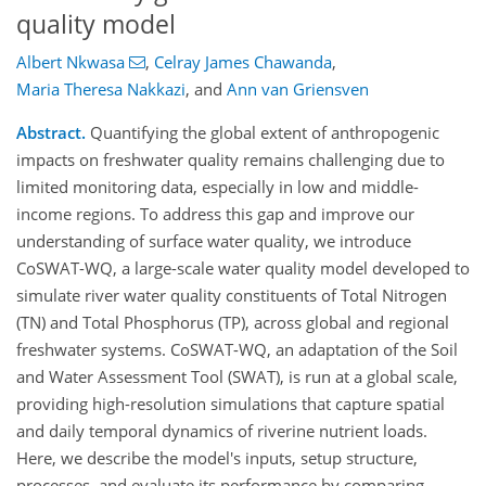
quality model
Albert Nkwasa
,
Celray James Chawanda
,
Maria Theresa Nakkazi
,
and
Ann van Griensven
Abstract.
Quantifying the global extent of anthropogenic
impacts on freshwater quality remains challenging due to
limited monitoring data, especially in low and middle-
income regions. To address this gap and improve our
understanding of surface water quality, we introduce
CoSWAT-WQ, a large-scale water quality model developed to
simulate river water quality constituents of Total Nitrogen
(TN) and Total Phosphorus (TP), across global and regional
freshwater systems. CoSWAT-WQ, an adaptation of the Soil
and Water Assessment Tool (SWAT), is run at a global scale,
providing high-resolution simulations that capture spatial
and daily temporal dynamics of riverine nutrient loads.
Here, we describe the model's inputs, setup structure,
processes, and evaluate its performance by comparing