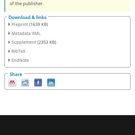
of the publisher.
Download & links
Preprint
(1639 KB)
Metadata XML
Supplement
(2353 KB)
BibTeX
EndNote
Share