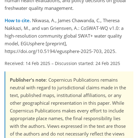
human health evaluations, and policy decisions on global
freshwater quality management.
How to cite.
Nkwasa, A., James Chawanda, C., Theresa
Nakkazi, M., and van Griensven, A.: CoSWAT-WQ v1.0: a
high-resolution community global SWAT+ water quality
model, EGUsphere [preprint],
https://doi.org/10.5194/egusphere-2025-703, 2025.
Received: 14 Feb 2025
–
Discussion started: 24 Feb 2025
Publisher's note
: Copernicus Publications remains
neutral with regard to jurisdictional claims made in the
text, published maps, institutional affiliations, or any
other geographical representation in this paper. While
Copernicus Publications makes every effort to include
appropriate place names, the final responsibility lies
with the authors. Views expressed in the text are those
of the authors and do not necessarily reflect the views