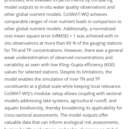
model outputs to in-situ water quality observations and
other global nutrient models. CoSWAT-WQ achieves
comparable ranges of river nutrient loads in comparison to
other global nutrient models. Additionally, a normalized
root mean square error (nRMSE) < 1 was achieved with in-
situ observations at more than 80 % of the gauging stations
for TN and TP concentrations. However, there was a general
weak underestimation of observed concentrations and
variability as seen with low Kling–Gupta efficiency (KGE)
values for selected stations. Despite its limitations, the
model enables the simulation of river TN and TP
constituents at a global scale while keeping local relevance.
CoSWAT-WQ’s modular setup allows coupling with sectoral
models addressing lake systems, agricultural runoff, and
aquatic biodiversity, thereby broadening its applicability for
cross-sectoral assessments. The model outputs offer
valuable data that can inform ecological risk assessments,