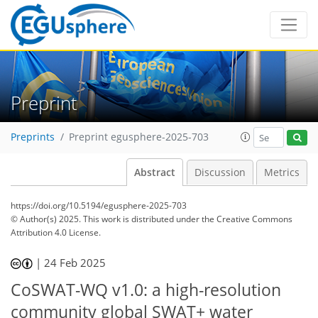
Preprint
Preprints
Preprint egusphere-2025-703
Abstract
Discussion
Metrics
https://doi.org/10.5194/egusphere-2025-703
© Author(s) 2025. This work is distributed under
the Creative Commons
Attribution 4.0 License.
|
24 Feb 2025
CoSWAT-WQ v1.0: a high-resolution
community global SWAT+ water