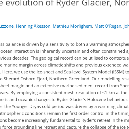
 evolution of Ryder Glacier, No
Cuzzone
,
Henning Åkesson
,
Mathieu Morlighem
,
Matt O'Regan
,
Jo
ss balance is driven by a sensitivity to both a warming atmosphe
e-ocean interaction is inherently uncertain and often constrained a
evious decades. The geological record can be utilised to contextua
he marine margin across climatic shifts and previous extended wa
. Here, we use the Ice-sheet and Sea-level System Model (ISSM) to
nto Sherard Osborn Fjord, Northern Greenland. Our modelling resu
ce sheet margin and an extensive marine sediment record from She
 years. By employing a consistent mesh resolution of <1 km at the
ric and oceanic changes to Ryder Glacier's Holocene behaviour.
after the Younger Dryas cold period was driven by a warming climat
tmospheric conditions remain the first order control in the timing
ions become increasingly fundamental to Ryder's retreat in the m
force grounding line retreat and capture the collapse of the ice 