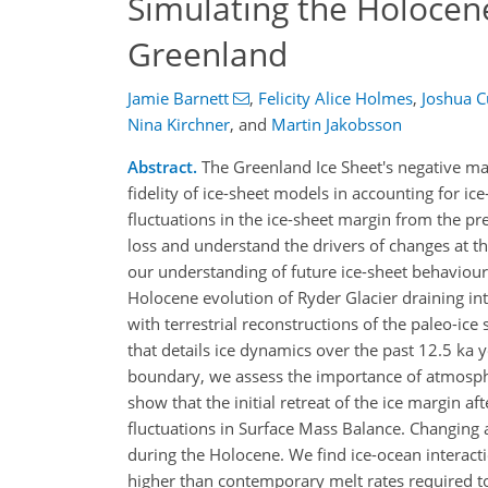
Simulating the Holocene
Greenland
Jamie Barnett
,
Felicity Alice Holmes
,
Joshua 
Nina Kirchner
,
and
Martin Jakobsson
Abstract.
The Greenland Ice Sheet's negative ma
fidelity of ice-sheet models in accounting for ic
fluctuations in the ice-sheet margin from the pr
loss and understand the drivers of changes at t
our understanding of future ice-sheet behaviour
Holocene evolution of Ryder Glacier draining i
with terrestrial reconstructions of the paleo-i
that details ice dynamics over the past 12.5 ka
boundary, we assess the importance of atmosphe
show that the initial retreat of the ice margin 
fluctuations in Surface Mass Balance. Changing a
during the Holocene. We find ice-ocean interact
higher than contemporary melt rates required to 