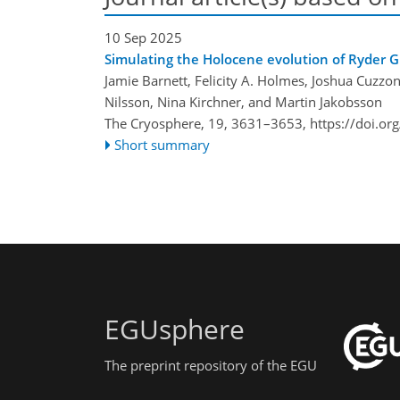
10 Sep 2025
Simulating the Holocene evolution of Ryder G
Jamie Barnett, Felicity A. Holmes, Joshua Cuzz
Nilsson, Nina Kirchner, and Martin Jakobsson
The Cryosphere, 19, 3631–3653,
https://doi.o
Short summary
EGUsphere
The preprint repository of the EGU