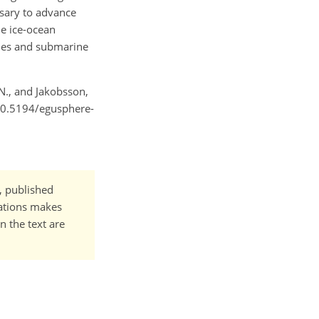
sary to advance
he ice-ocean
ngues and submarine
 N., and Jakobsson,
/10.5194/egusphere-
t, published
cations makes
n the text are