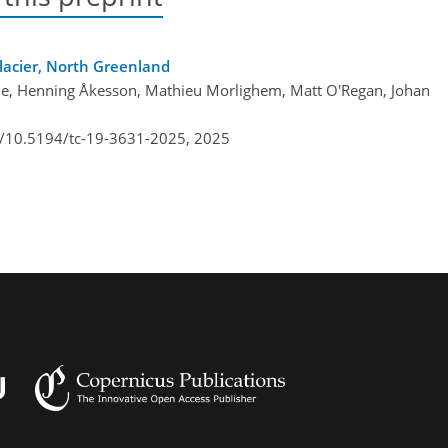
lacier, North Greenland
one, Henning Åkesson, Mathieu Morlighem, Matt O'Regan, Johan
rg/10.5194/tc-19-3631-2025,
2025