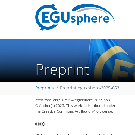
Preprint
Preprints
Preprint egusphere-2025-653
https://doi.org/10.5194/egusphere-2025-653
© Author(s) 2025. This work is distributed under
the Creative Commons Attribution 4.0 License.