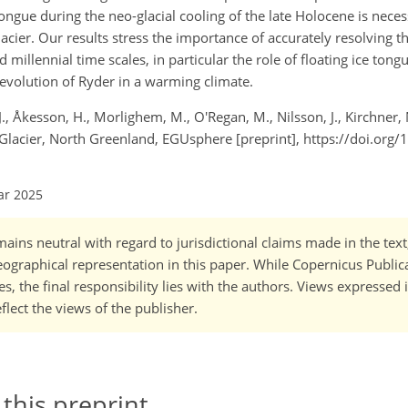
ue during the neo-glacial cooling of the late Holocene is neces
acier. Our results stress the importance of accurately resolving t
d millennial time scales, in particular the role of floating ice to
 evolution of Ryder in a warming climate.
 J., Åkesson, H., Morlighem, M., O'Regan, M., Nilsson, J., Kirchner,
 Glacier, North Greenland, EGUsphere [preprint], https://doi.org
ar 2025
ains neutral with regard to jurisdictional claims made in the tex
 geographical representation in this paper. While Copernicus Publi
, the final responsibility lies with the authors. Views expressed i
flect the views of the publisher.
 this preprint