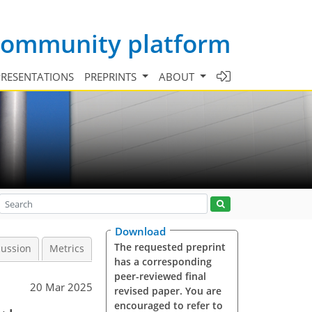
 community platform
PRESENTATIONS
PREPRINTS
ABOUT
Download
The requested preprint
cussion
Metrics
has a corresponding
peer-reviewed final
20 Mar 2025
revised paper. You are
encouraged to refer to