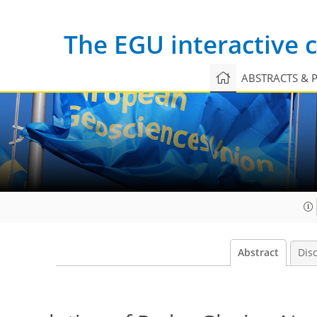
The EGU interactive
ABSTRACTS & 
Abstract
Dis