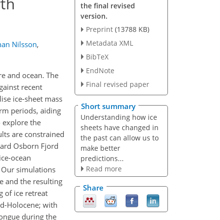
rth
the final revised
version.
Preprint
(13788 KB)
Metadata XML
han Nilsson
,
BibTeX
EndNote
re and ocean. The
Final revised paper
gainst recent
lise ice-sheet mass
Short summary
rm periods, aiding
Understanding how ice
 explore the
sheets have changed in
lts are constrained
the past can allow us to
rard Osborn Fjord
make better
 ice-ocean
predictions...
Read more
 Our simulations
e and the resulting
Share
 of ice retreat
id-Holocene; with
tongue during the