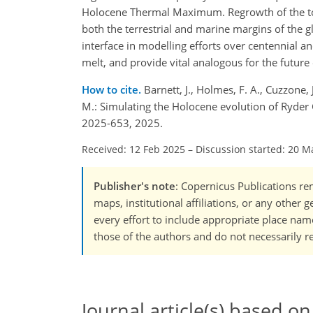
Holocene Thermal Maximum. Regrowth of the tong
both the terrestrial and marine margins of the gl
interface in modelling efforts over centennial an
melt, and provide vital analogous for the future
How to cite.
Barnett, J., Holmes, F. A., Cuzzone,
M.: Simulating the Holocene evolution of Ryder
2025-653, 2025.
Received: 12 Feb 2025
–
Discussion started: 20 M
Publisher's note
: Copernicus Publications rem
maps, institutional affiliations, or any other
every effort to include appropriate place names
those of the authors and do not necessarily re
Journal article(s) based on