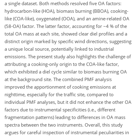
a single dataset. Both methods resolved five OA factors:
hydrocarbon-like (HOA), biomass burning (BBOA), cooking-
like (COA-like), oxygenated (OOA), and an amine-related OA
(58-OA) factor. The latter factor, accounting for ~4 % of the
total OA mass at each site, showed clear diel profiles and a
distinct origin marked by specific wind directions, suggesting
a unique local source, potentially linked to industrial
emissions. The present study also highlights the challenge of
attributing a cooking-only origin to the COA-like factor,
which exhibited a diel cycle similar to biomass burning OA
at the background site. The combined PMF analysis
improved the apportionment of cooking emissions at
nighttime, especially for the traffic site, compared to
individual PMF analyses, but it did not enhance the other OA
factors due to instrumental specificities (i.e., different
fragmentation patterns) leading to differences in OA mass
spectra between the two instruments. Overall, this study
argues for careful inspection of instrumental peculiarities in