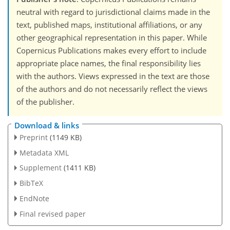
neutral with regard to jurisdictional claims made in the
text, published maps, institutional affiliations, or any
other geographical representation in this paper. While
Copernicus Publications makes every effort to include
appropriate place names, the final responsibility lies
with the authors. Views expressed in the text are those
of the authors and do not necessarily reflect the views
of the publisher.
Download & links
Preprint
(1149 KB)
Metadata XML
Supplement
(1411 KB)
BibTeX
EndNote
Final revised paper