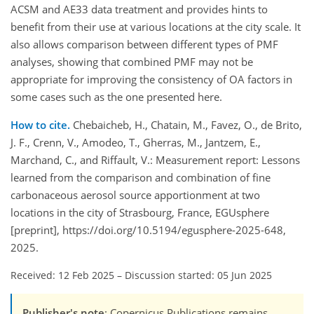
ACSM and AE33 data treatment and provides hints to
benefit from their use at various locations at the city scale. It
also allows comparison between different types of PMF
analyses, showing that combined PMF may not be
appropriate for improving the consistency of OA factors in
some cases such as the one presented here.
How to cite.
Chebaicheb, H., Chatain, M., Favez, O., de Brito,
J. F., Crenn, V., Amodeo, T., Gherras, M., Jantzem, E.,
Marchand, C., and Riffault, V.: Measurement report: Lessons
learned from the comparison and combination of fine
carbonaceous aerosol source apportionment at two
locations in the city of Strasbourg, France, EGUsphere
[preprint], https://doi.org/10.5194/egusphere-2025-648,
2025.
Received: 12 Feb 2025
–
Discussion started: 05 Jun 2025
Publisher's note
: Copernicus Publications remains