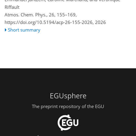
Riffault
Atmos. Chem. Phys., 26, 155–169,
https://doi.org/10.5194/acp-26-155-2026,
2026
Short summary
EGUsphere
The preprint repository of the EGU