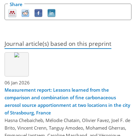
Share
Journal article(s) based on this preprint
06 Jan 2026
Measurement report: Lessons learned from the
comparison and combination of fine carbonaceous
aerosol source apportionment at two locations in the city
of Strasbourg, France
Hasna Chebaicheb, Mélodie Chatain, Olivier Favez, Joel F. de
Brito, Vincent Crenn, Tanguy Amodeo, Mohamed Gherras,
Emmanuel Jantzem, Caroline Marchand, and Véronique