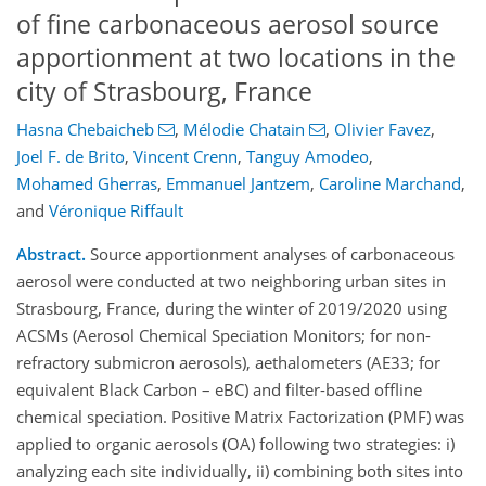
of fine carbonaceous aerosol source
apportionment at two locations in the
city of Strasbourg, France
Hasna Chebaicheb
,
Mélodie Chatain
,
Olivier Favez
,
Joel F. de Brito
,
Vincent Crenn
,
Tanguy Amodeo
,
Mohamed Gherras
,
Emmanuel Jantzem
,
Caroline Marchand
,
and
Véronique Riffault
Abstract.
Source apportionment analyses of carbonaceous
aerosol were conducted at two neighboring urban sites in
Strasbourg, France, during the winter of 2019/2020 using
ACSMs (Aerosol Chemical Speciation Monitors; for non-
refractory submicron aerosols), aethalometers (AE33; for
equivalent Black Carbon – eBC) and filter-based offline
chemical speciation. Positive Matrix Factorization (PMF) was
applied to organic aerosols (OA) following two strategies: i)
analyzing each site individually, ii) combining both sites into