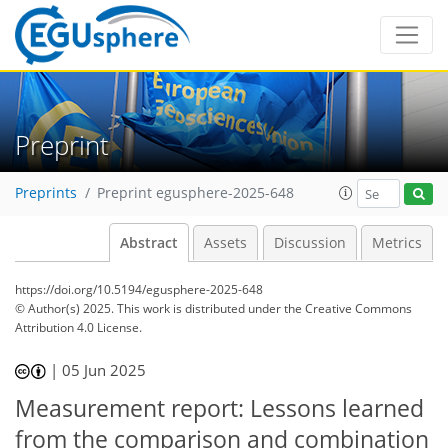
Preprint
Preprints
Preprint egusphere-2025-648
Abstract
Assets
Discussion
Metrics
https://doi.org/10.5194/egusphere-2025-648
© Author(s) 2025. This work is distributed under
the Creative Commons
Attribution 4.0 License.
|
05 Jun 2025
Measurement report: Lessons learned
from the comparison and combination