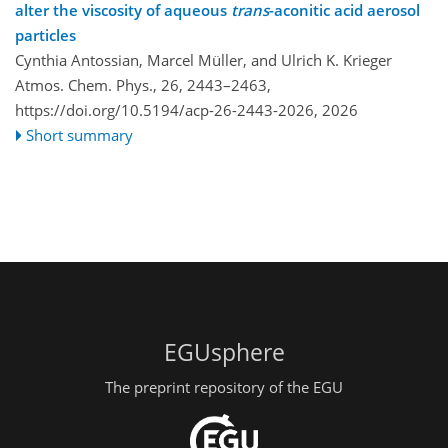
alter the viscosity of aqueous
trans
-aconitic acid aerosol
particles
Cynthia Antossian, Marcel Müller, and Ulrich K. Krieger
Atmos. Chem. Phys., 26, 2443–2463,
https://doi.org/10.5194/acp-26-2443-2026,
2026
Short summary
EGUsphere
The preprint repository of the EGU