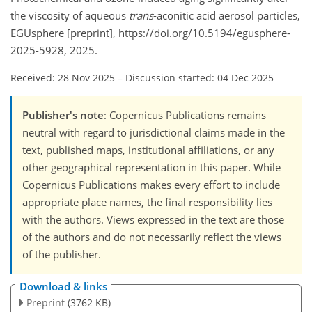
the viscosity of aqueous
trans
-aconitic acid aerosol particles,
EGUsphere [preprint], https://doi.org/10.5194/egusphere-
2025-5928, 2025.
Received: 28 Nov 2025
–
Discussion started: 04 Dec 2025
Publisher's note
: Copernicus Publications remains
neutral with regard to jurisdictional claims made in the
text, published maps, institutional affiliations, or any
other geographical representation in this paper. While
Copernicus Publications makes every effort to include
appropriate place names, the final responsibility lies
with the authors. Views expressed in the text are those
of the authors and do not necessarily reflect the views
of the publisher.
Download & links
Preprint
(3762 KB)