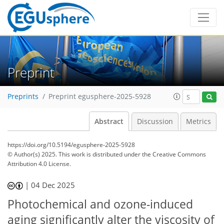
Preprint
Preprints
Preprint egusphere-2025-5928
Abstract
Discussion
Metrics
https://doi.org/10.5194/egusphere-2025-5928
© Author(s) 2025. This work is distributed under
the Creative Commons
Attribution 4.0 License.
|
04 Dec 2025
Photochemical and ozone-induced
aging significantly alter the viscosity of