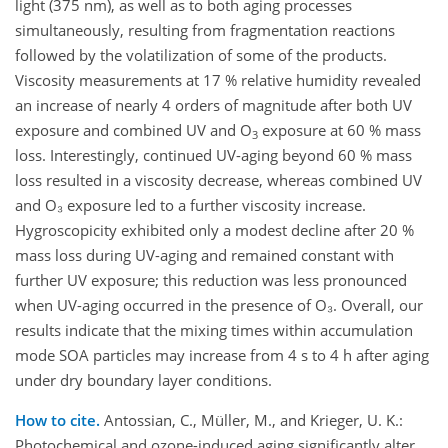
light (375 nm), as well as to both aging processes
simultaneously, resulting from fragmentation reactions
followed by the volatilization of some of the products.
Viscosity measurements at 17 % relative humidity revealed
an increase of nearly 4 orders of magnitude after both UV
exposure and combined UV and O
exposure at 60 % mass
3
loss. Interestingly, continued UV-aging beyond 60 % mass
loss resulted in a viscosity decrease, whereas combined UV
and O₃ exposure led to a further viscosity increase.
Hygroscopicity exhibited only a modest decline after 20 %
mass loss during UV-aging and remained constant with
further UV exposure; this reduction was less pronounced
when UV-aging occurred in the presence of O₃. Overall, our
results indicate that the mixing times within accumulation
mode SOA particles may increase from 4 s to 4 h after aging
under dry boundary layer conditions.
How to cite.
Antossian, C., Müller, M., and Krieger, U. K.:
Photochemical and ozone-induced aging significantly alter