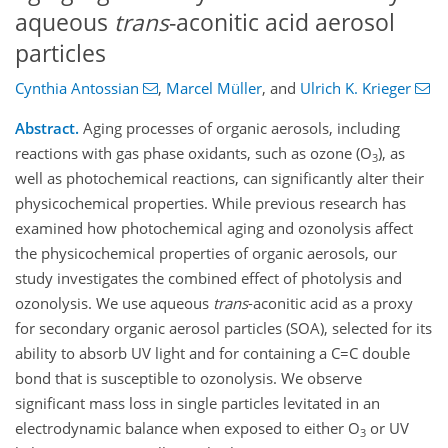
aqueous
trans
-aconitic acid aerosol
particles
Cynthia Antossian
,
Marcel Müller
,
and
Ulrich K. Krieger
Abstract.
Aging processes of organic aerosols, including
reactions with gas phase oxidants, such as ozone (O
), as
3
well as photochemical reactions, can significantly alter their
physicochemical properties. While previous research has
examined how photochemical aging and ozonolysis affect
the physicochemical properties of organic aerosols, our
study investigates the combined effect of photolysis and
ozonolysis. We use aqueous
trans
-aconitic acid as a proxy
for secondary organic aerosol particles (SOA), selected for its
ability to absorb UV light and for containing a C=C double
bond that is susceptible to ozonolysis. We observe
significant mass loss in single particles levitated in an
electrodynamic balance when exposed to either O
or UV
3