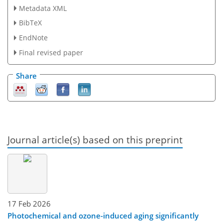
Metadata XML
BibTeX
EndNote
Final revised paper
Share
Journal article(s) based on this preprint
17 Feb 2026
Photochemical and ozone-induced aging significantly