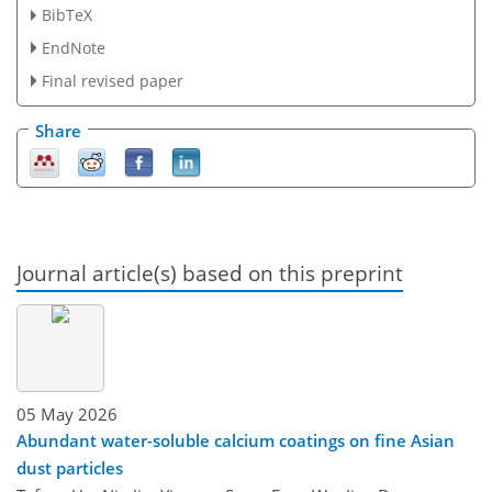
BibTeX
EndNote
Final revised paper
Share
Journal article(s) based on this preprint
05 May 2026
Abundant water-soluble calcium coatings on fine Asian
dust particles