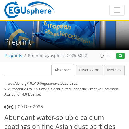
Preprint
Preprints
Preprint egusphere-2025-5822
Abstract
Discussion
Metrics
https://doi.org/10.5194/egusphere-2025-5822
© Author(s) 2025. This work is distributed under
the Creative Commons
Attribution 4.0 License.
|
09 Dec 2025
Abundant water-soluble calcium
coatings on fine Asian dust particles