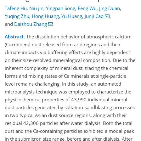
Tafeng Hu
,
Niu jin
,
Yingpan Song
,
Feng Wu
,
Jing Duan
,
Yuqing Zhu
,
Hong Huang
,
Yu Huang
,
Junji Cao
,
and
Daizhou Zhang
Abstract.
The dissolution behavior of atmospheric calcium
(Ca) mineral dust released from arid regions and their
climate impacts via buffering effects are highly dependent
on their size-resolved mineralogical composition. Due to the
inherent complexity of mineral dust, tracing the chemical
forms and mixing states of Ca minerals at single-particle
level remains challenging. In this study, an automated
microanalysis technique was employed to characterize the
physicochemical properties of 43,990 individual mineral
dust particles generated by saltation-sandblasting processes
in two typical Asian dust source regions, along with their
residual 42,306 particles after water dialysis. Both the total
dust and the Ca-containing particles exhibited a modal peak
in the submicron size range, before and after dialysis. After