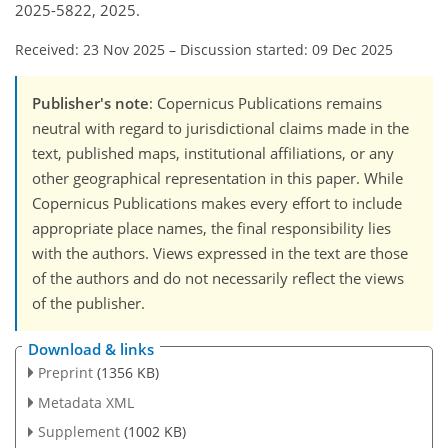
2025-5822, 2025.
Received: 23 Nov 2025
–
Discussion started: 09 Dec 2025
Publisher's note
: Copernicus Publications remains
neutral with regard to jurisdictional claims made in the
text, published maps, institutional affiliations, or any
other geographical representation in this paper. While
Copernicus Publications makes every effort to include
appropriate place names, the final responsibility lies
with the authors. Views expressed in the text are those
of the authors and do not necessarily reflect the views
of the publisher.
Download & links
Preprint
(1356 KB)
Metadata XML
Supplement
(1002 KB)