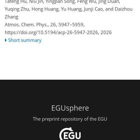
Tafeng Hu, Niu Jin, Yingpan Song, Feng Wu, Jing Duan,
Yuqing Zhu, Hong Huang, Yu Huang, Junji Cao, and Daizhou
Zhang
Atmos. Chem. Phys., 26, 5947–5959,
https://doi.org/10.5194/acp-26-5947-2026,
2026
Short summary
EGUsphere
The preprint repository of the EGU