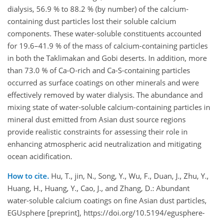
dialysis, 56.9 % to 88.2 % (by number) of the calcium-
containing dust particles lost their soluble calcium
components. These water-soluble constituents accounted
for 19.6–41.9 % of the mass of calcium-containing particles
in both the Taklimakan and Gobi deserts. In addition, more
than 73.0 % of Ca-O-rich and Ca-S-containing particles
occurred as surface coatings on other minerals and were
effectively removed by water dialysis. The abundance and
mixing state of water-soluble calcium-containing particles in
mineral dust emitted from Asian dust source regions
provide realistic constraints for assessing their role in
enhancing atmospheric acid neutralization and mitigating
ocean acidification.
How to cite.
Hu, T., jin, N., Song, Y., Wu, F., Duan, J., Zhu, Y.,
Huang, H., Huang, Y., Cao, J., and Zhang, D.: Abundant
water-soluble calcium coatings on fine Asian dust particles,
EGUsphere [preprint], https://doi.org/10.5194/egusphere-