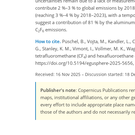
uncertainties remain due to a lack of measuremen
contribute 2 %–3 % to global emissions by 2018
(reaching 3 %–4 % by 2018–2023), with a temporar
suggest a contribution of 81 % by the aluminum 
C
F
emissions.
2
6
How to cite.
Püschel, B., Vojta, M., Kandler, L., 
G., Stanley, K. M., Vimont, I., Vollmer, M. K., Wa
tetrafluoromethane (CF
) and hexafluoroethane 
4
https://doi.org/10.5194/egusphere-2025-5656,
Received: 16 Nov 2025
–
Discussion started: 18 D
Publisher's note
: Copernicus Publications rem
maps, institutional affiliations, or any other
every effort to include appropriate place names
those of the authors and do not necessarily re