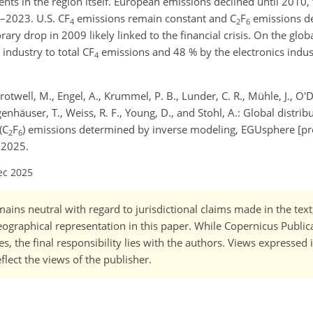
ts in the region itself. European emissions declined until 2010, 
–2023. U.S. CF
emissions remain constant and C
F
emissions de
4
2
6
y drop in 2009 likely linked to the financial crisis. On the global
industry to total CF
emissions and 48 % by the electronics indus
4
Crotwell, M., Engel, A., Krummel, P. B., Lunder, C. R., Mühle, J., O'D
genhäuser, T., Weiss, R. F., Young, D., and Stohl, A.: Global distrib
(C
F
) emissions determined by inverse modeling, EGUsphere [pre
2
6
 2025.
ec 2025
ains neutral with regard to jurisdictional claims made in the tex
 geographical representation in this paper. While Copernicus Publi
, the final responsibility lies with the authors. Views expressed i
flect the views of the publisher.