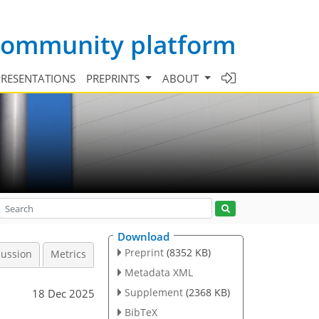
 community platform
PRESENTATIONS
PREPRINTS
ABOUT
Download
Preprint
(8352 KB)
cussion
Metrics
Metadata XML
Supplement
(2368 KB)
18 Dec 2025
BibTeX