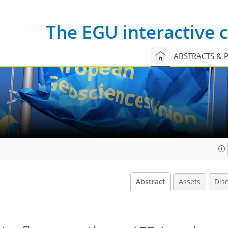
The EGU interactive
ABSTRACTS & 
Abstract
Assets
Dis