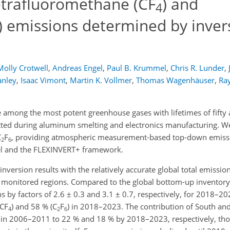
tetrafluoromethane (CF
) and
4
) emissions determined by inver
Molly Crotwell
,
Andreas Engel
,
Paul B. Krummel
,
Chris R. Lunder
,
anley
,
Isaac Vimont
,
Martin K. Vollmer
,
Thomas Wagenhäuser
,
Ray
 among the most potent greenhouse gases with lifetimes of fifty
itted during aluminum smelting and electronics manufacturing. We
C
F
, providing atmospheric measurement-based top-down emissi
2
6
l and the FLEXINVERT+ framework.
e inversion results with the relatively accurate global total emiss
y monitored regions. Compared to the global bottom-up inventor
 by factors of 2.6 ± 0.3 and 3.1 ± 0.7, respectively, for 2018–20
(CF
) and 58 % (C
F
) in 2018–2023. The contribution of South and
4
2
6
 in 2006–2011 to 22 % and 18 % by 2018–2023, respectively, tho