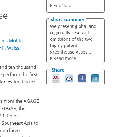
EndNote
se
Short summary
We present global and
regionally resolved
emissions of the two
Jens Mühle
,
highly potent
 F. Weiss
,
greenhouse gases...
Read more
 and ten thousand
Share
 perform the first
on estimates for
ions from the AGAGE
y EDGAR, the
23. China
 Southeast Asia to
ugh large