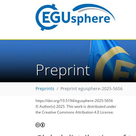
Preprint
Preprints
Preprint egusphere-2025-5656
https://doi.org/10.5194/egusphere-2025-5656
© Author(s) 2025. This work is distributed under
the Creative Commons Attribution 4.0 License.