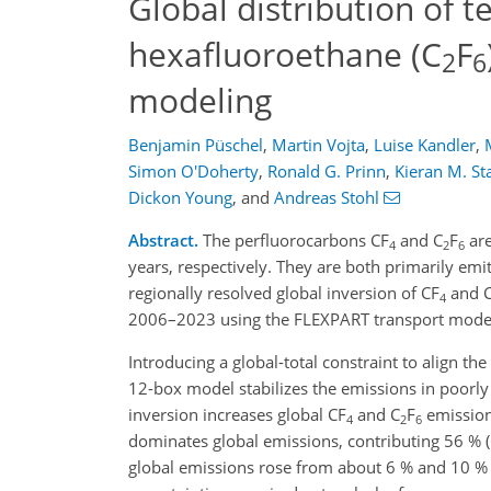
Global distribution of 
hexafluoroethane (C
F
2
6
modeling
Benjamin Püschel
,
Martin Vojta
,
Luise Kandler
,
Simon O'Doherty
,
Ronald G. Prinn
,
Kieran M. St
Dickon Young
,
and
Andreas Stohl
Abstract.
The perfluorocarbons CF
and C
F
are
4
2
6
years, respectively. They are both primarily em
regionally resolved global inversion of CF
and 
4
2006–2023 using the FLEXPART transport mode
Introducing a global-total constraint to align th
12-box model stabilizes the emissions in poorl
inversion increases global CF
and C
F
emissions
4
2
6
dominates global emissions, contributing 56 % 
global emissions rose from about 6 % and 10 %