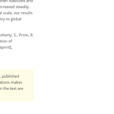
then stabilized and
creased steadily
 scale, our results
try to global
oherty, S., Prinn, R.
ution of
print],
t, published
cations makes
n the text are