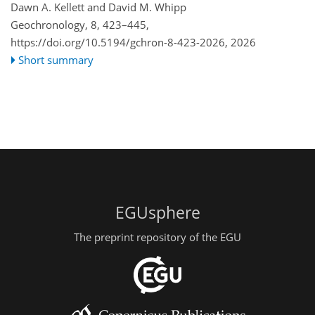
Dawn A. Kellett and David M. Whipp
Geochronology, 8, 423–445,
https://doi.org/10.5194/gchron-8-423-2026,
2026
Short summary
EGUsphere
The preprint repository of the EGU