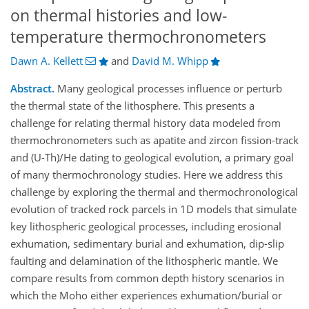
on thermal histories and low-
temperature thermochronometers
Dawn A. Kellett
and
David M. Whipp
Abstract.
Many geological processes influence or perturb
the thermal state of the lithosphere. This presents a
challenge for relating thermal history data modeled from
thermochronometers such as apatite and zircon fission-track
and (U-Th)/He dating to geological evolution, a primary goal
of many thermochronology studies. Here we address this
challenge by exploring the thermal and thermochronological
evolution of tracked rock parcels in 1D models that simulate
key lithospheric geological processes, including erosional
exhumation, sedimentary burial and exhumation, dip-slip
faulting and delamination of the lithospheric mantle. We
compare results from common depth history scenarios in
which the Moho either experiences exhumation/burial or