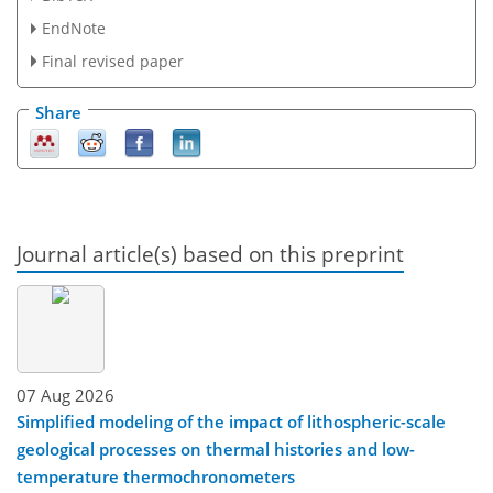
EndNote
Final revised paper
Share
Journal article(s) based on this preprint
07 Aug 2026
Simplified modeling of the impact of lithospheric-scale
geological processes on thermal histories and low-
temperature thermochronometers