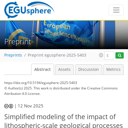
Preprint
Preprints
Preprint egusphere-2025-5403
Abstract
Assets
Discussion
Metrics
https://doi.org/10.5194/egusphere-2025-5403
© Author(s) 2025. This work is distributed under
the Creative Commons
Attribution 4.0 License.
|
12 Nov 2025
Simplified modeling of the impact of
lithospheric-scale geological processes