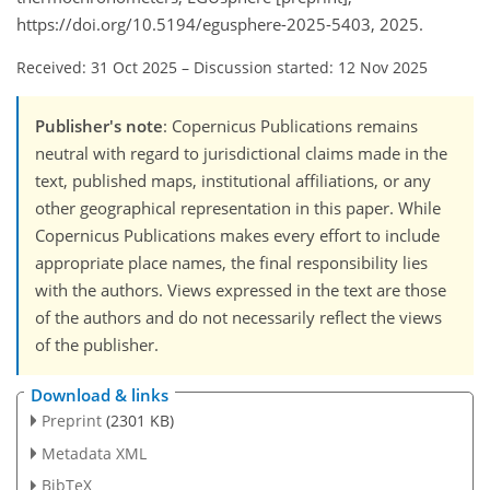
https://doi.org/10.5194/egusphere-2025-5403, 2025.
Received: 31 Oct 2025
–
Discussion started: 12 Nov 2025
Publisher's note
: Copernicus Publications remains
neutral with regard to jurisdictional claims made in the
text, published maps, institutional affiliations, or any
other geographical representation in this paper. While
Copernicus Publications makes every effort to include
appropriate place names, the final responsibility lies
with the authors. Views expressed in the text are those
of the authors and do not necessarily reflect the views
of the publisher.
Download & links
Preprint
(2301 KB)
Metadata XML
BibTeX