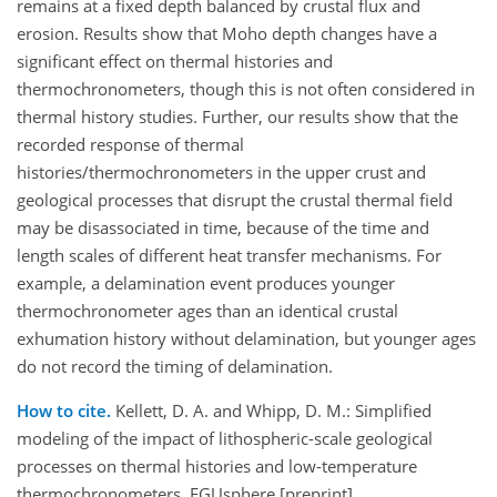
remains at a fixed depth balanced by crustal flux and
erosion. Results show that Moho depth changes have a
significant effect on thermal histories and
thermochronometers, though this is not often considered in
thermal history studies. Further, our results show that the
recorded response of thermal
histories/thermochronometers in the upper crust and
geological processes that disrupt the crustal thermal field
may be disassociated in time, because of the time and
length scales of different heat transfer mechanisms. For
example, a delamination event produces younger
thermochronometer ages than an identical crustal
exhumation history without delamination, but younger ages
do not record the timing of delamination.
How to cite.
Kellett, D. A. and Whipp, D. M.: Simplified
modeling of the impact of lithospheric-scale geological
processes on thermal histories and low-temperature
thermochronometers, EGUsphere [preprint],