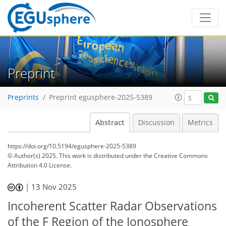
Preprint
Preprints
Preprint egusphere-2025-5389
Abstract
Discussion
Metrics
https://doi.org/10.5194/egusphere-2025-5389
© Author(s) 2025. This work is distributed under
the Creative Commons
Attribution 4.0 License.
|
13 Nov 2025
Incoherent Scatter Radar Observations
of the F Region of the Ionosphere