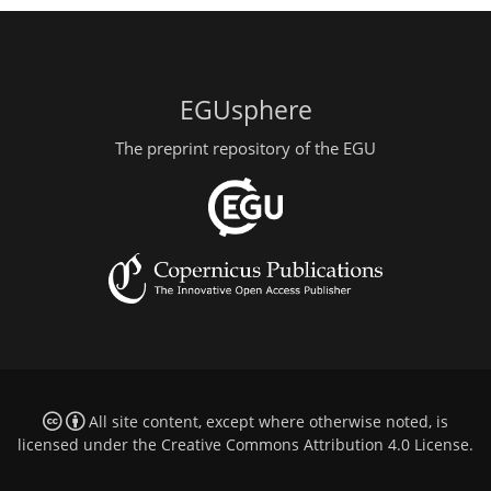
EGUsphere
The preprint repository of the EGU
All site content, except where otherwise noted, is
licensed under the
Creative Commons Attribution 4.0 License
.