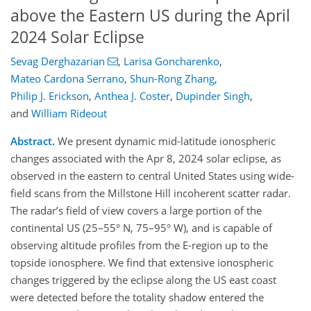
above the Eastern US during the April
2024 Solar Eclipse
Sevag Derghazarian
,
Larisa Goncharenko
,
Mateo Cardona Serrano
,
Shun-Rong Zhang
,
Philip J. Erickson
,
Anthea J. Coster
,
Dupinder Singh
,
and
William Rideout
Abstract.
We present dynamic mid-latitude ionospheric
changes associated with the Apr 8, 2024 solar eclipse, as
observed in the eastern to central United States using wide-
field scans from the Millstone Hill incoherent scatter radar.
The radar’s field of view covers a large portion of the
continental US (25–55° N, 75–95° W), and is capable of
observing altitude profiles from the E-region up to the
topside ionosphere. We find that extensive ionospheric
changes triggered by the eclipse along the US east coast
were detected before the totality shadow entered the