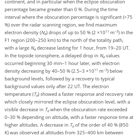
continent, and in particular when the eclipse obscuration
percentage became greater than 0 %. During the time
interval where the obscuration percentage is significant (>75
%) over the radar scanning region, we find maximum
11
−3
electron density (
N
) drops of up to 50 % (2 ×10
m
) in the
e
F1 region (200–250 km) to the north of the totality path,
with a large
N
decrease lasting for 1 hour, from 19–20 UT.
e
In the topside ionosphere, a delayed drop in
N
values
e
occurred beginning 30 min–1 hour later, with electron
11
−3
density decreasing by 40–50 % (2.5–3 ×10
m
) below
background levels, followed by a recovery to typical
background values only after 22 UT. The electron
temperature (
T
) showed a faster response and recovery rate
e
which closely mirrored the eclipse obscuration level, with a
visible decrease in
T
when the obscuration rate exceeded
e
0–30 % depending on altitude, with a faster response time at
higher altitudes. A decrease in
T
of the order of 40 % (850
e
K) was observed at altitudes from 325–400 km between