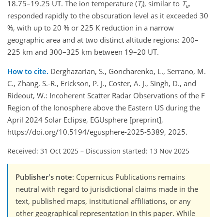
18.75–19.25 UT. The ion temperature (
T
), similar to
T
,
i
e
responded rapidly to the obscuration level as it exceeded 30
%, with up to 20 % or 225 K reduction in a narrow
geographic area and at two distinct altitude regions: 200–
225 km and 300–325 km between 19–20 UT.
How to cite.
Derghazarian, S., Goncharenko, L., Serrano, M.
C., Zhang, S.-R., Erickson, P. J., Coster, A. J., Singh, D., and
Rideout, W.: Incoherent Scatter Radar Observations of the F
Region of the Ionosphere above the Eastern US during the
April 2024 Solar Eclipse, EGUsphere [preprint],
https://doi.org/10.5194/egusphere-2025-5389, 2025.
Received: 31 Oct 2025
–
Discussion started: 13 Nov 2025
Publisher's note
: Copernicus Publications remains
neutral with regard to jurisdictional claims made in the
text, published maps, institutional affiliations, or any
other geographical representation in this paper. While