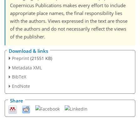
Copernicus Publications makes every effort to include
appropriate place names, the final responsibility lies
with the authors. Views expressed in the text are those
of the authors and do not necessarily reflect the views
of the publisher.
Download & links
Preprint
(21551 KB)
Metadata XML
BibTeX
EndNote
Share