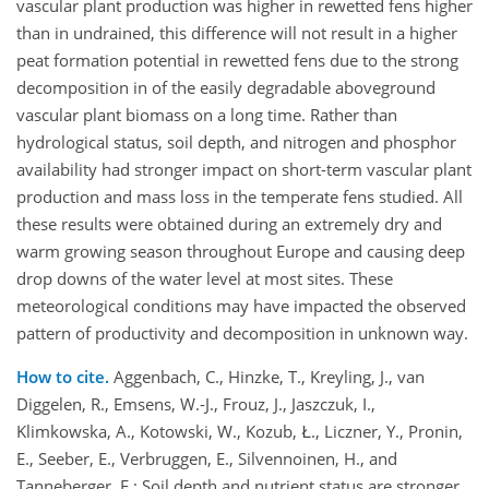
vascular plant production was higher in rewetted fens higher
than in undrained, this difference will not result in a higher
peat formation potential in rewetted fens due to the strong
decomposition in of the easily degradable aboveground
vascular plant biomass on a long time. Rather than
hydrological status, soil depth, and nitrogen and phosphor
availability had stronger impact on short-term vascular plant
production and mass loss in the temperate fens studied. All
these results were obtained during an extremely dry and
warm growing season throughout Europe and causing deep
drop downs of the water level at most sites. These
meteorological conditions may have impacted the observed
pattern of productivity and decomposition in unknown way.
How to cite.
Aggenbach, C., Hinzke, T., Kreyling, J., van
Diggelen, R., Emsens, W.-J., Frouz, J., Jaszczuk, I.,
Klimkowska, A., Kotowski, W., Kozub, Ł., Liczner, Y., Pronin,
E., Seeber, E., Verbruggen, E., Silvennoinen, H., and
Tanneberger, F.: Soil depth and nutrient status are stronger