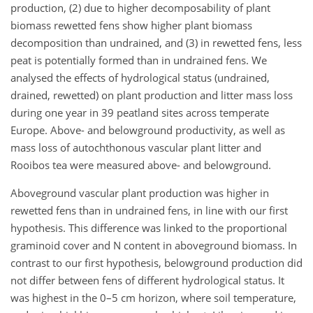
production, (2) due to higher decomposability of plant
biomass rewetted fens show higher plant biomass
decomposition than undrained, and (3) in rewetted fens, less
peat is potentially formed than in undrained fens. We
analysed the effects of hydrological status (undrained,
drained, rewetted) on plant production and litter mass loss
during one year in 39 peatland sites across temperate
Europe. Above- and belowground productivity, as well as
mass loss of autochthonous vascular plant litter and
Rooibos tea were measured above- and belowground.
Aboveground vascular plant production was higher in
rewetted fens than in undrained fens
, in line with our first
hypothesis. This difference was linked to the proportional
graminoid cover and N content in aboveground biomass. In
contrast to our first hypothesis, belowground production did
not differ between fens of different hydrological status. It
was highest in the 0–5 cm horizon, where soil temperature,