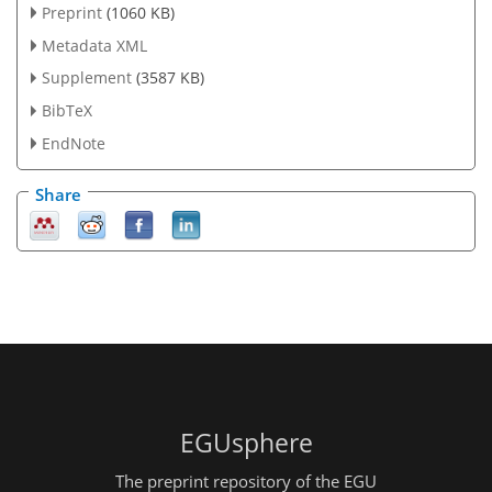
Preprint
(1060 KB)
Metadata XML
Supplement
(3587 KB)
BibTeX
EndNote
Share
EGUsphere
The preprint repository of the EGU