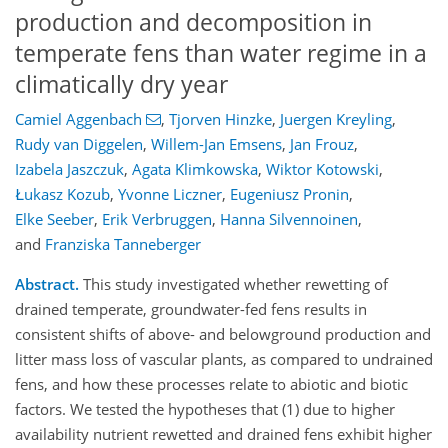
production and decomposition in
temperate fens than water regime in a
climatically dry year
Camiel Aggenbach
,
Tjorven Hinzke
,
Juergen Kreyling
,
Rudy van Diggelen
,
Willem-Jan Emsens
,
Jan Frouz
,
Izabela Jaszczuk
,
Agata Klimkowska
,
Wiktor Kotowski
,
Łukasz Kozub
,
Yvonne Liczner
,
Eugeniusz Pronin
,
Elke Seeber
,
Erik Verbruggen
,
Hanna Silvennoinen
,
and
Franziska Tanneberger
Abstract.
This study investigated whether rewetting of
drained temperate, groundwater-fed fens results in
consistent shifts of above- and belowground production and
litter mass loss of vascular plants, as compared to undrained
fens, and how these processes relate to abiotic and biotic
factors. We tested the hypotheses that (1) due to higher
availability nutrient rewetted and drained fens exhibit higher