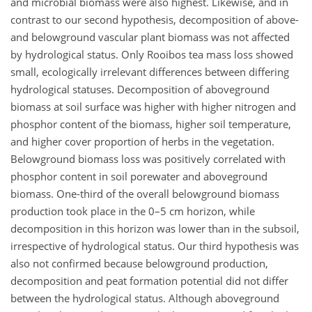
and microbial biomass were also highest. Likewise, and in
contrast to our second hypothesis, decomposition of above-
and belowground vascular plant biomass was not affected
by hydrological status. Only Rooibos tea mass loss showed
small, ecologically irrelevant differences between differing
hydrological statuses. Decomposition of aboveground
biomass at soil surface was higher with higher nitrogen and
phosphor content of the biomass, higher soil temperature,
and higher cover proportion of herbs in the vegetation.
Belowground biomass loss was positively correlated with
phosphor content in soil porewater and aboveground
biomass. One-third of the overall belowground biomass
production took place in the 0–5 cm horizon, while
decomposition in this horizon was lower than in the subsoil,
irrespective of hydrological status. Our third hypothesis was
also not confirmed because belowground production,
decomposition and peat formation potential did not differ
between the hydrological status. Although aboveground