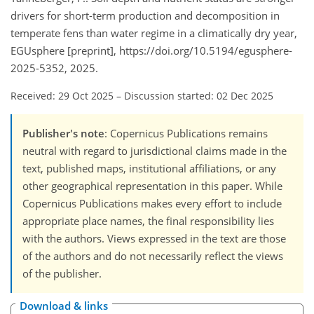
drivers for short-term production and decomposition in
temperate fens than water regime in a climatically dry year,
EGUsphere [preprint], https://doi.org/10.5194/egusphere-
2025-5352, 2025.
Received: 29 Oct 2025
–
Discussion started: 02 Dec 2025
Publisher's note
: Copernicus Publications remains
neutral with regard to jurisdictional claims made in the
text, published maps, institutional affiliations, or any
other geographical representation in this paper. While
Copernicus Publications makes every effort to include
appropriate place names, the final responsibility lies
with the authors. Views expressed in the text are those
of the authors and do not necessarily reflect the views
of the publisher.
Download & links