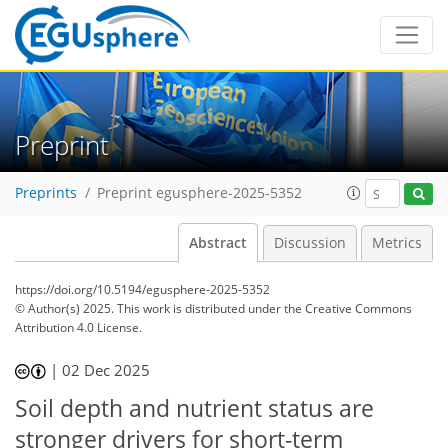
Preprint
Preprints
Preprint egusphere-2025-5352
Abstract
Discussion
Metrics
https://doi.org/10.5194/egusphere-2025-5352
© Author(s) 2025. This work is distributed under
the Creative Commons
Attribution 4.0 License.
|
02 Dec 2025
Soil depth and nutrient status are
stronger drivers for short-term