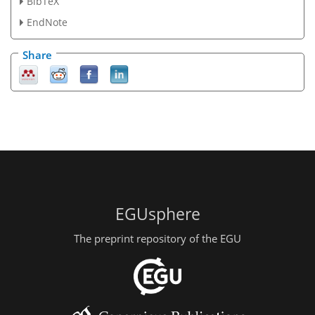
BibTeX
EndNote
Share
EGUsphere
The preprint repository of the EGU