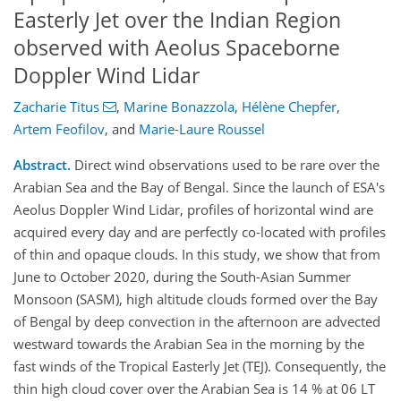
Easterly Jet over the Indian Region
observed with Aeolus Spaceborne
Doppler Wind Lidar
Zacharie Titus
,
Marine Bonazzola
,
Hélène Chepfer
,
Artem Feofilov
,
and
Marie-Laure Roussel
Abstract.
Direct wind observations used to be rare over the
Arabian Sea and the Bay of Bengal. Since the launch of ESA's
Aeolus Doppler Wind Lidar, profiles of horizontal wind are
acquired every day and are perfectly co-located with profiles
of thin and opaque clouds. In this study, we show that from
June to October 2020, during the South-Asian Summer
Monsoon (SASM), high altitude clouds formed over the Bay
of Bengal by deep convection in the afternoon are advected
westward towards the Arabian Sea in the morning by the
fast winds of the Tropical Easterly Jet (TEJ). Consequently, the
thin high cloud cover over the Arabian Sea is 14 % at 06 LT