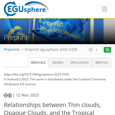
Preprint
Preprints
Preprint egusphere-2025-5335
Abstract
Assets
Discussion
Metrics
https://doi.org/10.5194/egusphere-2025-5335
© Author(s) 2025. This work is distributed under
the Creative Commons
Attribution 4.0 License.
|
12 Nov 2025
Relationships between Thin clouds,
Opaque Clouds, and the Tropical