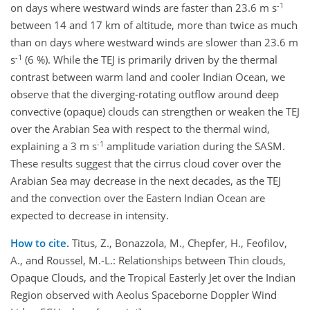
-1
on days where westward winds are faster than 23.6 m s
between 14 and 17 km of altitude, more than twice as much
than on days where westward winds are slower than 23.6 m
-1
s
(6 %). While the TEJ is primarily driven by the thermal
contrast between warm land and cooler Indian Ocean, we
observe that the diverging-rotating outflow around deep
convective (opaque) clouds can strengthen or weaken the TEJ
over the Arabian Sea with respect to the thermal wind,
-1
explaining a 3 m s
amplitude variation during the SASM.
These results suggest that the cirrus cloud cover over the
Arabian Sea may decrease in the next decades, as the TEJ
and the convection over the Eastern Indian Ocean are
expected to decrease in intensity.
How to cite.
Titus, Z., Bonazzola, M., Chepfer, H., Feofilov,
A., and Roussel, M.-L.: Relationships between Thin clouds,
Opaque Clouds, and the Tropical Easterly Jet over the Indian
Region observed with Aeolus Spaceborne Doppler Wind