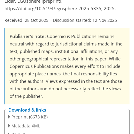
Lidar, EGUsphere [preprint],
https://doi.org/10.5194/egusphere-2025-5335, 2025.
Received: 28 Oct 2025
–
Discussion started: 12 Nov 2025
Publisher's note
: Copernicus Publications remains
neutral with regard to jurisdictional claims made in the
text, published maps, institutional affiliations, or any
other geographical representation in this paper. While
Copernicus Publications makes every effort to include
appropriate place names, the final responsibility lies
with the authors. Views expressed in the text are those
of the authors and do not necessarily reflect the views
of the publisher.
Download & links
Preprint
(6673 KB)
Metadata XML