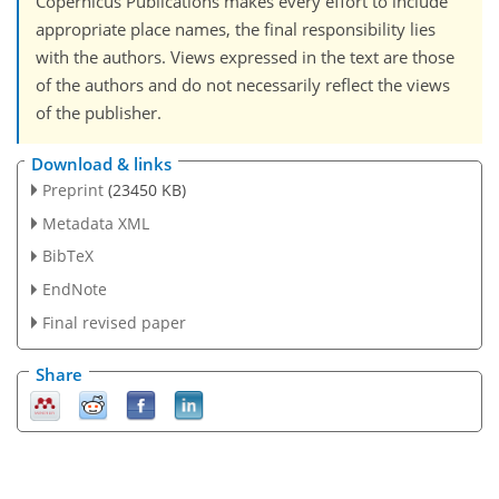
Copernicus Publications makes every effort to include
appropriate place names, the final responsibility lies
with the authors. Views expressed in the text are those
of the authors and do not necessarily reflect the views
of the publisher.
Download & links
Preprint
(23450 KB)
Metadata XML
BibTeX
EndNote
Final revised paper
Share