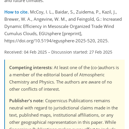
and future climates.
How to cite.
McCoy, I. L., Baidar, S., Zuidema, P., Kazil, J.,
Brewer, W. A., Angevine, W. M., and Feingold, G.: Increased
Dynamic Efficiency in Mesoscale Organized Trade Wind
Cumulus Clouds, EGUsphere [preprint],
https://doi.org/10.5194/egusphere-2025-520, 2025.
Received: 04 Feb 2025
–
Discussion started: 27 Feb 2025
Competing interests
: At least one of the (co-)authors is
a member of the editorial board of Atmospheric
Chemistry and Physics. The authors are aware of no
other conflicts of interest.
Publisher's note
: Copernicus Publications remains
neutral with regard to jurisdictional claims made in the
text, published maps, institutional affiliations, or any
other geographical representation in this paper. While