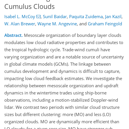
Cumulus Clouds
Isabel L. McCoy
,
Sunil Baidar
,
Paquita Zuidema
,
Jan Kazil
,
W. Alan Brewer
,
Wayne M. Angevine
,
and
Graham Feingold
Abstract.
Mesoscale organization of boundary layer clouds
modulates low cloud radiative properties and contributes to
the tropical hydrologic cycle. Trade-wind cumuli have
varying organization and are a notable source of uncertainty
in global climate models (GCMs). The linkage between
cumulus development and dynamics is difficult to capture,
impacting low cloud feedback estimates. We investigate the
relationship between mesoscale organization and updraft
dynamics in the wintertime trades using ship-borne
observations, including a motion-stabilized Doppler-wind
lidar. We contrast two periods with similar cloud structure
sizes but different clustering: more (MO) and less (LO)
organized clouds. MO are dynamically more efficient than
LO clouds: for a given core size, MO have stronger sub-