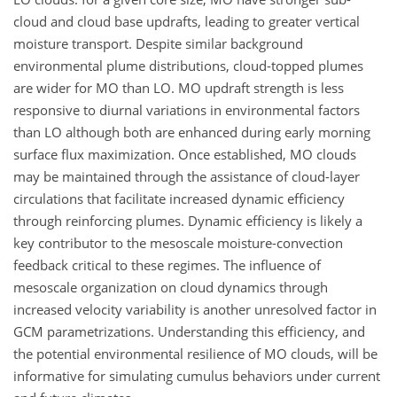
cloud and cloud base updrafts, leading to greater vertical
moisture transport. Despite similar background
environmental plume distributions, cloud-topped plumes
are wider for MO than LO. MO updraft strength is less
responsive to diurnal variations in environmental factors
than LO although both are enhanced during early morning
surface flux maximization. Once established, MO clouds
may be maintained through the assistance of cloud-layer
circulations that facilitate increased dynamic efficiency
through reinforcing plumes. Dynamic efficiency is likely a
key contributor to the mesoscale moisture-convection
feedback critical to these regimes. The influence of
mesoscale organization on cloud dynamics through
increased velocity variability is another unresolved factor in
GCM parametrizations. Understanding this efficiency, and
the potential environmental resilience of MO clouds, will be
informative for simulating cumulus behaviors under current