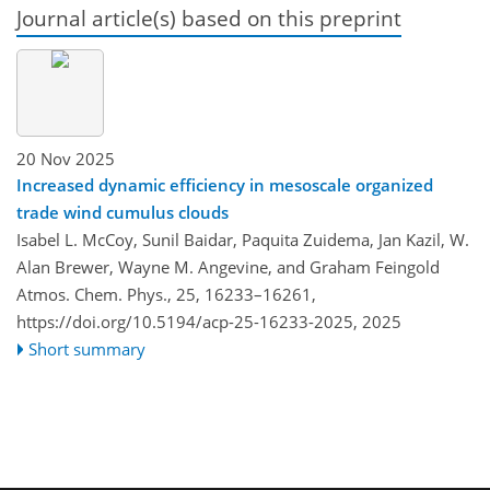
Journal article(s) based on this preprint
20 Nov 2025
Increased dynamic efficiency in mesoscale organized
trade wind cumulus clouds
Isabel L. McCoy, Sunil Baidar, Paquita Zuidema, Jan Kazil, W.
Alan Brewer, Wayne M. Angevine, and Graham Feingold
Atmos. Chem. Phys., 25, 16233–16261,
https://doi.org/10.5194/acp-25-16233-2025,
2025
Short summary