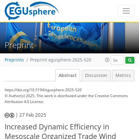
Preprint
Preprints
Preprint egusphere-2025-520
Abstract
Discussion
Metrics
https://doi.org/10.5194/egusphere-2025-520
© Author(s) 2025. This work is distributed under
the Creative Commons
Attribution 4.0 License.
|
27 Feb 2025
Increased Dynamic Efficiency in
Mesoscale Organized Trade Wind