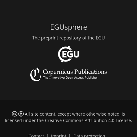
EGUsphere
The preprint repository of the EGU
All site content, except where otherwise noted, is
licensed under the
Creative Commons Attribution 4.0 License
.
Contact
|
Imprint
|
Data protection