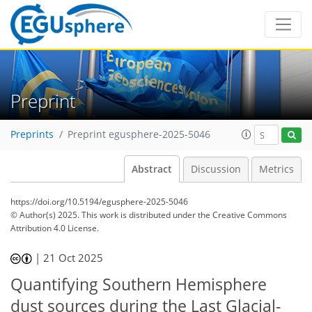
Preprint
Preprints
Preprint egusphere-2025-5046
Abstract
Discussion
Metrics
https://doi.org/10.5194/egusphere-2025-5046
© Author(s) 2025. This work is distributed under
the Creative Commons
Attribution 4.0 License.
|
21 Oct 2025
Quantifying Southern Hemisphere
dust sources during the Last Glacial-