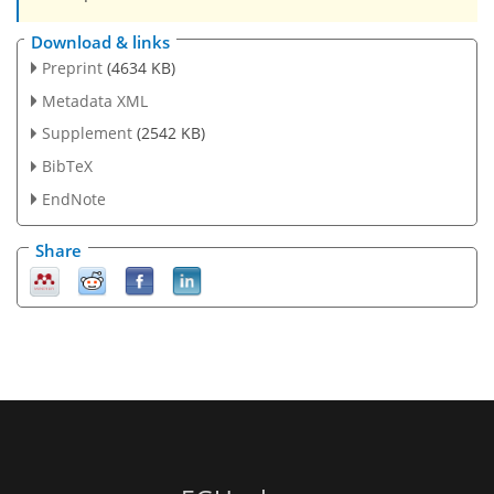
Download & links
Preprint
(4634 KB)
Metadata XML
Supplement
(2542 KB)
BibTeX
EndNote
Share