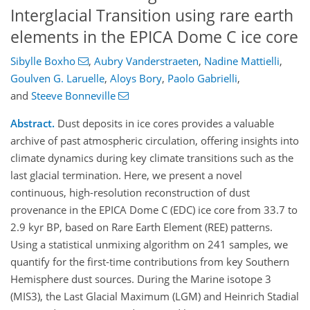
Interglacial Transition using rare earth
elements in the EPICA Dome C ice core
Sibylle Boxho
,
Aubry Vanderstraeten
,
Nadine Mattielli
,
Goulven G. Laruelle
,
Aloys Bory
,
Paolo Gabrielli
,
and
Steeve Bonneville
Abstract.
Dust deposits in ice cores provides a valuable
archive of past atmospheric circulation, offering insights into
climate dynamics during key climate transitions such as the
last glacial termination. Here, we present a novel
continuous, high-resolution reconstruction of dust
provenance in the EPICA Dome C (EDC) ice core from 33.7 to
2.9 kyr BP, based on Rare Earth Element (REE) patterns.
Using a statistical unmixing algorithm on 241 samples, we
quantify for the first-time contributions from key Southern
Hemisphere dust sources. During the Marine isotope 3
(MIS3), the Last Glacial Maximum (LGM) and Heinrich Stadial