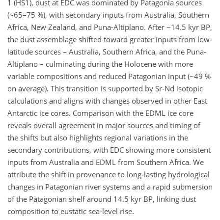
1 (HS1), dust at EDC was dominated by Patagonia sources
(~65–75 %), with secondary inputs from Australia, Southern
Africa, New Zealand, and Puna-Altiplano. After ~14.5 kyr BP,
the dust assemblage shifted toward greater inputs from low-
latitude sources – Australia, Southern Africa, and the Puna-
Altiplano – culminating during the Holocene with more
variable compositions and reduced Patagonian input (~49 %
on average). This transition is supported by Sr-Nd isotopic
calculations and aligns with changes observed in other East
Antarctic ice cores. Comparison with the EDML ice core
reveals overall agreement in major sources and timing of
the shifts but also highlights regional variations in the
secondary contributions, with EDC showing more consistent
inputs from Australia and EDML from Southern Africa. We
attribute the shift in provenance to long-lasting hydrological
changes in Patagonian river systems and a rapid submersion
of the Patagonian shelf around 14.5 kyr BP, linking dust
composition to eustatic sea-level rise.