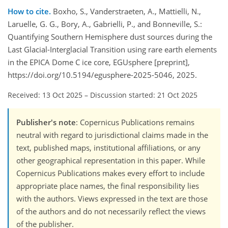
How to cite.
Boxho, S., Vanderstraeten, A., Mattielli, N.,
Laruelle, G. G., Bory, A., Gabrielli, P., and Bonneville, S.:
Quantifying Southern Hemisphere dust sources during the
Last Glacial-Interglacial Transition using rare earth elements
in the EPICA Dome C ice core, EGUsphere [preprint],
https://doi.org/10.5194/egusphere-2025-5046, 2025.
Received: 13 Oct 2025
–
Discussion started: 21 Oct 2025
Publisher's note
: Copernicus Publications remains
neutral with regard to jurisdictional claims made in the
text, published maps, institutional affiliations, or any
other geographical representation in this paper. While
Copernicus Publications makes every effort to include
appropriate place names, the final responsibility lies
with the authors. Views expressed in the text are those
of the authors and do not necessarily reflect the views
of the publisher.