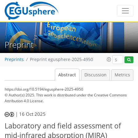
Preprint
Preprints
Preprint egusphere-2025-4950
Abstract
Discussion
Metrics
https://doi.org/10.5194/egusphere-2025-4950
© Author(s) 2025. This work is distributed under
the Creative Commons
Attribution 4.0 License.
|
16 Oct 2025
Laboratory and field assessment of
mid-infrared absorption (MIRA)