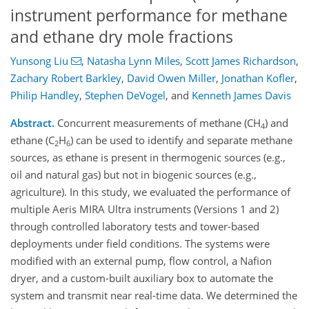
instrument performance for methane
and ethane dry mole fractions
Yunsong Liu
,
Natasha Lynn Miles
,
Scott James Richardson
,
Zachary Robert Barkley
,
David Owen Miller
,
Jonathan Kofler
,
Philip Handley
,
Stephen DeVogel
,
and
Kenneth James Davis
Abstract.
Concurrent measurements of methane (CH
) and
4
ethane (C
H
) can be used to identify and separate methane
2
6
sources, as ethane is present in thermogenic sources (e.g.,
oil and natural gas) but not in biogenic sources (e.g.,
agriculture). In this study, we evaluated the performance of
multiple Aeris MIRA Ultra instruments (Versions 1 and 2)
through controlled laboratory tests and tower-based
deployments under field conditions. The systems were
modified with an external pump, flow control, a Nafion
dryer, and a custom-built auxiliary box to automate the
system and transmit near real-time data. We determined the