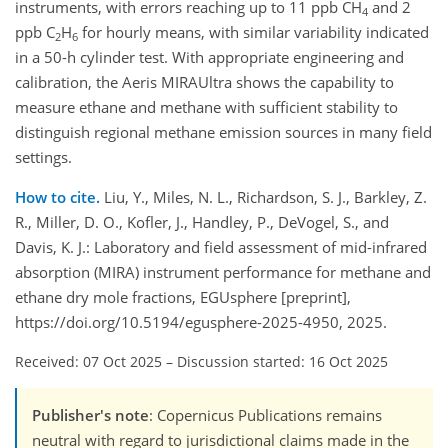
instruments, with errors reaching up to 11 ppb CH
and 2
4
ppb C
H
for hourly means, with similar variability indicated
2
6
in a 50-h cylinder test. With appropriate engineering and
calibration, the Aeris MIRAUltra shows the capability to
measure ethane and methane with sufficient stability to
distinguish regional methane emission sources in many field
settings.
How to cite.
Liu, Y., Miles, N. L., Richardson, S. J., Barkley, Z.
R., Miller, D. O., Kofler, J., Handley, P., DeVogel, S., and
Davis, K. J.: Laboratory and field assessment of mid-infrared
absorption (MIRA) instrument performance for methane and
ethane dry mole fractions, EGUsphere [preprint],
https://doi.org/10.5194/egusphere-2025-4950, 2025.
Received: 07 Oct 2025
–
Discussion started: 16 Oct 2025
Publisher's note
: Copernicus Publications remains
neutral with regard to jurisdictional claims made in the