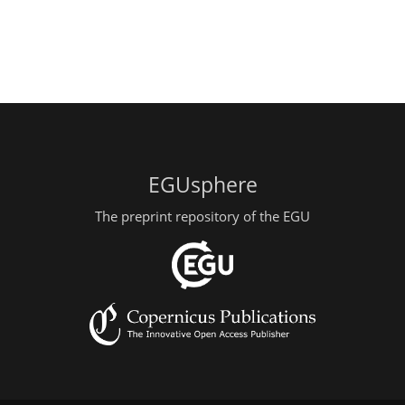
EGUsphere
The preprint repository of the EGU