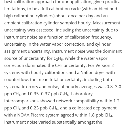
best calibration approach for our application, given practical
limitations, to be a full calibration cycle (with ambient and
high calibration cylinders) about once per day and an
ambient calibration cylinder sampled hourly. Measurement
uncertainty was assessed, including the uncertainty due to
instrument noise as a function of calibration frequency,
uncertainty in the water vapor correction, and cylinder
assignment uncertainty. Instrument noise was the dominant
source of uncertainty for C
H
, while the water vapor
2
6
correction dominated the CH
uncertainty. For Version 2
4
systems with hourly calibrations and a Nafion dryer with
counterflow, the mean total uncertainty, including both
systematic errors and noise, of hourly averages was 0.8–3.0
ppb CH
and 0.35–0.37 ppb C
H
. Laboratory
4
2
6
intercomparisons showed network compatibility within 1.2
ppb CH
and 0.23 ppb C
H
, and a collocated deployment
4
2
6
with a NOAA Picarro system agreed within 1.8 ppb CH
.
4
Instrument noise varied substantially amongst the