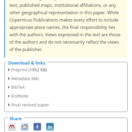
text, published maps, institutional affiliations, or any
other geographical representation in this paper. While
Copernicus Publications makes every effort to include
appropriate place names, the final responsibility lies
with the authors. Views expressed in the text are those
of the authors and do not necessarily reflect the views
of the publisher.
Download & links
Preprint
(1952 KB)
Metadata XML
BibTeX
EndNote
Final revised paper
Share