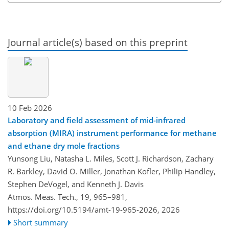
Journal article(s) based on this preprint
10 Feb 2026
Laboratory and field assessment of mid-infrared
absorption (MIRA) instrument performance for methane
and ethane dry mole fractions
Yunsong Liu, Natasha L. Miles, Scott J. Richardson, Zachary
R. Barkley, David O. Miller, Jonathan Kofler, Philip Handley,
Stephen DeVogel, and Kenneth J. Davis
Atmos. Meas. Tech., 19, 965–981,
https://doi.org/10.5194/amt-19-965-2026,
2026
Short summary