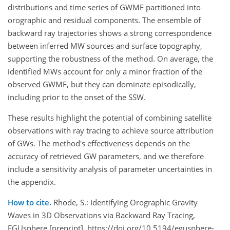
distributions and time series of GWMF partitioned into
orographic and residual components. The ensemble of
backward ray trajectories shows a strong correspondence
between inferred MW sources and surface topography,
supporting the robustness of the method. On average, the
identified MWs account for only a minor fraction of the
observed GWMF, but they can dominate episodically,
including prior to the onset of the SSW.
These results highlight the potential of combining satellite
observations with ray tracing to achieve source attribution
of GWs. The method's effectiveness depends on the
accuracy of retrieved GW parameters, and we therefore
include a sensitivity analysis of parameter uncertainties in
the appendix.
How to cite.
Rhode, S.: Identifying Orographic Gravity
Waves in 3D Observations via Backward Ray Tracing,
EGUsphere [preprint], https://doi.org/10.5194/egusphere-