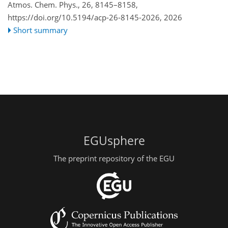
Atmos. Chem. Phys., 26, 8145–8158,
https://doi.org/10.5194/acp-26-8145-2026,
2026
Short summary
EGUsphere
The preprint repository of the EGU