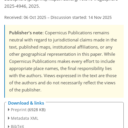
2025-4946, 2025.
Received: 06 Oct 2025
–
Discussion started: 14 Nov 2025
Publisher's note
: Copernicus Publications remains
neutral with regard to jurisdictional claims made in the
text, published maps, institutional affiliations, or any
other geographical representation in this paper. While
Copernicus Publications makes every effort to include
appropriate place names, the final responsibility lies
with the authors. Views expressed in the text are those
of the authors and do not necessarily reflect the views
of the publisher.
Download & links
Preprint
(6928 KB)
Metadata XML
BibTeX