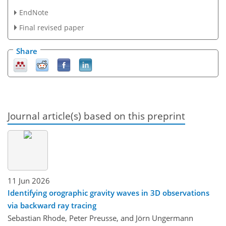
EndNote
Final revised paper
Share
Journal article(s) based on this preprint
11 Jun 2026
Identifying orographic gravity waves in 3D observations
via backward ray tracing
Sebastian Rhode, Peter Preusse, and Jörn Ungermann