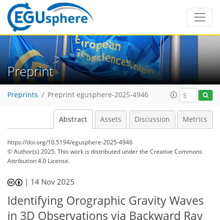
Preprint
Preprints
Preprint egusphere-2025-4946
Abstract
Assets
Discussion
Metrics
https://doi.org/10.5194/egusphere-2025-4946
© Author(s) 2025. This work is distributed under
the Creative Commons
Attribution 4.0 License.
|
14 Nov 2025
Identifying Orographic Gravity Waves
in 3D Observations via Backward Ray