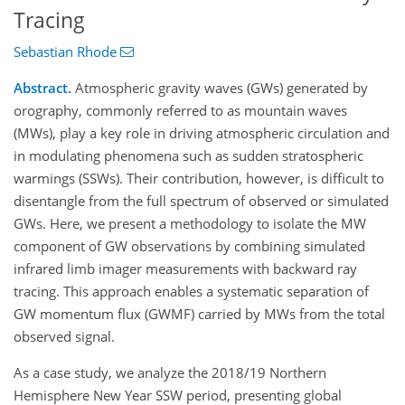
Tracing
Sebastian Rhode
Abstract.
Atmospheric gravity waves (GWs) generated by
orography, commonly referred to as mountain waves
(MWs), play a key role in driving atmospheric circulation and
in modulating phenomena such as sudden stratospheric
warmings (SSWs). Their contribution, however, is difficult to
disentangle from the full spectrum of observed or simulated
GWs. Here, we present a methodology to isolate the MW
component of GW observations by combining simulated
infrared limb imager measurements with backward ray
tracing. This approach enables a systematic separation of
GW momentum flux (GWMF) carried by MWs from the total
observed signal.
As a case study, we analyze the 2018/19 Northern
Hemisphere New Year SSW period, presenting global