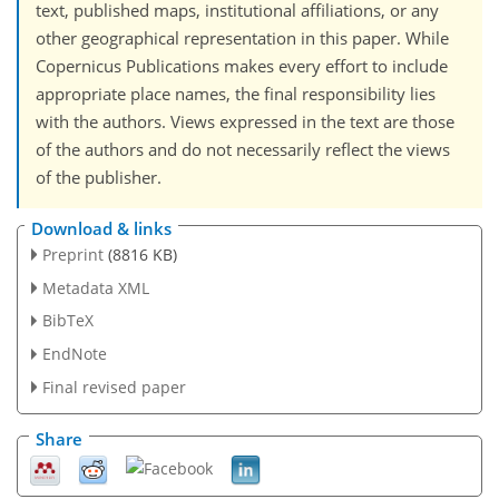
text, published maps, institutional affiliations, or any
other geographical representation in this paper. While
Copernicus Publications makes every effort to include
appropriate place names, the final responsibility lies
with the authors. Views expressed in the text are those
of the authors and do not necessarily reflect the views
of the publisher.
Download & links
Preprint
(8816 KB)
Metadata XML
BibTeX
EndNote
Final revised paper
Share