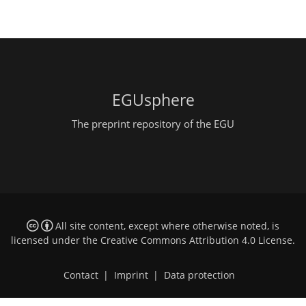
EGUsphere
The preprint repository of the EGU
All site content, except where otherwise noted, is
licensed under the
Creative Commons Attribution 4.0 License
.
Contact
|
Imprint
|
Data protection