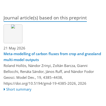
Journal article(s) based on this preprint
21 May 2026
Meta-modelling of carbon fluxes from crop and grassland
multi-model outputs
Roland Hollós, Nándor Zrinyi, Zoltán Barcza, Gianni
Bellocchi, Renáta Sándor, János Ruff, and Nándor Fodor
Geosci. Model Dev., 19, 4385–4438,
https://doi.org/10.5194/gmd-19-4385-2026,
2026
Short summary