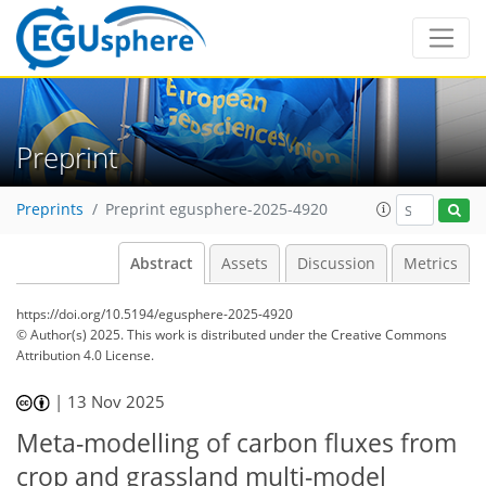
Preprint
Preprints
Preprint egusphere-2025-4920
Abstract
Assets
Discussion
Metrics
https://doi.org/10.5194/egusphere-2025-4920
© Author(s) 2025. This work is distributed under
the Creative Commons
Attribution 4.0 License.
|
13 Nov 2025
Meta-modelling of carbon fluxes from
crop and grassland multi-model