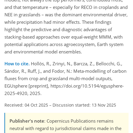
and that temperature – especially for RECO in croplands and
NEE in grasslands – was the dominant environmental driver,
while precipitation had minor effects. These findings
highlight the predictive and diagnostic advantages of
stacking-based approaches over equal-weight MMM, with
potential applications across agroecosystem, Earth system
and environmental model ensembles.
How to cite.
Hollós, R., Zrinyi, N., Barcza, Z., Bellocchi, G.,
Sándor, R., Ruff, J., and Fodor, N.: Meta-modelling of carbon
fluxes from crop and grassland multi-model outputs,
EGUsphere [preprint], https://doi.org/10.5194/egusphere-
2025-4920, 2025.
Received: 04 Oct 2025
–
Discussion started: 13 Nov 2025
Publisher's note
: Copernicus Publications remains
neutral with regard to jurisdictional claims made in the