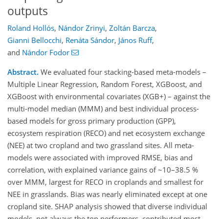
outputs
Roland Hollós
,
Nándor Zrinyi
,
Zoltán Barcza
,
Gianni Bellocchi
,
Renáta Sándor
,
János Ruff
,
and
Nándor Fodor
Abstract.
We evaluated four stacking-based meta-models –
Multiple Linear Regression, Random Forest, XGBoost, and
XGBoost with environmental covariates (XGB+) – against the
multi-model median (MMM) and best individual process-
based models for gross primary production (GPP),
ecosystem respiration (RECO) and net ecosystem exchange
(NEE) at two cropland and two grassland sites. All meta-
models were associated with improved RMSE, bias and
correlation, with explained variance gains of ~10–38.5 %
over MMM, largest for RECO in croplands and smallest for
NEE in grasslands. Bias was nearly eliminated except at one
cropland site. SHAP analysis showed that diverse individual
models, not always the top performers, contributed most,