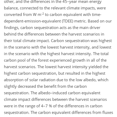
other, and the differences in the 45–year mean energy
balance, connected to the relevant climate impacts, were
-2
converted from W m
to carbon equivalent with time-
dependent-emission-equivalent (TDEE) metric. Based on our
findings, carbon sequestration acts as the main driver
behind the differences between the harvest scenarios in
their total climate impact. Carbon sequestration was highest
in the scenario with the lowest harvest intensity, and lowest
in the scenario with the highest harvest intensity. The total
carbon pool of the forest experienced growth in all of the
harvest scenarios. The lowest harvest intensity yielded the
highest carbon sequestration, but resulted in the highest
absorption of solar radiation due to the low albedo, which
slightly decreased the benefit from the carbon
sequestration. The albedo–induced carbon equivalent
climate impact differences between the harvest scenarios
were in the range of 4–7 % of the differences in carbon
sequestration. The carbon equivalent differences from fluxes