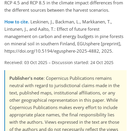
RCP 4.5 and RCP 8.5 in the climate impact differences from
the different sources between the harvest scenarios.
How to cite.
Leskinen, J., Backman, L., Markkanen, T.,
Lintunen, J., and Aalto, T.: Effect of future forest
management on carbon and energy budgets in pine forests
on mineral soil in southern Finland, EGUsphere [preprint],
https://doi.org/10.5194/egusphere-2025-4882, 2025.
Received: 03 Oct 2025
–
Discussion started: 24 Oct 2025
Publisher's note
: Copernicus Publications remains
neutral with regard to jurisdictional claims made in the
text, published maps, institutional affiliations, or any
other geographical representation in this paper. While
Copernicus Publications makes every effort to include
appropriate place names, the final responsibility lies
with the authors. Views expressed in the text are those
of the authors and do not necessarily reflect the views