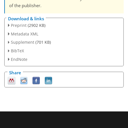
of the publisher.
Download & links
Preprint
(2902 KB)
Metadata XML
Supplement
(701 KB)
BibTeX
EndNote
Share