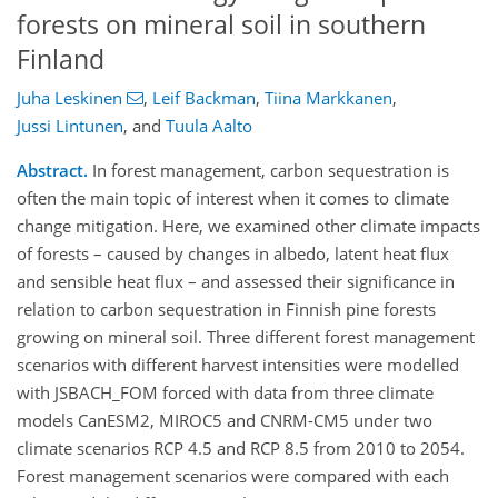
forests on mineral soil in southern
Finland
Juha Leskinen
,
Leif Backman
,
Tiina Markkanen
,
Jussi Lintunen
,
and
Tuula Aalto
Abstract.
In forest management, carbon sequestration is
often the main topic of interest when it comes to climate
change mitigation. Here, we examined other climate impacts
of forests – caused by changes in albedo, latent heat flux
and sensible heat flux – and assessed their significance in
relation to carbon sequestration in Finnish pine forests
growing on mineral soil. Three different forest management
scenarios with different harvest intensities were modelled
with JSBACH_FOM forced with data from three climate
models CanESM2, MIROC5 and CNRM-CM5 under two
climate scenarios RCP 4.5 and RCP 8.5 from 2010 to 2054.
Forest management scenarios were compared with each