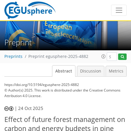
Preprint
Preprints
Preprint egusphere-2025-4882
Abstract
Discussion
Metrics
https://doi.org/10.5194/egusphere-2025-4882
© Author(s) 2025. This work is distributed under
the Creative Commons
Attribution 4.0 License.
|
24 Oct 2025
Effect of future forest management on
carbon and energy budgets in pine