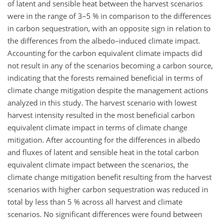
of latent and sensible heat between the harvest scenarios
were in the range of 3–5 % in comparison to the differences
in carbon sequestration, with an opposite sign in relation to
the differences from the albedo–induced climate impact.
Accounting for the carbon equivalent climate impacts did
not result in any of the scenarios becoming a carbon source,
indicating that the forests remained beneficial in terms of
climate change mitigation despite the management actions
analyzed in this study. The harvest scenario with lowest
harvest intensity resulted in the most beneficial carbon
equivalent climate impact in terms of climate change
mitigation. After accounting for the differences in albedo
and fluxes of latent and sensible heat in the total carbon
equivalent climate impact between the scenarios, the
climate change mitigation benefit resulting from the harvest
scenarios with higher carbon sequestration was reduced in
total by less than 5 % across all harvest and climate
scenarios. No significant differences were found between