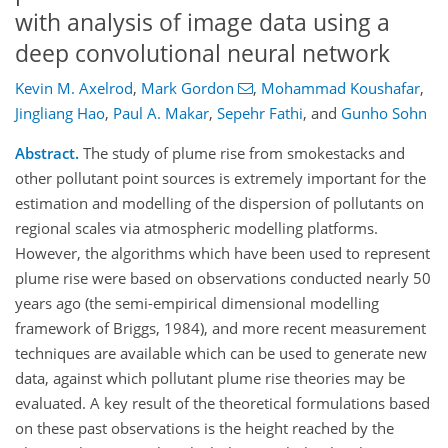
with analysis of image data using a
deep convolutional neural network
Kevin M. Axelrod
,
Mark Gordon
,
Mohammad Koushafar
,
Jingliang Hao
,
Paul A. Makar
,
Sepehr Fathi
,
and
Gunho Sohn
Abstract.
The study of plume rise from smokestacks and
other pollutant point sources is extremely important for the
estimation and modelling of the dispersion of pollutants on
regional scales via atmospheric modelling platforms.
However, the algorithms which have been used to represent
plume rise were based on observations conducted nearly 50
years ago (the semi-empirical dimensional modelling
framework of Briggs, 1984), and more recent measurement
techniques are available which can be used to generate new
data, against which pollutant plume rise theories may be
evaluated. A key result of the theoretical formulations based
on these past observations is the height reached by the