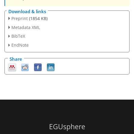
Download & links
Preprint
(1854 KB)
Metadata XML
BibTeX
EndNote
Share
EGUsphere