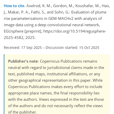
How to cite.
Axelrod, K. M., Gordon, M., Koushafar, M., Hao,
J., Makar, P. A., Fathi, S., and Sohn, G.: Evaluation of plume
rise parameterizations in GEM-MACHv2 with analysis of
image data using a deep convolutional neural network,
EGUsphere [preprint], https://doi.org/10.5194/egusphere-
2025-4582, 2025.
Received: 17 Sep 2025
–
Discussion started: 15 Oct 2025
Publisher's note
: Copernicus Publications remains
neutral with regard to jurisdictional claims made in the
text, published maps, institutional affiliations, or any
other geographical representation in this paper. While
Copernicus Publications makes every effort to include
appropriate place names, the final responsibility lies
with the authors. Views expressed in the text are those
of the authors and do not necessarily reflect the views
of the publisher.