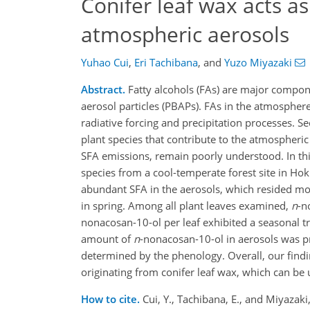
Conifer leaf wax acts as
atmospheric aerosols
Yuhao Cui
,
Eri Tachibana
,
and
Yuzo Miyazaki
Abstract.
Fatty alcohols (FAs) are major compone
aerosol particles (PBAPs). FAs in the atmosphere 
radiative forcing and precipitation processes. S
plant species that contribute to the atmospheric
SFA emissions, remain poorly understood. In thi
species from a cool-temperate forest site in Hok
abundant SFA in the aerosols, which resided m
in spring. Among all plant leaves examined,
n
-n
nonacosan-10-ol per leaf exhibited a seasonal tr
amount of
n
-nonacosan-10-ol in aerosols was p
determined by the phenology. Overall, our find
originating from conifer leaf wax, which can be
How to cite.
Cui, Y., Tachibana, E., and Miyazaki