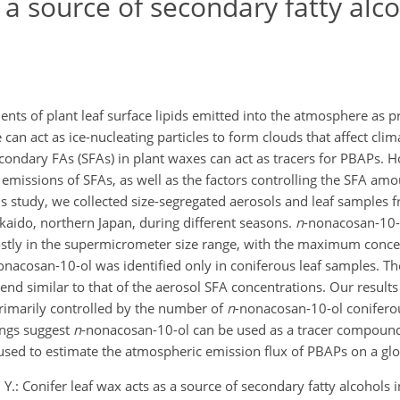
 a source of secondary fatty alco
nts of plant leaf surface lipids emitted into the atmosphere as p
can act as ice-nucleating particles to form clouds that affect cli
econdary FAs (SFAs) in plant waxes can act as tracers for PBAPs. H
 emissions of SFAs, as well as the factors controlling the SFA am
s study, we collected size-segregated aerosols and leaf samples 
kaido, northern Japan, during different seasons.
n
-nonacosan-10-
ostly in the supermicrometer size range, with the maximum conc
onacosan-10-ol was identified only in coniferous leaf samples. T
end similar to that of the aerosol SFA concentrations. Our results
rimarily controlled by the number of
n
-nonacosan-10-ol conifero
ings suggest
n
-nonacosan-10-ol can be used as a tracer compoun
 used to estimate the atmospheric emission flux of PBAPs on a glo
, Y.: Conifer leaf wax acts as a source of secondary fatty alcohols