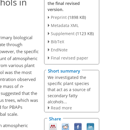
hols in
the final revised
version.
Preprint
(1898 KB)
Metadata XML
Supplement
(1123 KB)
rimary biological
BibTeX
mate through
EndNote
owever, the specific
Final revised paper
ount of atmospheric
from various plant
Short summary
ol was the most
We investigated the
entration observed
specific plant species
he mass of
n
-
that act as a source of
 suggested that the
secondary fatty
us trees, which was
alcohols...
d for PBAPs
Read more
bal scale.
Share
 in atmospheric