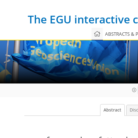
The EGU interactive
ABSTRACTS & 
Abstract
Dis