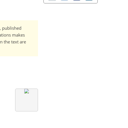
t, published
cations makes
n the text are