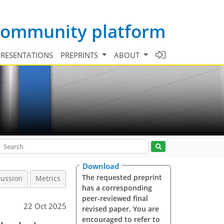
 community platform
PRESENTATIONS
PREPRINTS
ABOUT
Download
The requested preprint
cussion
Metrics
has a corresponding
peer-reviewed final
22 Oct 2025
revised paper. You are
encouraged to refer to