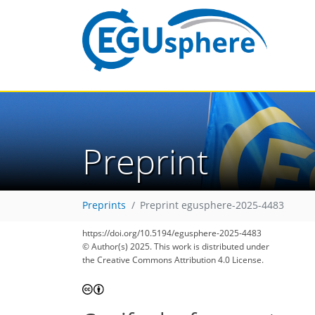
Preprint
Preprints
Preprint egusphere-2025-4483
https://doi.org/10.5194/egusphere-2025-4483
© Author(s) 2025. This work is distributed under
the Creative Commons Attribution 4.0 License.