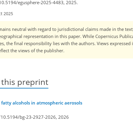
rg/10.5194/egusphere-2025-4483, 2025.
ct 2025
ains neutral with regard to jurisdictional claims made in the tex
 geographical representation in this paper. While Copernicus Publi
, the final responsibility lies with the authors. Views expressed i
flect the views of the publisher.
 this preprint
 fatty alcohols in atmospheric aerosols
g/10.5194/bg-23-2927-2026,
2026