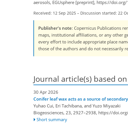
aerosols, EGUsphere [preprint], https://doi.o
Received: 12 Sep 2025
–
Discussion started: 22 O
Publisher's note
: Copernicus Publications rem
maps, institutional affiliations, or any other
every effort to include appropriate place names
those of the authors and do not necessarily re
Journal article(s) based on
30 Apr 2026
Conifer leaf wax acts as a source of secondary
Yuhao Cui, Eri Tachibana, and Yuzo Miyazaki
Biogeosciences, 23, 2927–2938,
https://doi.or
Short summary