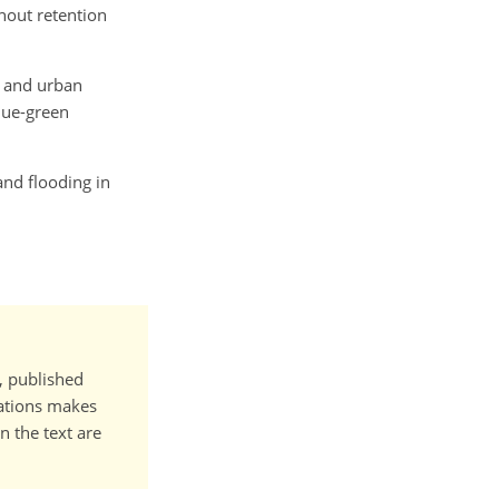
thout retention
l and urban
blue-green
 and flooding in
t, published
cations makes
n the text are