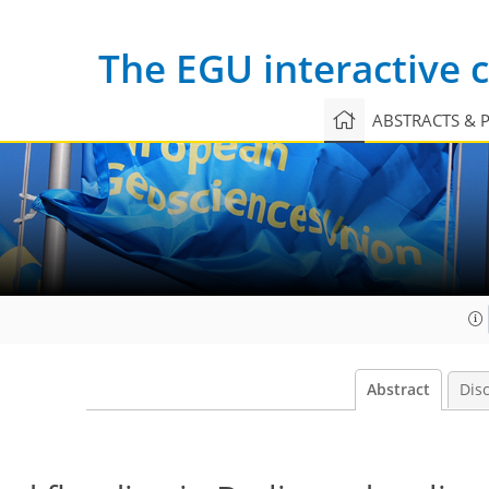
The EGU interactive
ABSTRACTS & 
Abstract
Dis