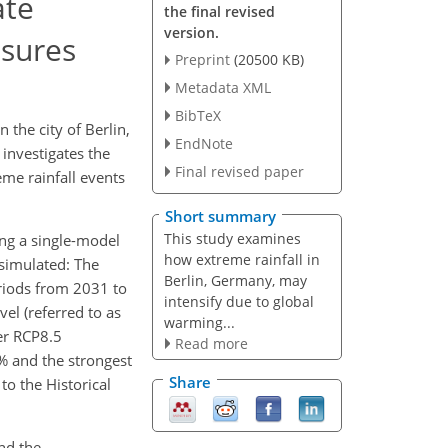
ate
the final revised
version.
asures
Preprint
(20500 KB)
Metadata XML
BibTeX
 the city of Berlin,
EndNote
 investigates the
Final revised paper
eme rainfall events
Short summary
This study examines
zing a single-model
how extreme rainfall in
 simulated: The
Berlin, Germany, may
riods from 2031 to
intensify due to global
el (referred to as
warming...
der RCP8.5
Read more
 % and the strongest
Share
to the Historical
und the