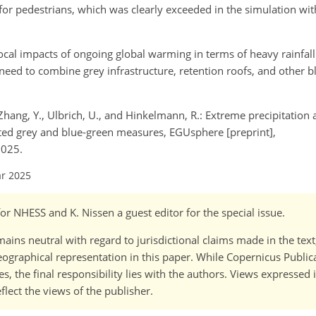
 for pedestrians, which was clearly exceeded in the simulation wi
l local impacts of ongoing global warming in terms of heavy rainfal
 need to combine grey infrastructure, retention roofs, and other 
., Zhang, Y., Ulbrich, U., and Hinkelmann, R.: Extreme precipitation
cted grey and blue-green measures, EGUsphere [preprint],
2025.
ar 2025
 for NHESS and K. Nissen a guest editor for the special issue.
ains neutral with regard to jurisdictional claims made in the tex
 geographical representation in this paper. While Copernicus Publi
, the final responsibility lies with the authors. Views expressed i
flect the views of the publisher.