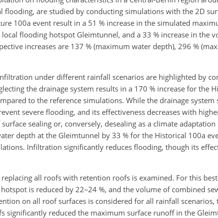
l flooding, are studied by conducting simulations with the 2D su
ure 100a event result in a 51 % increase in the simulated maxim
 local flooding hotspot Gleimtunnel, and a 33 % increase in the
respective increases are 137 % (maximum water depth), 296 % (m
nfiltration under different rainfall scenarios are highlighted by 
glecting the drainage system results in a 170 % increase for the H
ompared to the reference simulations. While the drainage system 
prevent severe flooding, and its effectiveness decreases with higher 
f surface sealing or, conversely, desealing as a climate adaptation 
ater depth at the Gleimtunnel by 33 % for the Historical 100a ev
ions. Infiltration significantly reduces flooding, though its effe
 replacing all roofs with retention roofs is examined. For this bes
l hotspot is reduced by 22–24 %, and the volume of combined se
ntion on all roof surfaces is considered for all rainfall scenarios, 
fs significantly reduced the maximum surface runoff in the Gleim