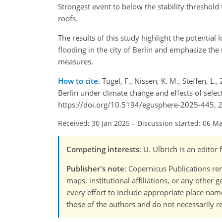
Strongest event to below the stability threshold
roofs.
The results of this study highlight the potentia
flooding in the city of Berlin and emphasize the
measures.
How to cite.
Tügel, F., Nissen, K. M., Steffen, L
Berlin under climate change and effects of sele
https://doi.org/10.5194/egusphere-2025-445, 
Received: 30 Jan 2025
–
Discussion started: 06 M
Competing interests
: U. Ulbrich is an editor
Publisher's note
: Copernicus Publications rem
maps, institutional affiliations, or any other
every effort to include appropriate place names
those of the authors and do not necessarily re