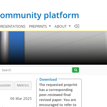
 community platform
PRESENTATIONS
PREPRINTS
ABOUT
Download
The requested preprint
cussion
Metrics
has a corresponding
peer-reviewed final
06 Mar 2025
revised paper. You are
encouraged to refer to