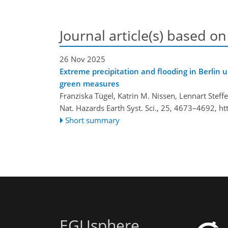
Journal article(s) based on
26 Nov 2025
Extreme precipitation and flooding in Berlin 
green measures
Franziska Tügel, Katrin M. Nissen, Lennart Ste
Nat. Hazards Earth Syst. Sci., 25, 4673–4692,
ht
Short summary
EGUsphere