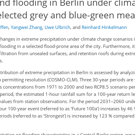
nd flooding in Berlin under clim
selected grey and blue-green me
ffen
,
Yangwei Zhang
,
Uwe Ulbrich
,
and
Reinhard Hinkelmann
hanges in extreme precipitation under climate change scenarios in
ooding in a selected flood-prone area of the city. Furthermore, it
filtration from unsealed surfaces, and retention roofs during extr
s.
istribution of extreme precipitation in Berlin is assessed by analy
on permitting resolution (COSMO-CLM). Three 30-year periods are
as concentrations from 1971 to 2000 and two RCP8.5 scenario pe
eriod, the estimated 1-hour rainfall sum for a 100-year return lev
cal values from station observations. For the period 2031–2060 un
hour 100-year event (referred to as ‘Future 100a’) increases by 46
eriods (referred to as ‘Strongest’) is increased by 123 % compared 
itation on flooding characteristics in a Central-Berlin region aro