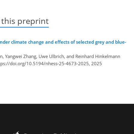
 this preprint
under climate change and effects of selected grey and blue-
ffen, Yangwei Zhang, Uwe Ulbrich, and Reinhard Hinkelmann
tps://doi.org/10.5194/nhess-25-4673-2025,
2025