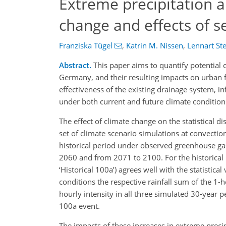
Extreme precipitation a
change and effects of 
Franziska Tügel
,
Katrin M. Nissen
,
Lennart Ste
Abstract.
This paper aims to quantify potential c
Germany, and their resulting impacts on urban fl
effectiveness of the existing drainage system, in
under both current and future climate condition
The effect of climate change on the statistical d
set of climate scenario simulations at convecti
historical period under observed greenhouse g
2060 and from 2071 to 2100. For the historical p
‘Historical 100a’) agrees well with the statisti
conditions the respective rainfall sum of the 1-
hourly intensity in all three simulated 30-year p
100a event.
The impacts of these increases in extreme precip