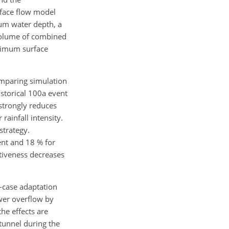
rface flow model
um water depth, a
 volume of combined
aximum surface
comparing simulation
istorical 100a event
strongly reduces
rainfall intensity.
strategy.
ent and 18 % for
ctiveness decreases
t-case adaptation
wer overflow by
the effects are
tunnel during the