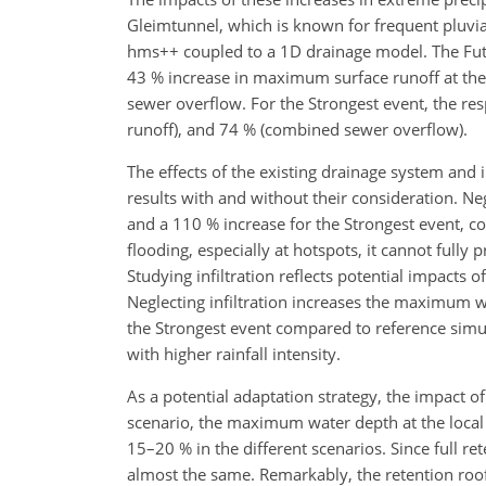
Gleimtunnel, which is known for frequent pluvia
hms++ coupled to a 1D drainage model. The Fut
43 % increase in maximum surface runoff at the
sewer overflow. For the Strongest event, the 
runoff), and 74 % (combined sewer overflow).
The effects of the existing drainage system and i
results with and without their consideration. Ne
and a 110 % increase for the Strongest event, c
flooding, especially at hotspots, it cannot fully 
Studying infiltration reflects potential impacts o
Neglecting infiltration increases the maximum w
the Strongest event compared to reference simulat
with higher rainfall intensity.
As a potential adaptation strategy, the impact of
scenario, the maximum water depth at the loca
15–20 % in the different scenarios. Since full rete
almost the same. Remarkably, the retention roo