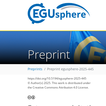
Preprint
Preprints
Preprint egusphere-2025-445
https://doi.org/10.5194/egusphere-2025-445
© Author(s) 2025. This work is distributed under
the Creative Commons Attribution 4.0 License.