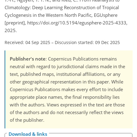
Climatology: Deep Learning Reconstruction of Tropical
Cyclogenesis in the Western North Pacific, EGUsphere
[preprint], https://doi.org/10.5194/egusphere-2025-4333,
2025.
Received: 04 Sep 2025
–
Discussion started: 09 Dec 2025
Publisher's note
: Copernicus Publications remains
neutral with regard to jurisdictional claims made in the
text, published maps, institutional affiliations, or any
other geographical representation in this paper. While
Copernicus Publications makes every effort to include
appropriate place names, the final responsibility lies
with the authors. Views expressed in the text are those
of the authors and do not necessarily reflect the views
of the publisher.
Download & links