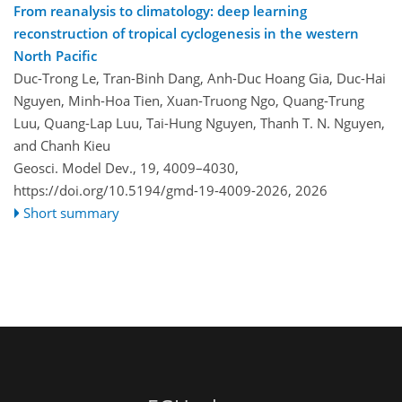
From reanalysis to climatology: deep learning
reconstruction of tropical cyclogenesis in the western
North Pacific
Duc-Trong Le, Tran-Binh Dang, Anh-Duc Hoang Gia, Duc-Hai
Nguyen, Minh-Hoa Tien, Xuan-Truong Ngo, Quang-Trung
Luu, Quang-Lap Luu, Tai-Hung Nguyen, Thanh T. N. Nguyen,
and Chanh Kieu
Geosci. Model Dev., 19, 4009–4030,
https://doi.org/10.5194/gmd-19-4009-2026,
2026
Short summary