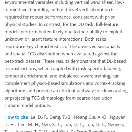
environmental variables including vertical wind shear, low-
to mid-level humidity, and mid-level vertical motion is
required for robust performance, consistent with prior
physical studies. In contrast, for the DD task, full-feature
models perform better, likely due to their ability to exploit
unknown or latent feature interactions. Both tasks
reproduce key characteristics of the observed seasonality
and spatial TCG distribution when evaluated against the
best-track dataset. These results demonstrate that DL-based
reconstructions, when coupled with task-specific labeling,
temporal enrichment, and imbalance-aware training, can
complement physics-based simulations and vortex-tracking
algorithms and provide an efficient pathway for downscaling
or projecting TCG climatology from coarse-resolution
climate model outputs.
How to cite.
Le, D.-T., Dang, T.-B., Hoang Gia, A.-D., Nguyen,
D.-H., Tien, M.-H., Ngo, X.-T., Luu, Q.-T., Luu, Q.-L., Nguyen,
T.-H., Nguyen, T. T. N., and Kieu, C.: From Reanalysis to