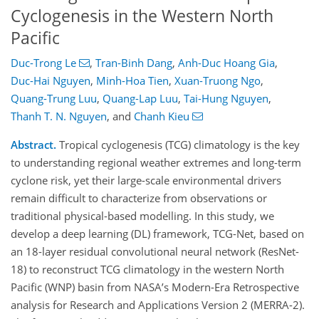
Cyclogenesis in the Western North
Pacific
Duc-Trong Le
,
Tran-Binh Dang
,
Anh-Duc Hoang Gia
,
Duc-Hai Nguyen
,
Minh-Hoa Tien
,
Xuan-Truong Ngo
,
Quang-Trung Luu
,
Quang-Lap Luu
,
Tai-Hung Nguyen
,
Thanh T. N. Nguyen
,
and
Chanh Kieu
Abstract.
Tropical cyclogenesis (TCG) climatology is the key
to understanding regional weather extremes and long-term
cyclone risk, yet their large-scale environmental drivers
remain difficult to characterize from observations or
traditional physical-based modelling. In this study, we
develop a deep learning (DL) framework, TCG-Net, based on
an 18-layer residual convolutional neural network (ResNet-
18) to reconstruct TCG climatology in the western North
Pacific (WNP) basin from NASA’s Modern-Era Retrospective
analysis for Research and Applications Version 2 (MERRA-2).