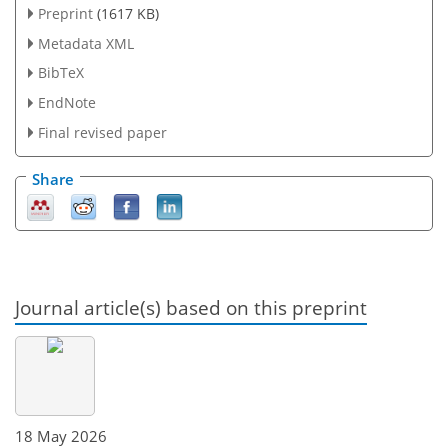
Preprint
(1617 KB)
Metadata XML
BibTeX
EndNote
Final revised paper
Share
Journal article(s) based on this preprint
18 May 2026