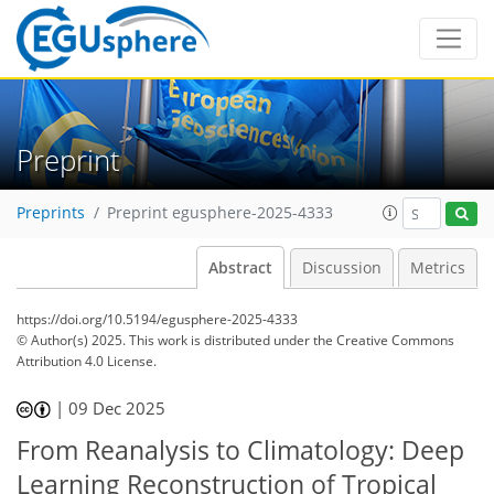
Preprint
Preprints
Preprint egusphere-2025-4333
Abstract
Discussion
Metrics
https://doi.org/10.5194/egusphere-2025-4333
© Author(s) 2025. This work is distributed under
the Creative Commons
Attribution 4.0 License.
|
09 Dec 2025
From Reanalysis to Climatology: Deep
Learning Reconstruction of Tropical