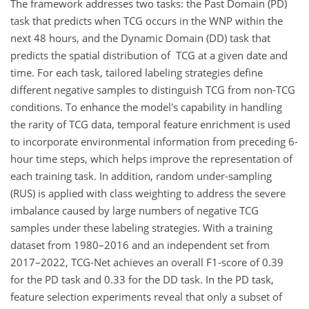
The framework addresses two tasks: the Past Domain (PD)
task that predicts when TCG occurs in the WNP within the
next 48 hours, and the Dynamic Domain (DD) task that
predicts the spatial distribution of TCG at a given date and
time. For each task, tailored labeling strategies define
different negative samples to distinguish TCG from non-TCG
conditions. To enhance the model's capability in handling
the rarity of TCG data, temporal feature enrichment is used
to incorporate environmental information from preceding 6-
hour time steps, which helps improve the representation of
each training task. In addition, random under-sampling
(RUS) is applied with class weighting to address the severe
imbalance caused by large numbers of negative TCG
samples under these labeling strategies. With a training
dataset from 1980–2016 and an independent set from
2017–2022, TCG-Net achieves an overall F1-score of 0.39
for the PD task and 0.33 for the DD task. In the PD task,
feature selection experiments reveal that only a subset of